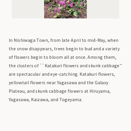
In Nishiwaga Town, from late April to mid-May, when
the snow disappears, trees begin to bud and a variety
of flowers begin to bloom all at once. Among them,
the clusters of ``Katakuri flowers and skunk cabbage''
are spectacular and eye-catching. Katakuri flowers,
yellowtail flowers near Yagasawa and the Galaxy
Plateau, and skunk cabbage flowers at Hiruyama,
Yagasawa, Kaizawa, and Togeyama.