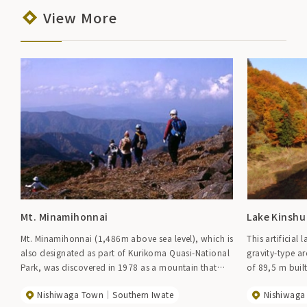
View More
Mt. Minamihonnai
Lake Kinshu
Mt. Minamihonnai (1,486m above sea level), which is
This artificia
also designated as part of Kurikoma Quasi-National
gravity-type 
Park, was discovered in 1978 as a mountain that
of 89,5 m built
was not on any map, and in 1981, author Fumihiko
round natural 
Nishiwaga Town
Southern Iwate
Nishiwaga
Nakatsu made this mountain his theme. He gained
flowing in, ab