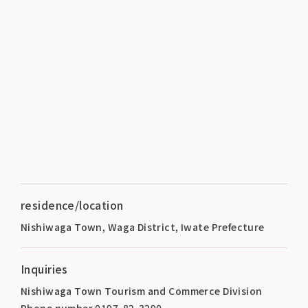
residence/location
Nishiwaga Town, Waga District, Iwate Prefecture
Inquiries
Nishiwaga Town Tourism and Commerce Division
Phone number 0197-82-3290