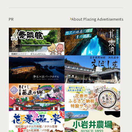
PR
About Placing Advertisements