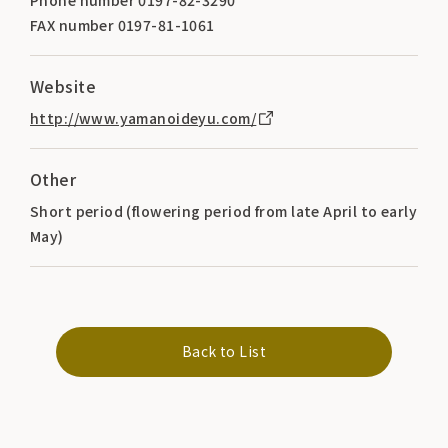
FAX number 0197-81-1061
Website
http://www.yamanoideyu.com/
Other
Short period (flowering period from late April to early
May)
Back to List