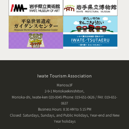
Iwate Tourism Association
Mariosu3F
2-9-1 Moriokaekinishitori,
Morioka-shi, Iwate-ken 020-0045 Phone: 019-651-0626 / FAX: 019-651-
0637
Business Hours: 8:30 AM to 5:15 PM
Closed: Saturdays, Sundays, and Public Holidays, Year-end and New
Year holidays