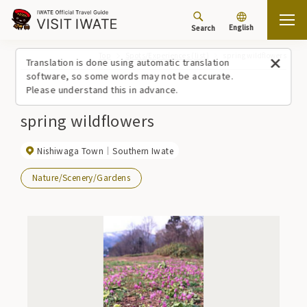
English
Search
Top
Spots/Experiences (list)
spring wildflowers
Translation is done using automatic translation
software, so some words may not be accurate.
Please understand this in advance.
spring wildflowers
Nishiwaga Town
Southern Iwate
Nature/Scenery/Gardens