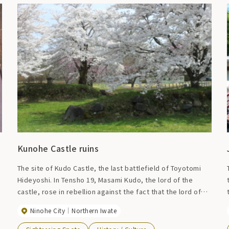
Kunohe Castle ruins
o
The site of Kudo Castle, the last battlefield of Toyotomi
Hideyoshi. In Tensho 19, Masami Kudo, the lord of the
castle, rose in rebellion against the fact that the lord of
the Nanbu domain was decided to be Nobunao Nanbu.
Ninohe City
Northern Iwate
Since this inheritance was officially approved by
Hideyoshi Toyotomi, he was defeated as a rebel and Kudo