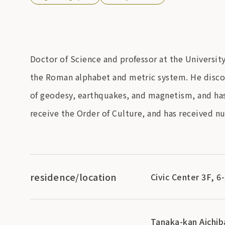
Doctor of Science and professor at the Universi
the Roman alphabet and metric system. He discov
of geodesy, earthquakes, and magnetism, and has 
receive the Order of Culture, and has received 
residence/location
Civic Center 3F, 6
Tanaka-kan Aichi