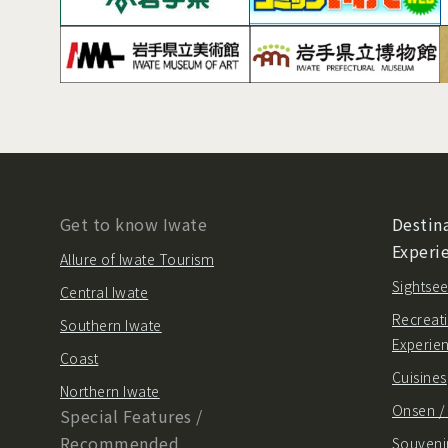
Get to know Iwate
Destina
Experi
Allure of Iwate Tourism
Sightsee
Central Iwate
Recreati
Southern Iwate
Experie
Coast
Cuisines
Northern Iwate
Onsen 
Special Features /
Recommended
Souvenir