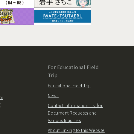
For Educational Field
Trip
Educational Field Trip
News
hi
)
Contact Information List for
Document Requests and
Various Inquiries
About Linking to this Website