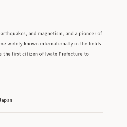
 earthquakes, and magnetism, and a pioneer of
e widely known internationally in the fields
the first citizen of Iwate Prefecture to
 Japan