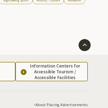
Sightseeing Spots
History / Culture
Museums
Information Centers for
Accessible Tourism /
Accessible Facilities
About Placing Advertisements