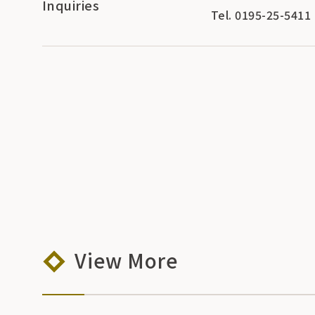
Inquiries
Tel. 0195-25-5411
View More