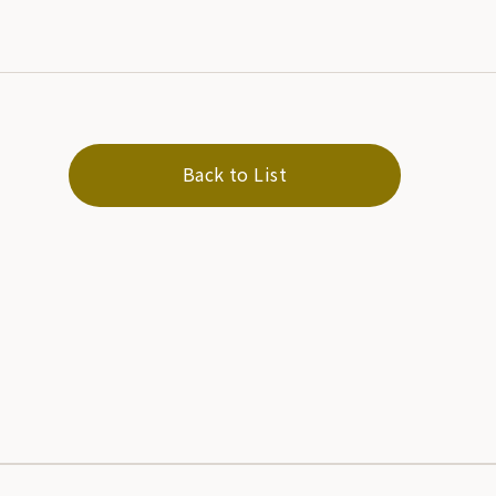
Back to List