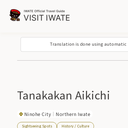
Translation is done using automatic
Tanakakan Aikichi
Ninohe City
Northern Iwate
Sightseeing Spots
History / Culture