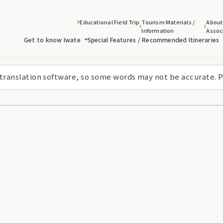
Educational Field Trip
Tourism Materials /
About
Information
Assoc
Get to know Iwate
Special Features / Recommended Itineraries
 translation software, so some words may not be accurate. P