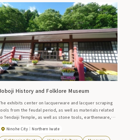
Joboji History and Folklore Museum
The exhibits center on lacquerware and lacquer scraping
tools from the feudal period, as well as materials related
to Tendaiji Temple, as well as stone tools, earthenware,
and everyday tools.
Ninohe City
Northern Iwate