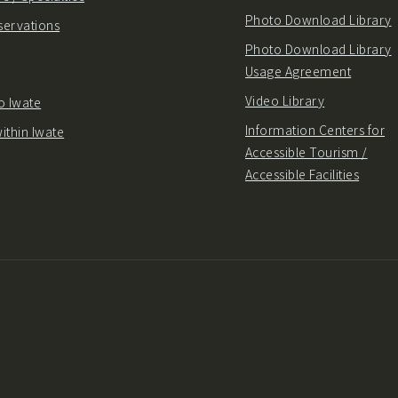
Photo Download Library
servations
Photo Download Library
Usage Agreement
Video Library
o Iwate
Information Centers for
ithin Iwate
Accessible Tourism /
Accessible Facilities