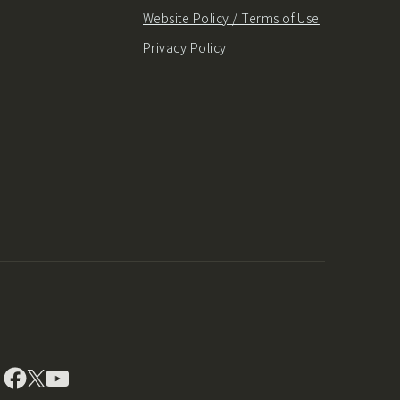
Website Policy / Terms of Use
Privacy Policy