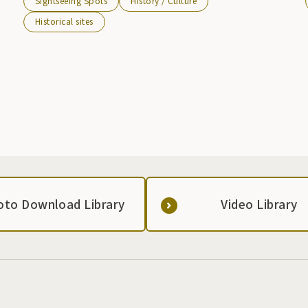
Sightseeing Spots
History / Culture
Castle was destroyed.
Historical sites
oto Download Library
Video Library