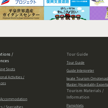
tions /
Tour Guide
ences
Tour Guide
ing Spots
Guide Interpreter
onal Activities /
Iwate Tourism Omotenas
nces
Master (Hospitality Experts
Tourism Materials /
Information
/ Accommodation
Pamphlets
s / Specialties