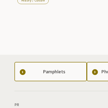
History / Culture
Pamphlets
Ph
PR