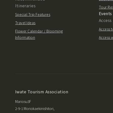
Itineraries
Tour Re
Events
Special Trip Features
Access
Travel Ideas
Access t
Flower Calendar / Blooming
Information
Access w
Iwate Tourism Association
Mariosu3F
2-9-1 Moriokaekinishitori,