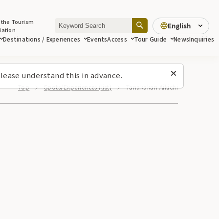
 the Tourism
English
iation
Destinations / Experiences
Events
Access
Tour Guide
News
Inquiries
lease understand this in advance.
Top
Spots/Experiences (list)
Tanakakan Aikichi