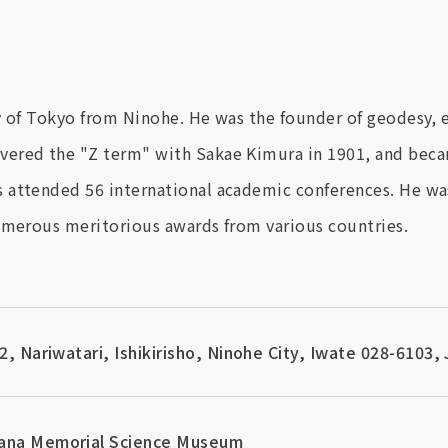
ty of Tokyo from Ninohe. He was the founder of geodesy,
ered the "Z term" with Sakae Kimura in 1901, and becam
attended 56 international academic conferences. He was 
numerous meritorious awards from various countries.
-2, Nariwatari, Ishikirisho, Ninohe City, Iwate 028-6103,
bana Memorial Science Museum