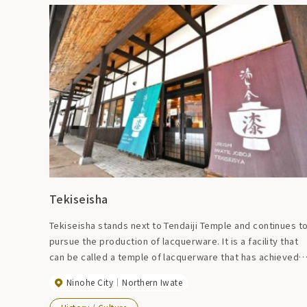
Tekiseisha
Tekiseisha stands next to Tendaiji Temple and continues t
pursue the production of lacquerware. It is a facility that
can be called a temple of lacquerware that has achieved
the ultimate in Joboji lacquerware. You can also see the
Ninohe City
Northern Iwate
sales corner and the process from undercoating to
topcoating.