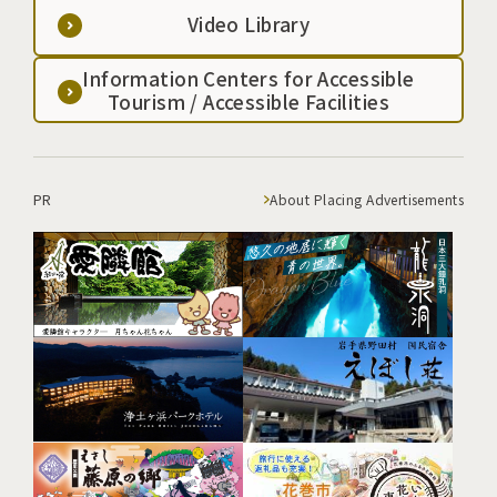
Video Library
Information Centers for Accessible
Tourism / Accessible Facilities
PR
About Placing Advertisements