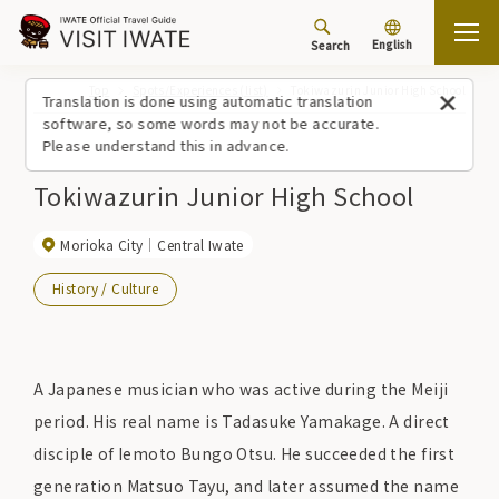
English
Search
Top
Spots/Experiences (list)
Tokiwazurin Junior High School
Translation is done using automatic translation
software, so some words may not be accurate.
Please understand this in advance.
Tokiwazurin Junior High School
Morioka City
Central Iwate
History / Culture
A Japanese musician who was active during the Meiji
period. His real name is Tadasuke Yamakage. A direct
disciple of Iemoto Bungo Otsu. He succeeded the first
generation Matsuo Tayu, and later assumed the name