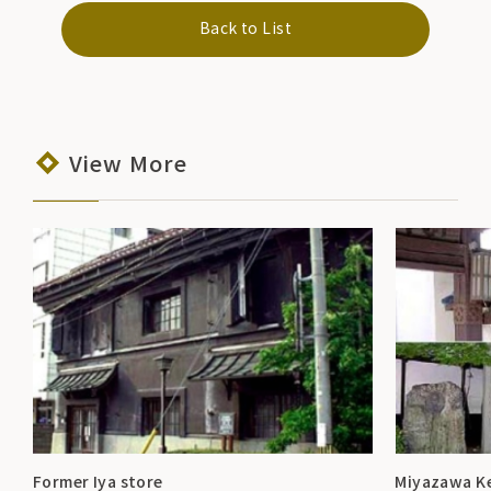
Back to List
View More
Former Iya store
Miyazawa K