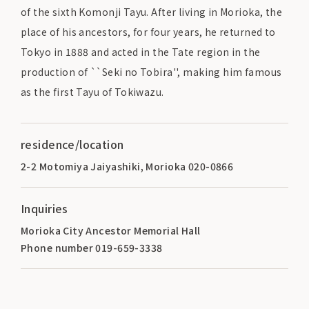
of the sixth Komonji Tayu. After living in Morioka, the
place of his ancestors, for four years, he returned to
Tokyo in 1888 and acted in the Tate region in the
production of ``Seki no Tobira'', making him famous
as the first Tayu of Tokiwazu.
residence/location
2-2 Motomiya Jaiyashiki, Morioka 020-0866
Inquiries
Morioka City Ancestor Memorial Hall
Phone number 019-659-3338