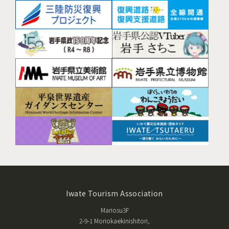
Iwate Tourism Association
Mariosu3F
2-9-1 Moriokaekinishitori,