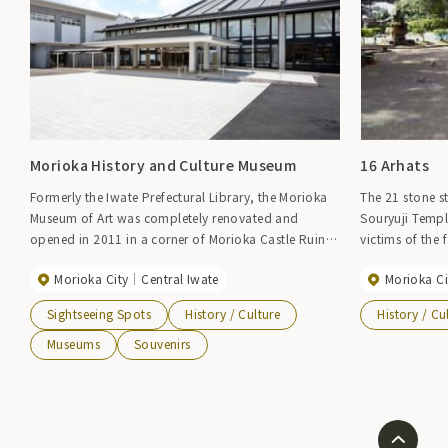
Morioka History and Culture Museum
16 Arhats
Formerly the Iwate Prefectural Library, the Morioka
The 21 stone s
Museum of Art was completely renovated and
Souryuji Temp
opened in 2011 in a corner of Morioka Castle Ruins
victims of the
Park (Iwate Park), with the first floor introducing
Nanbu domain e
Morioka City
Central Iwate
Morioka Ci
Morioka's festivals (Chagu Chagu Umako, Morioka
completed in 18
Sansa Odori, Morioka Fall Festival floats) and
half a year jus
Sightseeing Spots
History / Culture
History / Cu
seasonal tourist information, and the second floor
neighboring to
displaying the history of the Morioka clan and
this location. 
Museums
Souvenirs
treasures of the Nanbu family. Please stop by to
craftsmen emp
experience the history and culture of the castle town
statues made b
of Morioka and enjoy walking around the town.
Japan.