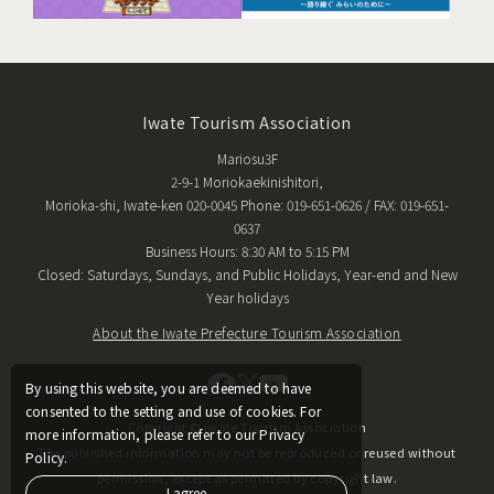
Iwate Tourism Association
Mariosu3F
2-9-1 Moriokaekinishitori,
Morioka-shi, Iwate-ken 020-0045 Phone: 019-651-0626 / FAX: 019-651-
0637
Business Hours: 8:30 AM to 5:15 PM
Closed: Saturdays, Sundays, and Public Holidays, Year-end and New
Year holidays
About the Iwate Prefecture Tourism Association
By using this website, you are deemed to have
consented to the setting and use of cookies. For
Copyright © Iwate Tourism Association
more information, please refer to our Privacy
The published information may not be reproduced or reused without
Policy.
permission, except as permitted by copyright law.
I agree