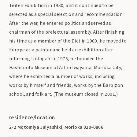
Teiten Exhibition in 1930, and it continued to be
selected as a special selection and recommendation.
After the war, he entered politics and served as
chairman of the prefectural assembly. After finishing
his time as a member of the Diet in 1960, he moved to
Europe as a painter and held an exhibition after
returning to Japan. In 1975, he founded the
Hashimoto Museum of Art in Iwayama, Morioka City,
where he exhibited a number of works, including
works by himself and friends, works by the Barbizon
school, and folk art. (The museum closed in 2001.)
residence/location
2-2 Motomiya Jaiyashiki, Morioka 020-0866