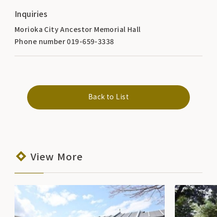
Inquiries
Morioka City Ancestor Memorial Hall
Phone number 019-659-3338
Back to List
View More