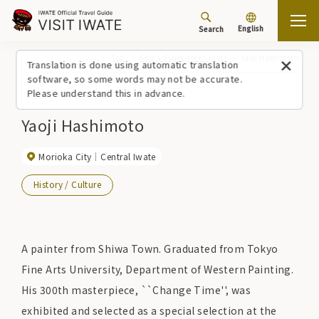
English
Search
Top
Spots/Experiences (list)
Yaoji Hashimoto
Translation is done using automatic translation
software, so some words may not be accurate.
Please understand this in advance.
Yaoji Hashimoto
Morioka City
Central Iwate
History / Culture
A painter from Shiwa Town. Graduated from Tokyo
Fine Arts University, Department of Western Painting.
His 300th masterpiece, ``Change Time'', was
exhibited and selected as a special selection at the