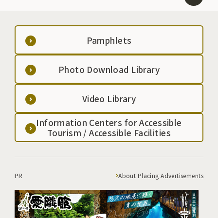
Pamphlets
Photo Download Library
Video Library
Information Centers for Accessible
Tourism / Accessible Facilities
PR
About Placing Advertisements