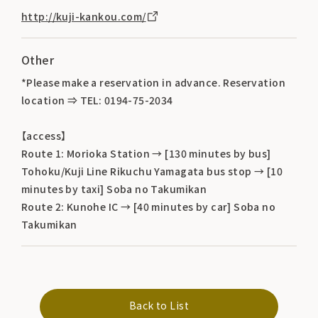
http://kuji-kankou.com/
Other
*Please make a reservation in advance. Reservation
location ⇒ TEL: 0194-75-2034
【access】
Route 1: Morioka Station → [130 minutes by bus]
Tohoku/Kuji Line Rikuchu Yamagata bus stop → [10
minutes by taxi] Soba no Takumikan
Route 2: Kunohe IC → [40 minutes by car] Soba no
Takumikan
Back to List