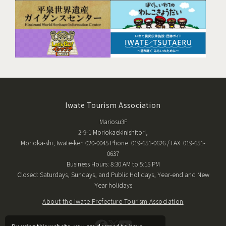
Iwate Tourism Association
Mariosu3F
2-9-1 Moriokaekinishitori,
Morioka-shi, Iwate-ken 020-0045 Phone: 019-651-0626 / FAX: 019-651-
0637
Business Hours: 8:30 AM to 5:15 PM
Closed: Saturdays, Sundays, and Public Holidays, Year-end and New
Year holidays
About the Iwate Prefecture Tourism Association