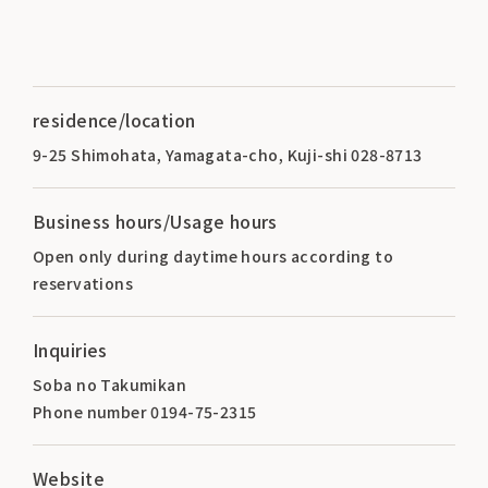
residence/location
9-25 Shimohata, Yamagata-cho, Kuji-shi 028-8713
Business hours/Usage hours
Open only during daytime hours according to
reservations
Inquiries
Soba no Takumikan
Phone number 0194-75-2315
Website