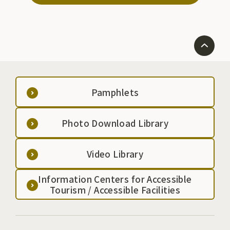
Pamphlets
Photo Download Library
Video Library
Information Centers for Accessible
Tourism / Accessible Facilities