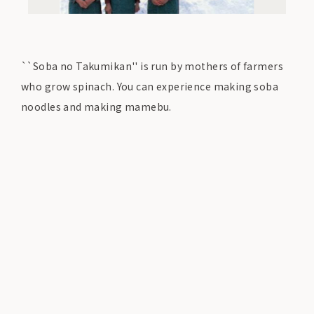
``Soba no Takumikan'' is run by mothers of farmers
who grow spinach. You can experience making soba
noodles and making mamebu.