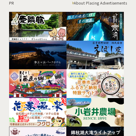
PR
About Placing Advertisements