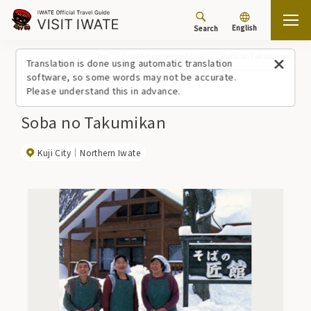
English
Search
Top
Spots/Experiences (list)
Soba no Takumikan
Translation is done using automatic translation
software, so some words may not be accurate.
Please understand this in advance.
Soba no Takumikan
Kuji City
Northern Iwate