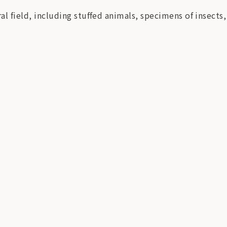
al field, including stuffed animals, specimens of insects,