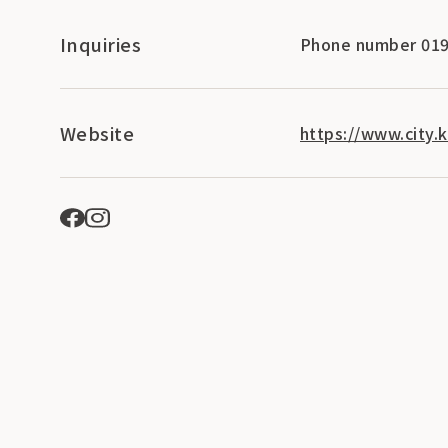
Inquiries
Phone number 019
Website
https://www.city.