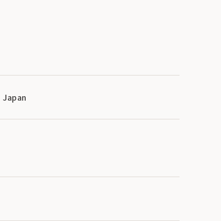
, Japan