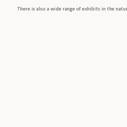
There is also a wide range of exhibits in the natur