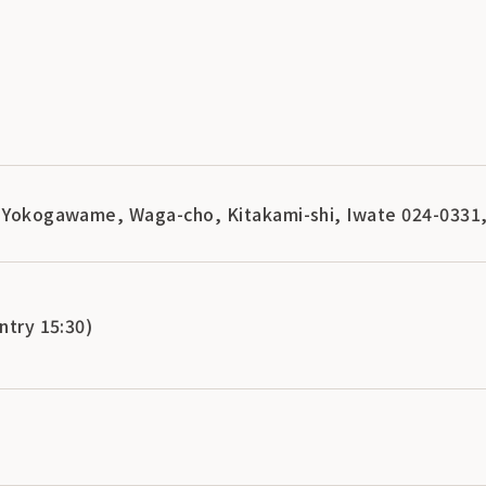
, Yokogawame, Waga-cho, Kitakami-shi, Iwate 024-0331
ntry 15:30)