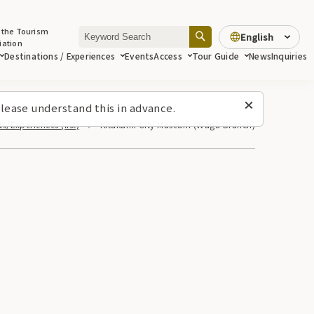
 the Tourism
English
iation
Destinations / Experiences
Events
Access
Tour Guide
News
Inquiries
lease understand this in advance.
s/Experiences (list)
Kitakami City Museum (Waga Branch)