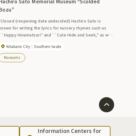
Hachiro Sato Memorial Museum “Scolded
Bozu”
*Closed (reopening date undecided) Hachiro Sato is
known for writing the lyrics for nursery rhymes such as
``Happy Hinamatsuri'' and ``Cute Hide and Seek,'' as well
as the popular song ``Ringo no Uta.'' According to him, he
Kitakami City
Southern Iwate
wrote about 20,000 works during his lifetime. Through his
writings, records, and belongings, we explore the warm
Museums
personality and free-spirited way of life that overflows in
the world of his works.
Information Centers for