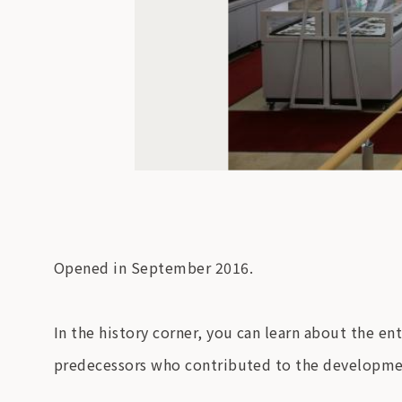
Opened in September 2016.
In the history corner, you can learn about the en
predecessors who contributed to the developme