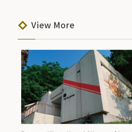
View More