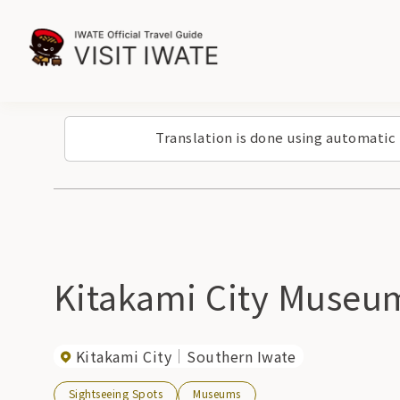
Translation is done using automatic
Kitakami City Museu
Kitakami City
Southern Iwate
Sightseeing Spots
Museums