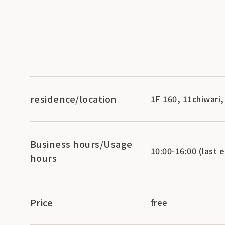
residence/location
1F 160, 11chiwari
Business hours/Usage
10:00-16:00 (last e
hours
Price
free