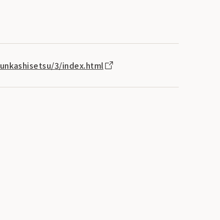
bunkashisetsu/3/index.html