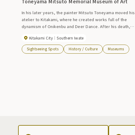
Toneyama Mitsuto Memorial Museum of Art
In his later years, the painter Mitsuto Toneyama moved his
atelier to Kitakami, where he created works full of the
dynamism of Onikenbu and Deer Dance. After his death,
the atelier donated by his wife remained at the exhibition
Kitakami City
Southern Iwate
site as the ``Toneyama Mitsuto Memorial Museum.'' A
number of emotional works will move you.
Sightseeing Spots
History / Culture
Museums