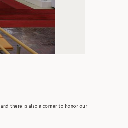
 and there is also a corner to honor our