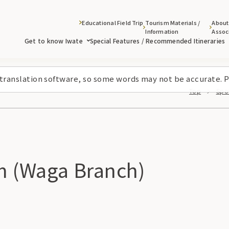
Educational Field Trip
Tourism Materials /
About
Information
Assoc
Get to know Iwate
Special Features / Recommended Itineraries
 translation software, so some words may not be accurate. P
Top
Spot
m (Waga Branch)