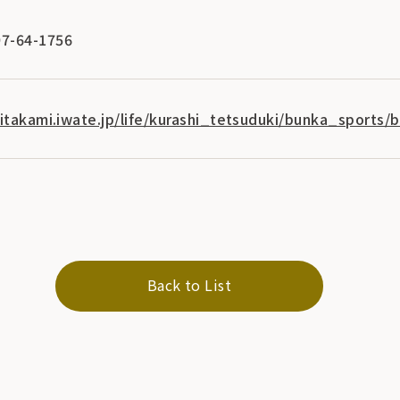
7-64-1756
kitakami.iwate.jp/life/kurashi_tetsuduki/bunka_sports/
Back to List