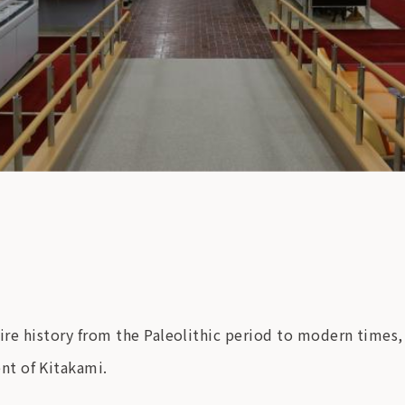
tire history from the Paleolithic period to modern times,
nt of Kitakami.