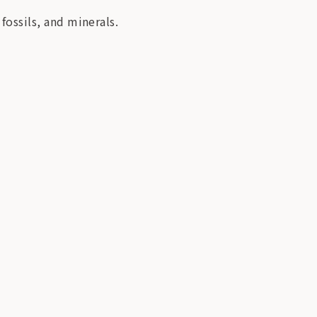
 fossils, and minerals.