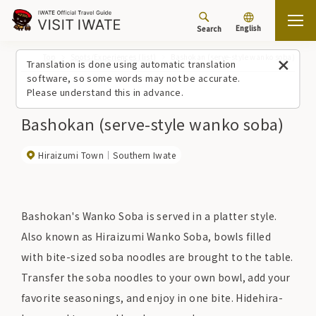
English
Search
Top
Spots/Experiences (list)
Bashokan (serve-style wanko soba)
Translation is done using automatic translation
software, so some words may not be accurate.
Please understand this in advance.
Bashokan (serve-style wanko soba)
Hiraizumi Town
Southern Iwate
Bashokan's Wanko Soba is served in a platter style.
Also known as Hiraizumi Wanko Soba, bowls filled
with bite-sized soba noodles are brought to the table.
Transfer the soba noodles to your own bowl, add your
favorite seasonings, and enjoy in one bite. Hidehira-