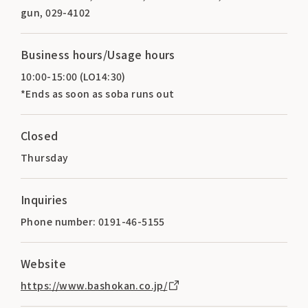
gun, 029-4102
Business hours/Usage hours
10:00-15:00 (LO14:30)
*Ends as soon as soba runs out
Closed
Thursday
Inquiries
Phone number: 0191-46-5155
Website
https://www.bashokan.co.jp/