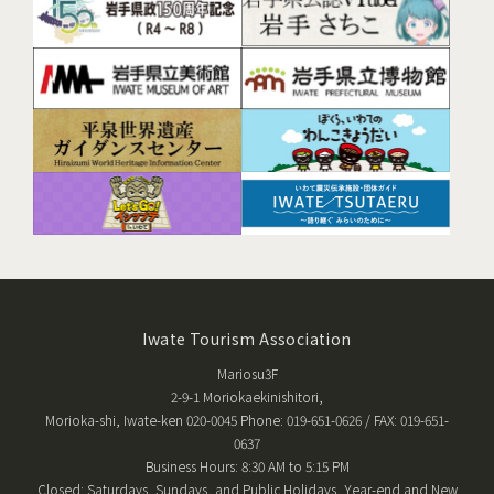
Iwate Tourism Association
Mariosu3F
2-9-1 Moriokaekinishitori,
Morioka-shi, Iwate-ken 020-0045 Phone: 019-651-0626 / FAX: 019-651-
0637
Business Hours: 8:30 AM to 5:15 PM
Closed: Saturdays, Sundays, and Public Holidays, Year-end and New