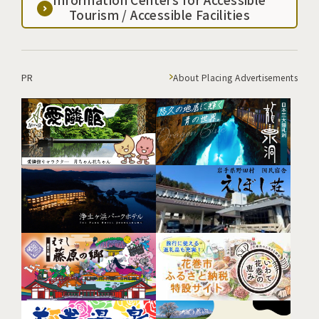
Tourism / Accessible Facilities
PR
About Placing Advertisements