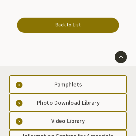
Back to List
Pamphlets
Photo Download Library
Video Library
Information Centers for Accessible