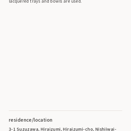
lacquered trays and bowls are used.
residence/location
3-1 Suzuzawa, Hiraizumi, Hiraizumi-cho, Nishiiwai-