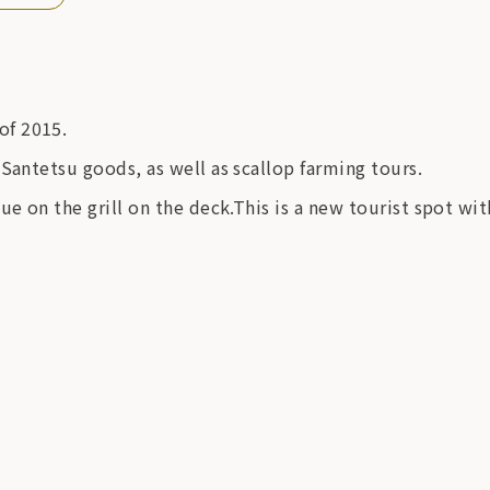
of 2015.
Santetsu goods, as well as scallop farming tours.
ue on the grill on the deck.This is a new tourist spot wi