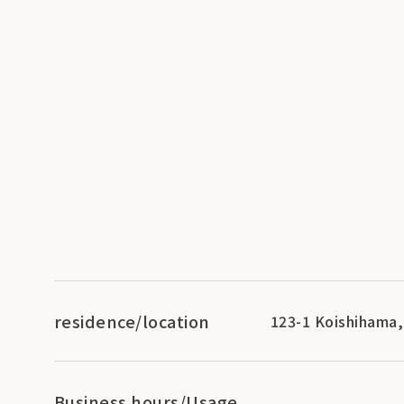
residence/location
123-1 Koishihama,
Business hours/Usage