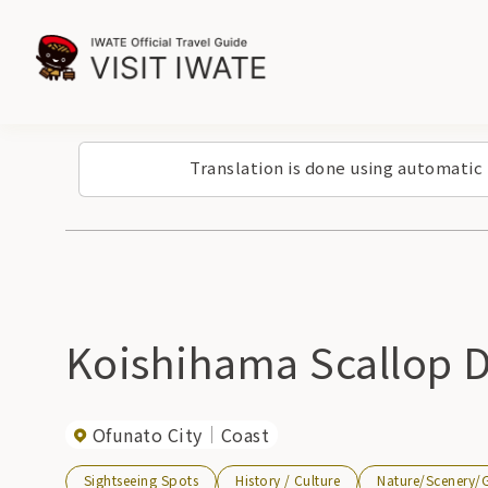
Translation is done using automatic
Koishihama Scallop 
Ofunato City
Coast
Sightseeing Spots
History / Culture
Nature/Scenery/