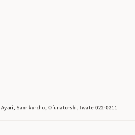
 Ayari, Sanriku-cho, Ofunato-shi, Iwate 022-0211