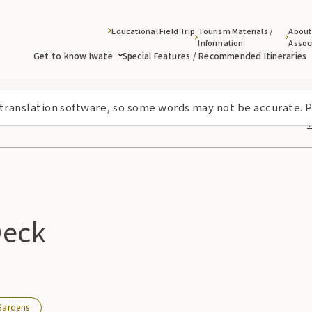
Educational Field Trip
Tourism Materials /
About
Information
Assoc
Get to know Iwate
Special Features / Recommended Itineraries
 translation software, so some words may not be accurate. P
Deck
Gardens