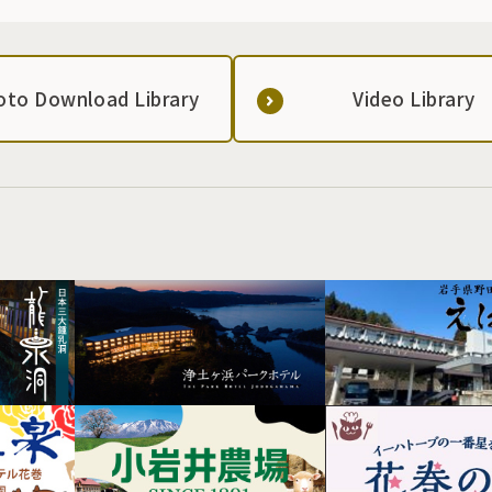
oto Download Library
Video Library