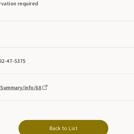
rvation required
92-47-5375
p/Summary/info/68
Back to List