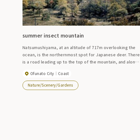
summer insect mountain
Natsumushiyama, at an altitude of 717m overlooking the
ocean, is the northernmost spot for Japanese deer. There
is a road leading up to the top of the mountain, and along
the way, you can see not only the intricate coastline but
Ofunato City
Coast
also Ofunato and Mt. Kinka, and the view is so good that a
fantastic scene unfolds during the fishing season.
Nature/Scenery/Gardens
Surrounded by nature, you can enjoy a relaxing resort
feeling.