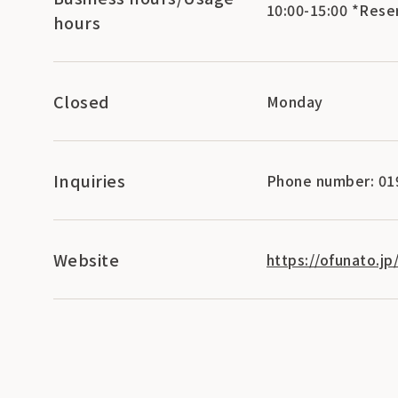
10:00-15:00 *Rese
hours
Closed
Monday
Inquiries
Phone number: 01
Website
https://ofunato.j