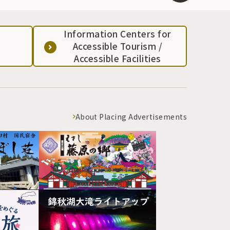
Information Centers for
Accessible Tourism /
Accessible Facilities
About Placing Advertisements