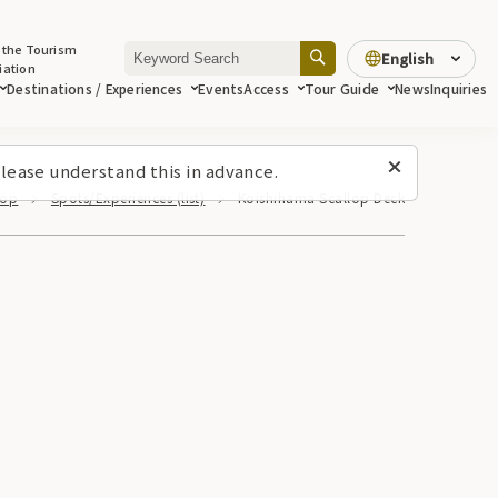
 the Tourism
English
iation
Destinations / Experiences
Events
Access
Tour Guide
News
Inquiries
lease understand this in advance.
Top
Spots/Experiences (list)
Koishihama Scallop Deck