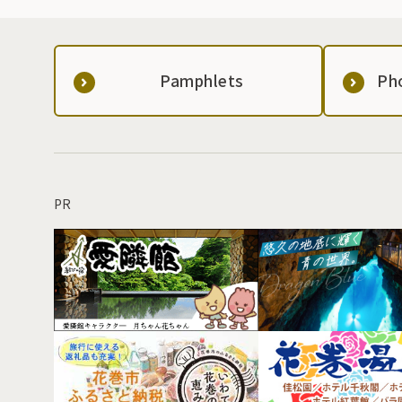
Pamphlets
Ph
PR