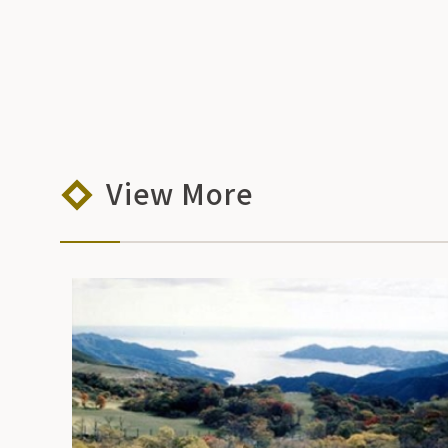
View More