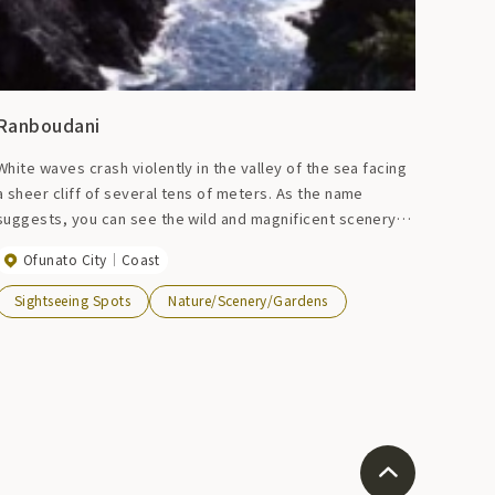
Ranboudani
White waves crash violently in the valley of the sea facing
a sheer cliff of several tens of meters. As the name
suggests, you can see the wild and magnificent scenery
below. There is an observation deck on the cliff on the
Ofunato City
Coast
left.
Sightseeing Spots
Nature/Scenery/Gardens