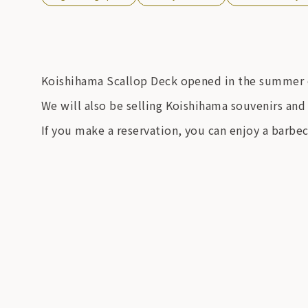
Koishihama Scallop Deck opened in the summer 
We will also be selling Koishihama souvenirs and 
If you make a reservation, you can enjoy a barbec