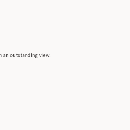
th an outstanding view.