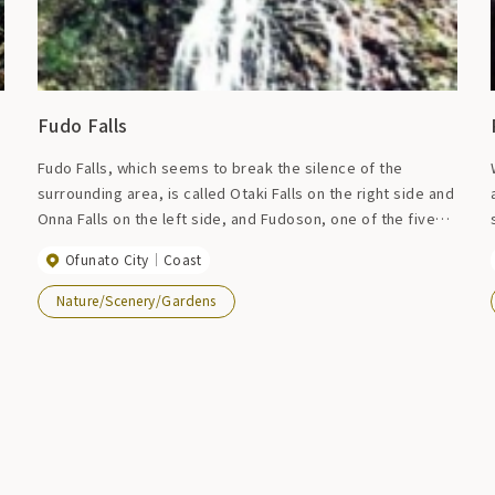
Fudo Falls
Fudo Falls, which seems to break the silence of the
surrounding area, is called Otaki Falls on the right side and
Onna Falls on the left side, and Fudoson, one of the five
great kings, is enshrined next to it. The height of the Otaki
Ofunato City
Coast
Falls is approximately 15 meters, and when there is a lot of
water, it looks just like the Oirase Valley. Fudo Falls has
Nature/Scenery/Gardens
also been certified as one of Iwate's top 20 famous
waters.