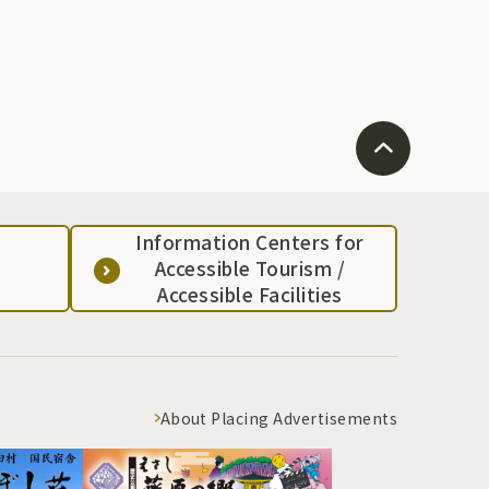
Information Centers for
Accessible Tourism /
Accessible Facilities
About Placing Advertisements