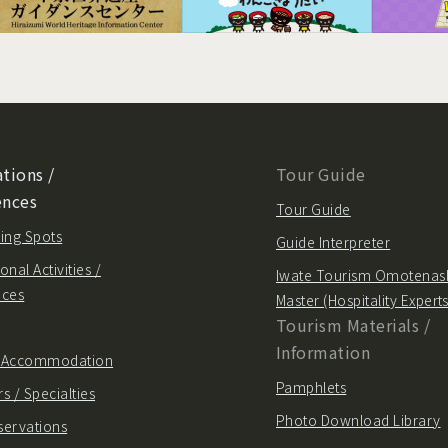
tions /
Tour Guide
ences
Tour Guide
ing Spots
Guide Interpreter
onal Activities /
Iwate Tourism Omotenas
nces
Master (Hospitality Experts
Tourism Materials /
Information
/ Accommodation
Pamphlets
s / Specialties
Photo Download Library
servations