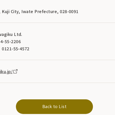
Kuji City, Iwate Prefecture, 028-0091
agiku Ltd.
4-55-2206
] 0121-55-4572
ku.jp/
Back to List