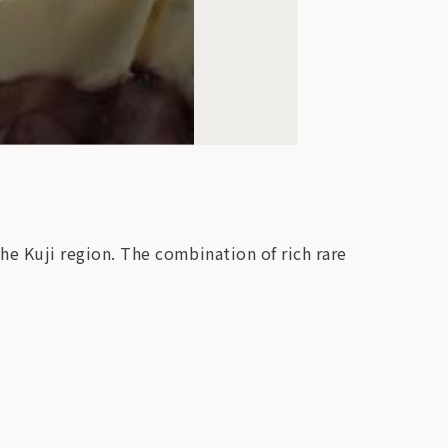
he Kuji region. The combination of rich rare