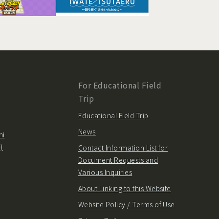
For Educational Field
Trip
Educational Field Trip
News
hi
)
Contact Information List for
Document Requests and
Various Inquiries
About Linking to this Website
Website Policy / Terms of Use