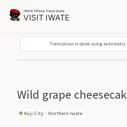
Translation is done using automatic
Wild grape cheeseca
Kuji City
Northern Iwate