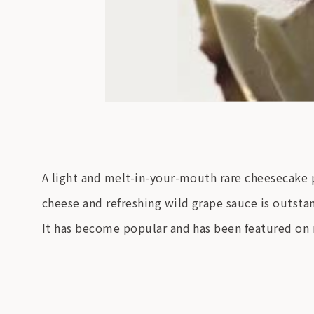
A light and melt-in-your-mouth rare cheesecake p
cheese and refreshing wild grape sauce is outsta
It has become popular and has been featured o