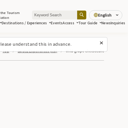
 the Tourism
English
iation
Destinations / Experiences
Events
Access
Tour Guide
News
Inquiries
lease understand this in advance.
Top
Spots/Experiences (list)
Wild grape cheesecake