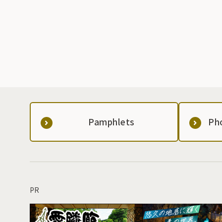
Pamphlets
Ph
PR