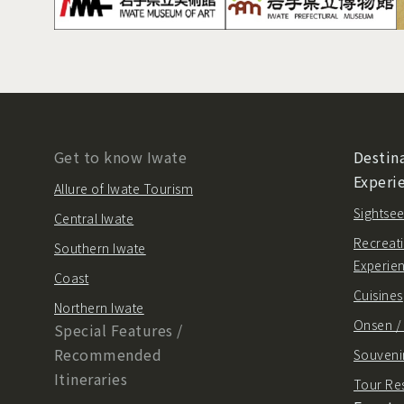
Get to know Iwate
Destina
Experi
Allure of Iwate Tourism
Sightsee
Central Iwate
Recreati
Southern Iwate
Experie
Coast
Cuisines
Northern Iwate
Onsen 
Special Features /
Recommended
Souvenir
Itineraries
Tour Re