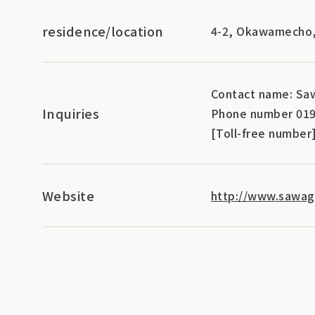
residence/location
4-2, Okawamecho, 
Contact name: Saw
Inquiries
Phone number 019
[Toll-free number
Website
http://www.sawagi