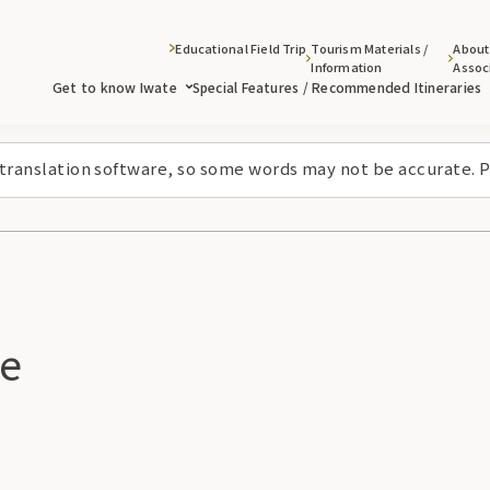
Educational Field Trip
Tourism Materials /
About
Information
Assoc
Get to know Iwate
Special Features / Recommended Itineraries
 translation software, so some words may not be accurate. P
ke