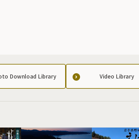
oto Download Library
Video Library