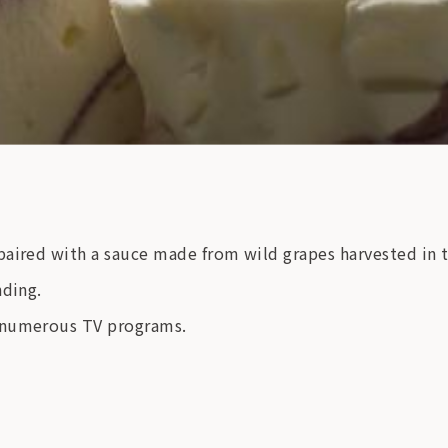
aired with a sauce made from wild grapes harvested in t
nding.
n numerous TV programs.