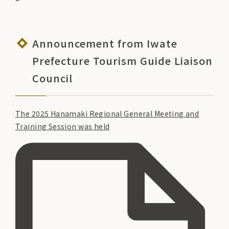
Announcement from Iwate
Prefecture Tourism Guide Liaison
Council
The 2025 Hanamaki Regional General Meeting and
Training Session was held