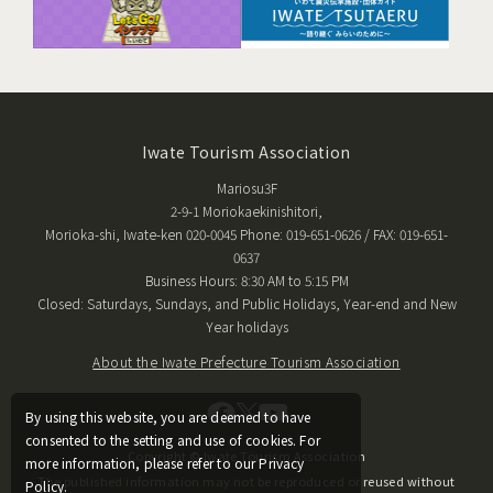
Iwate Tourism Association
Mariosu3F
2-9-1 Moriokaekinishitori,
Morioka-shi, Iwate-ken 020-0045 Phone: 019-651-0626 / FAX: 019-651-
0637
Business Hours: 8:30 AM to 5:15 PM
Closed: Saturdays, Sundays, and Public Holidays, Year-end and New
Year holidays
About the Iwate Prefecture Tourism Association
By using this website, you are deemed to have
consented to the setting and use of cookies. For
Copyright © Iwate Tourism Association
more information, please refer to our Privacy
The published information may not be reproduced or reused without
Policy.