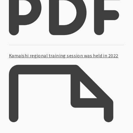
Kamaishi regional training session was held in 2022