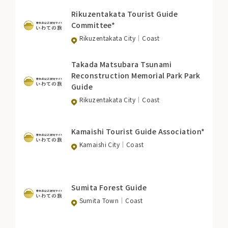
Rikuzentakata Tourist Guide
Committee*
Rikuzentakata City
Coast
Takada Matsubara Tsunami
Reconstruction Memorial Park Park
Guide
Rikuzentakata City
Coast
Kamaishi Tourist Guide Association*
Kamaishi City
Coast
Sumita Forest Guide
Sumita Town
Coast