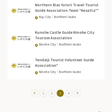
Northern Rias Yutori Travel Tourist
Guide Association Team “Kesatta”*
Kuji City
Northern Iwate
Kunohe Castle Guide Ninohe City
Tourism Association
Ninohe City
Northern Iwate
Tendaiji Tourist Volunteer Guide
Association*
Ninohe City
Northern Iwate
1
2
3
4