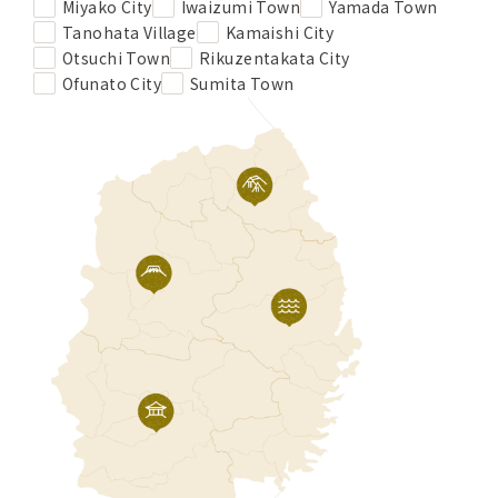
Miyako City
Iwaizumi Town
Yamada Town
Tanohata Village
Kamaishi City
Otsuchi Town
Rikuzentakata City
Ofunato City
Sumita Town