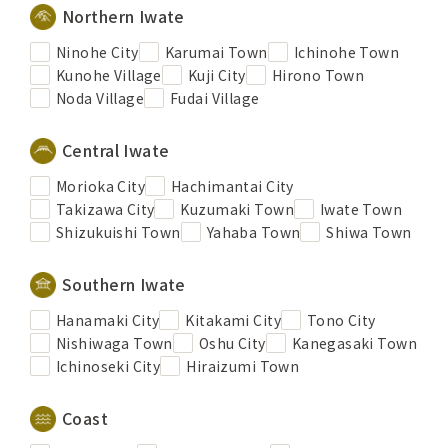
Northern Iwate
Ninohe City
Karumai Town
Ichinohe Town
Kunohe Village
Kuji City
Hirono Town
Noda Village
Fudai Village
Central Iwate
Morioka City
Hachimantai City
Takizawa City
Kuzumaki Town
Iwate Town
Shizukuishi Town
Yahaba Town
Shiwa Town
Southern Iwate
Hanamaki City
Kitakami City
Tono City
Nishiwaga Town
Oshu City
Kanegasaki Town
Ichinoseki City
Hiraizumi Town
Coast