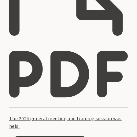
The 2024 general meeting and training session was
held.