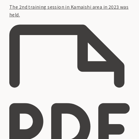
The 2nd training session in Kamaishi area in 2023 was
held.