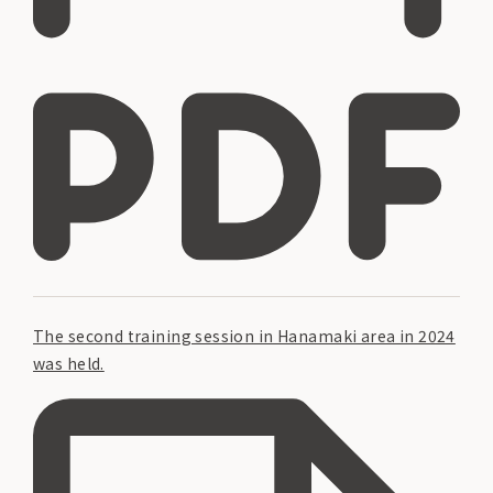
The second training session in Hanamaki area in 2024
was held.