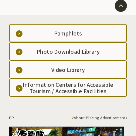
Pamphlets
Photo Download Library
Video Library
Information Centers for Accessible
Tourism / Accessible Facilities
PR
About Placing Advertisements