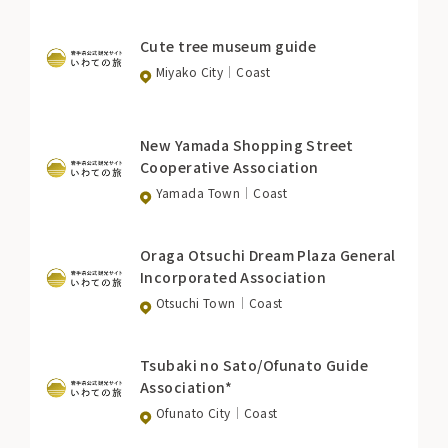
Cute tree museum guide
Miyako City
Coast
New Yamada Shopping Street
Cooperative Association
Yamada Town
Coast
Oraga Otsuchi Dream Plaza General
Incorporated Association
Otsuchi Town
Coast
Tsubaki no Sato/Ofunato Guide
Association*
Ofunato City
Coast