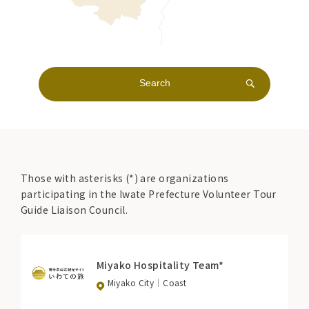
Those with asterisks (*) are organizations
participating in the Iwate Prefecture Volunteer Tour
Guide Liaison Council.
Miyako Hospitality Team*
Miyako City
Coast