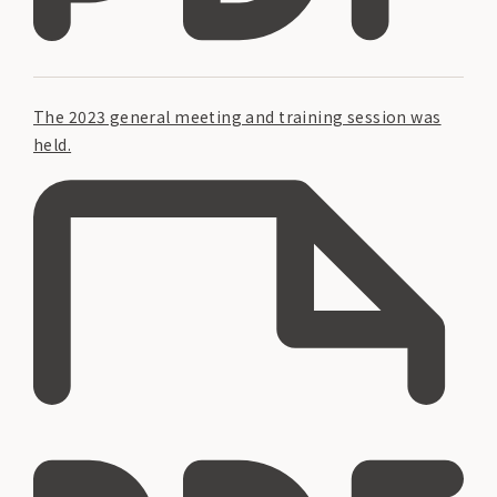
The 2023 general meeting and training session was
held.