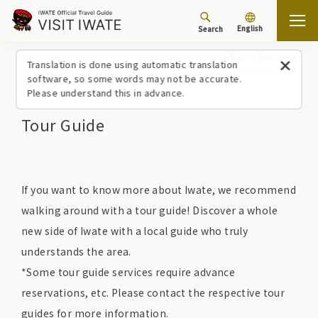
English
Search
Top
Tour Guide
Translation is done using automatic translation
software, so some words may not be accurate.
Please understand this in advance.
Tour Guide
If you want to know more about Iwate, we recommend
walking around with a tour guide! Discover a whole
new side of Iwate with a local guide who truly
understands the area.
*Some tour guide services require advance
reservations, etc. Please contact the respective tour
guides for more information.