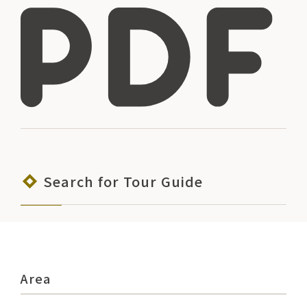
Search for Tour Guide
Area