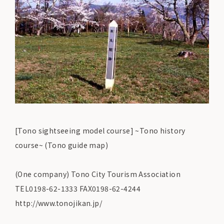
[Tono sightseeing model course] ~Tono history
course~ (Tono guide map)
(One company) Tono City Tourism Association
TEL0198-62-1333 FAX0198-62-4244
http://www.tonojikan.jp/