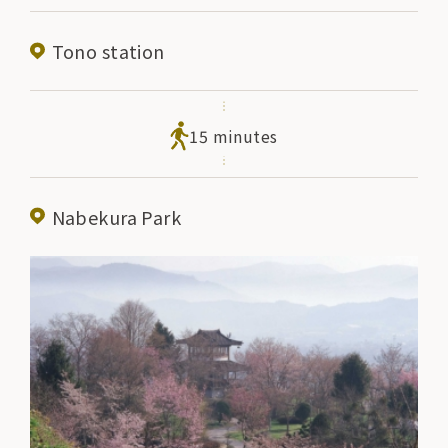
Tono station
15 minutes
Nabekura Park