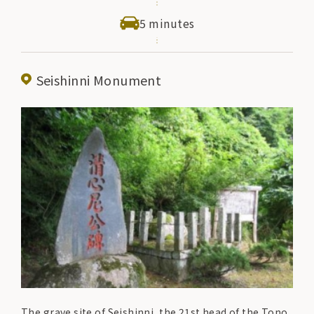
5 minutes
Seishinni Monument
The grave site of Seishinni, the 21st head of the Tono