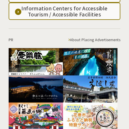
Information Centers for Accessible
Tourism / Accessible Facilities
PR
About Placing Advertisements