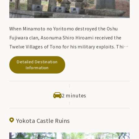
When Minamoto no Yoritomo destroyed the Oshu
Fujiwara clan, Asonuma Shiro Hiroami received the
Twelve Villages of Tono for his military exploits. This
monument commemorates the history of the
Detailed Destination
Asonuma clan's rule over Tonogo over 14 generations
Information
for 400 years.
2 minutes
Yokota Castle Ruins