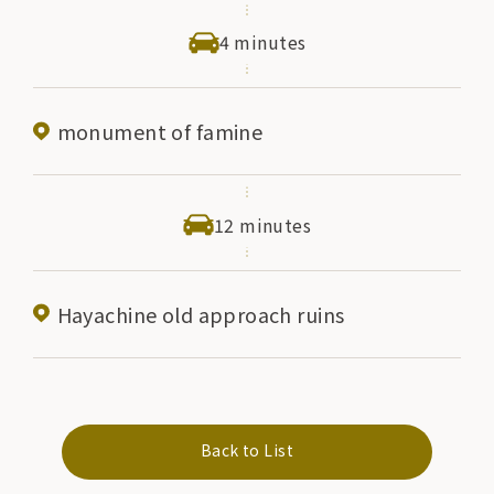
4 minutes
monument of famine
12 minutes
Hayachine old approach ruins
Back to List