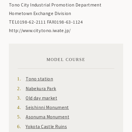
Tono City Industrial Promotion Department
Hometown Exchange Division
TEL0198-62-2111 FAX0198-63-1124
http://www.city.tono.iwate.jp/
MODEL COURSE
Tono station
Nabekura Park
Old day market
Seishinni Monument
Asonuma Monument
Yokota Castle Ruins