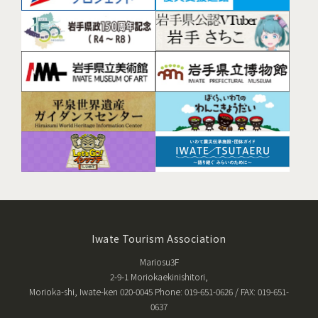
Iwate Tourism Association
Mariosu3F
2-9-1 Moriokaekinishitori,
Morioka-shi, Iwate-ken 020-0045 Phone: 019-651-0626 / FAX: 019-651-
0637