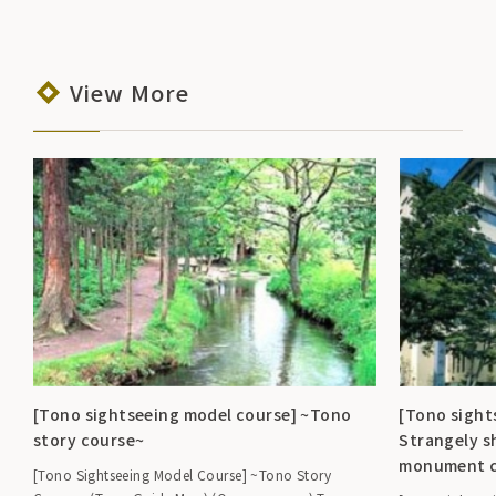
View More
[Tono sightseeing model course] ~Tono
[Tono sight
story course~
Strangely s
monument c
[Tono Sightseeing Model Course] ~Tono Story