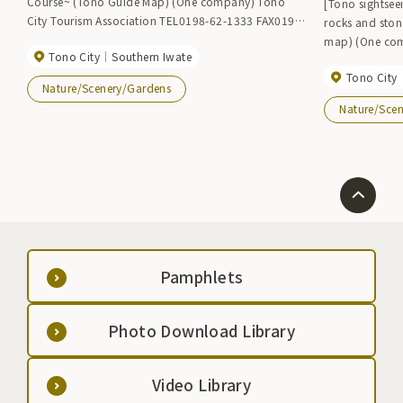
Course~ (Tono Guide Map) (One company) Tono
[Tono sightsee
City Tourism Association TEL0198-62-1333 FAX0198-
rocks and sto
62-4244 Tono City Industrial Promotion Department
map) (One company) Tono City Tourism Association
Tono City
Southern Iwate
Hometown Exchange Division TEL0198-62-2111
TEL0198-62-1333 
FAX0198-63-1124
Tono City
Industrial Pr
Nature/Scenery/Gardens
Exchange Divi
Nature/Sce
1124
Pamphlets
Photo Download Library
Video Library