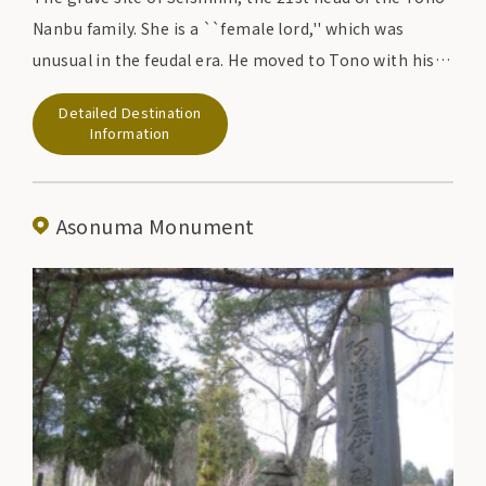
Nanbu family. She is a ``female lord,'' which was
unusual in the feudal era. He moved to Tono with his
adopted son Tadayoshi, the 22nd lord of the feudal
Detailed Destination
lord, and restored peace in Tono, which had been in
Information
turmoil, and was admired by his vassals and residents.
Asonuma Monument