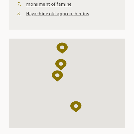
monument of famine
Hayachine old approach ruins