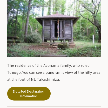
The residence of the Asonuma family, who ruled
Tonogo. You can see a panoramic view of the hilly area
at the foot of Mt. Takashimizu.
Detailed Destination
Information