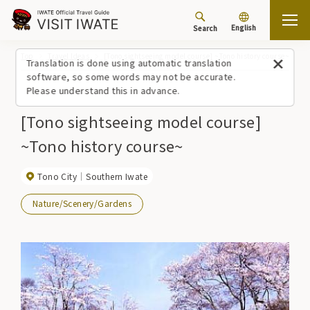
English
Search
Top
Travel Ideas
[Tono sightseeing model course] ~Tono history course~
Translation is done using automatic translation
software, so some words may not be accurate.
Please understand this in advance.
[Tono sightseeing model course]
~Tono history course~
Tono City
Southern Iwate
Nature/Scenery/Gardens