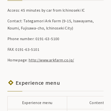
Access: 45 minutes by car from Ichinoseki IC
Contact: Tategamori Ark Farm (9-15, Isawayama,
Koumi, Fujisawa-cho, Ichinoseki City)
Phone number: 0191-63-5100
FAX: 0191-63-5101
Homepage:
http://www.arkfarm.co.jp/
Experience menu
Experience menu
Content