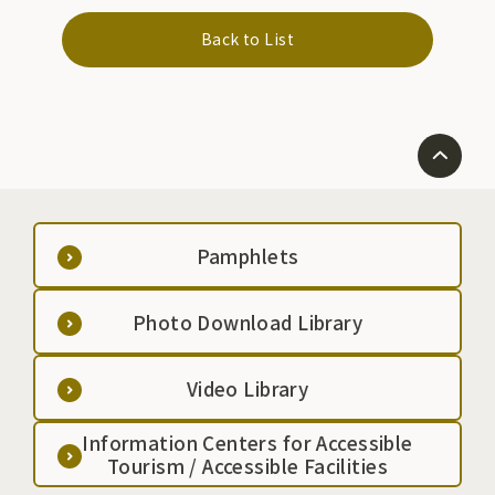
Back to List
Pamphlets
Photo Download Library
Video Library
Information Centers for Accessible
Tourism / Accessible Facilities