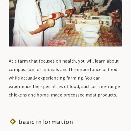
At a farm that focuses on health, you will learn about
compassion for animals and the importance of food
while actually experiencing farming. You can
experience the specialties of food, such as free-range
chickens and home-made processed meat products.
basic information