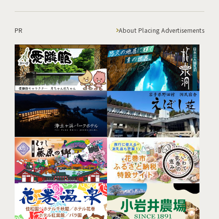
PR
About Placing Advertisements