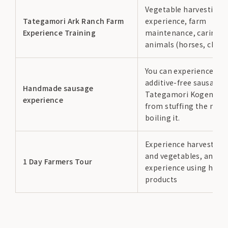
Vegetable harvesting
Tategamori Ark Ranch Farm
experience, farm
Experience Training
maintenance, caring f
animals (horses, chick
You can experience ma
additive-free sausages
Handmade sausage
Tategamori Kogen por
experience
from stuffing the meat
boiling it.
Experience harvesting
and vegetables, and c
1 Day Farmers Tour
experience using harv
products