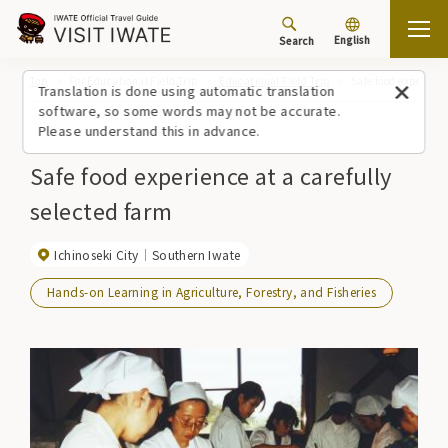
English
Search
Top
For Educational Field Trip
Educational Field Trip
Safe food experienc
Translation is done using automatic translation
software, so some words may not be accurate.
Please understand this in advance.
Safe food experience at a carefully
selected farm
Ichinoseki City
Southern Iwate
Hands-on Learning in Agriculture, Forestry, and Fisheries