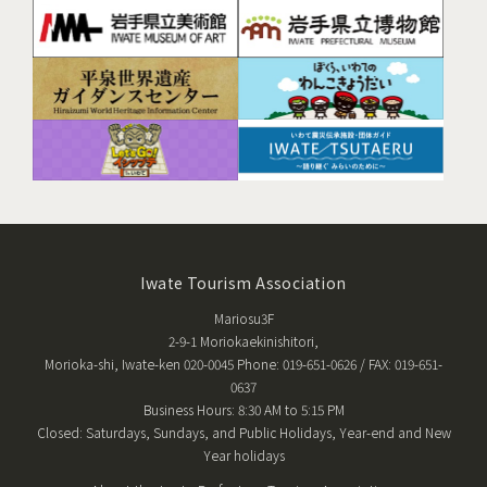
Iwate Tourism Association
Mariosu3F
2-9-1 Moriokaekinishitori,
Morioka-shi, Iwate-ken 020-0045 Phone: 019-651-0626 / FAX: 019-651-
0637
Business Hours: 8:30 AM to 5:15 PM
Closed: Saturdays, Sundays, and Public Holidays, Year-end and New
Year holidays