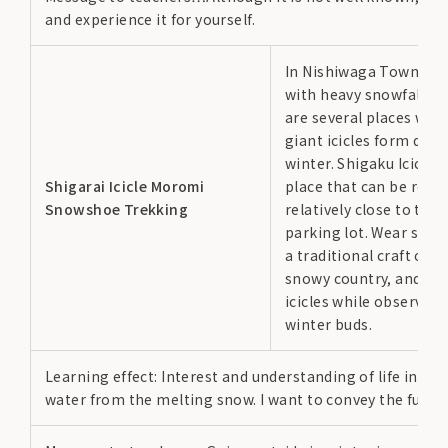
and experience it for yourself.
In Nishiwaga Town, an
with heavy snowfall, t
are several places whe
giant icicles form duri
winter. Shigaku Icicle i
Shigarai Icicle Moromi
place that can be reac
Snowshoe Trekking
relatively close to the
parking lot. Wear sno
a traditional craft of t
snowy country, and aim
icicles while observing
winter buds.
Learning effect: Interest and understanding of life in sno
water from the melting snow. I want to convey the fun and 