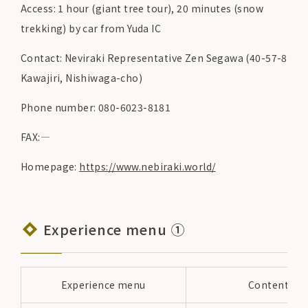
Access: 1 hour (giant tree tour), 20 minutes (snow
trekking) by car from Yuda IC
Contact: Neviraki Representative Zen Segawa (40-57-8
Kawajiri, Nishiwaga-cho)
Phone number: 080-6023-8181
FAX:―
Homepage:
https://www.nebiraki.world/
Experience menu ①
Experience menu
Content