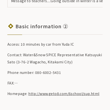
Message to teachers…Going outside in winter is a very i
Basic information ②
Access: 10 minutes by car from Yuda IC
Contact: Water&Snow SPICE Representative Katsuyuki
Sato (3-76-2 Wagacho, Kitakami City)
Phone number: 080-6002-5431
FAX:―
Homepage:
http://www.geto8.com/6school/sup.html