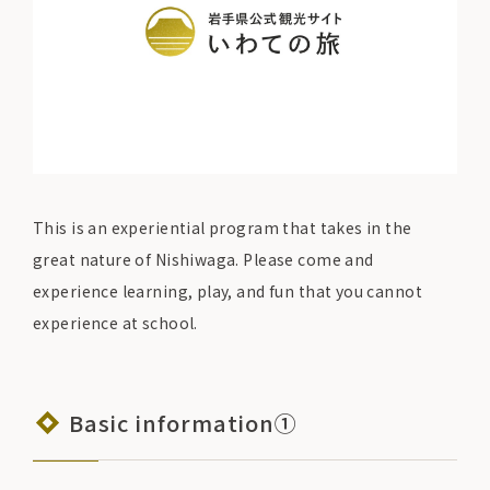
This is an experiential program that takes in the
great nature of Nishiwaga. Please come and
experience learning, play, and fun that you cannot
experience at school.
Basic information①