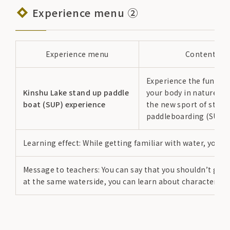
Experience menu ②
Experience menu
Content
Experience the fun of
Kinshu Lake stand up paddle
your body in nature t
boat (SUP) experience
the new sport of stan
paddleboarding (SUP).
Learning effect: While getting familiar with water, you 
Message to teachers: You can say that you shouldn’t go n
at the same waterside, you can learn about characteristic