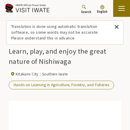
English
Search
Top
For Educational Field Trip
Educational Field Trip
Learn, play, and en
Translation is done using automatic translation
software, so some words may not be accurate.
Please understand this in advance.
Learn, play, and enjoy the great
nature of Nishiwaga
Kitakami City
Southern Iwate
Hands-on Learning in Agriculture, Forestry, and Fisheries