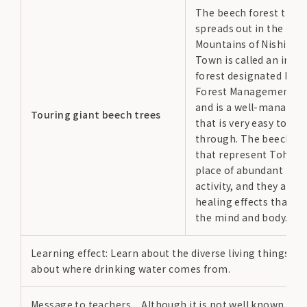
The beech forest that
spreads out in the Mah
Mountains of Nishiwag
Town is called an indic
forest designated by t
Forest Management Off
and is a well-managed 
Touring giant beech trees
that is very easy to wal
through. The beech fo
that represent Tohoku
place of abundant life
activity, and they also
healing effects that s
the mind and body.
Learning effect: Learn about the diverse living things in 
about where drinking water comes from.
Message to teachers…Although it is not well known, it is 