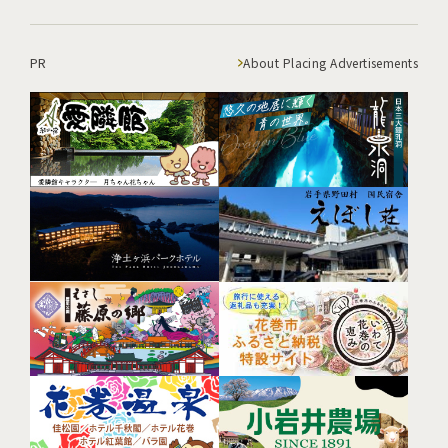
PR
About Placing Advertisements