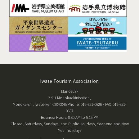
Iwate Tourism Association
Mariosu3F
2-9-1 Moriokaekinishitori,
Morioka-shi, Iwate-ken 020-0045 Phone: 019-651-0626 / FAX: 019-651-
0637
Business Hours: 8:30 AM to 5:15 PM
Closed: Saturdays, Sundays, and Public Holidays, Year-end and New
Year holidays