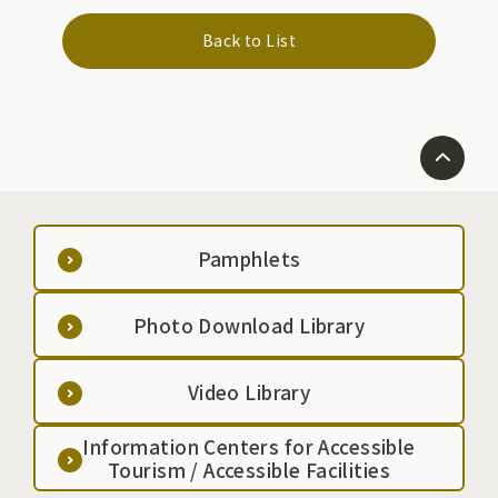
Back to List
Pamphlets
Photo Download Library
Video Library
Information Centers for Accessible
Tourism / Accessible Facilities