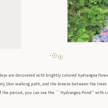
leys are decorated with brightly colored hydrangea flow
ly 2km walking path, and the breeze between the trees is
 of the period, you can see the ``Hydrangea Pond'' with c