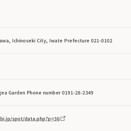
wa, Ichinoseki City, Iwate Prefecture 021-0102
gea Garden Phone number 0191-28-2349
abi.jp/spot/data.php?p=36