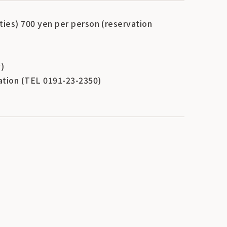
lties) 700 yen per person (reservation
)
iation (TEL 0191-23-2350)