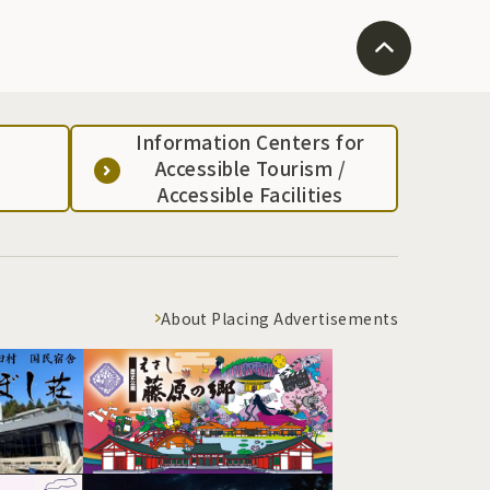
Information Centers for
Accessible Tourism /
Accessible Facilities
About Placing Advertisements