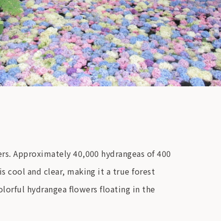
ers. Approximately 40,000 hydrangeas of 400
 cool and clear, making it a true forest
olorful hydrangea flowers floating in the