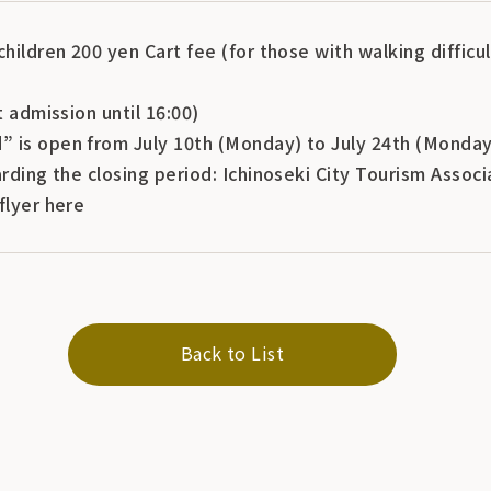
children 200 yen Cart fee (for those with walking difficu
t admission until 16:00)
 is open from July 10th (Monday) to July 24th (Monday
arding the closing period: Ichinoseki City Tourism Assoc
flyer here
Back to List