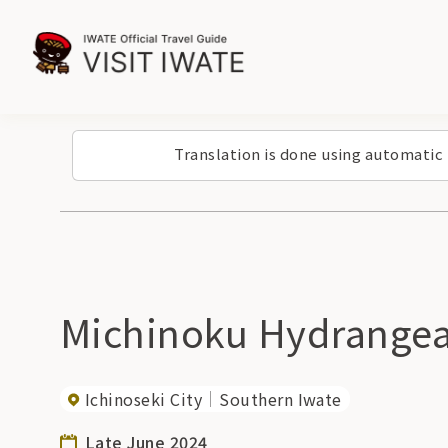
Translation is done using automatic
Michinoku Hydrangea 
Ichinoseki City
Southern Iwate
Late June 2024