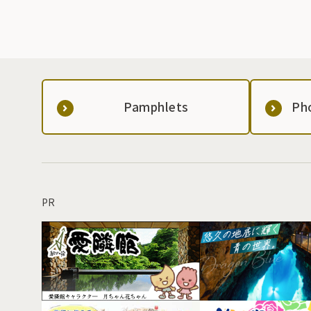
Pamphlets
Ph
PR