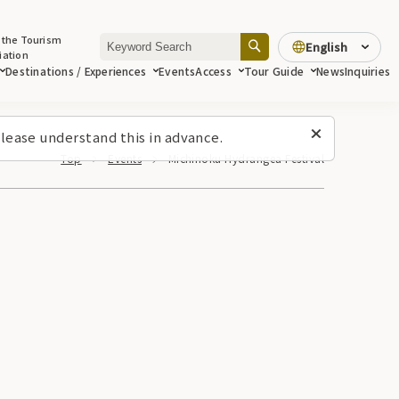
 the Tourism
English
iation
Destinations / Experiences
Events
Access
Tour Guide
News
Inquiries
lease understand this in advance.
Top
Events
Michinoku Hydrangea Festival