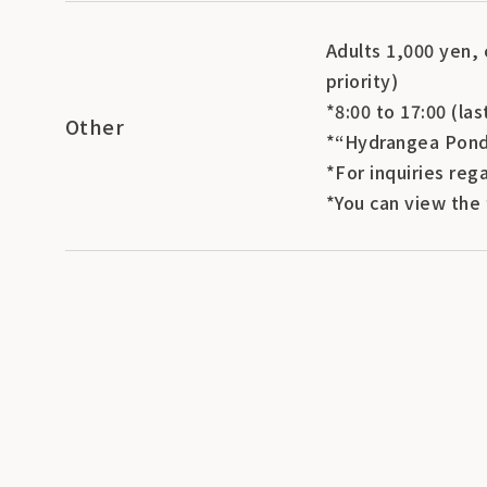
Adults 1,000 yen, 
priority)
*8:00 to 17:00 (las
Other
*“Hydrangea Pond”
*For inquiries reg
*You can view the 