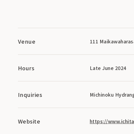
Venue
111 Maikawaharasa
Hours
Late June 2024
Inquiries
Michinoku Hydran
Website
https://www.ichit