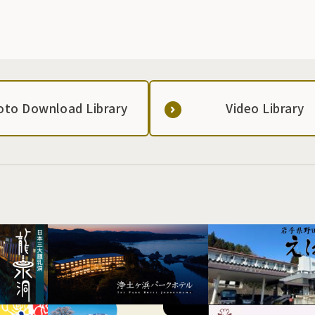
oto Download Library
Video Library