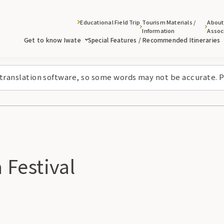
Educational Field Trip
Tourism Materials /
About
Information
Assoc
Get to know Iwate
Special Features / Recommended Itineraries
 translation software, so some words may not be accurate. P
Festival