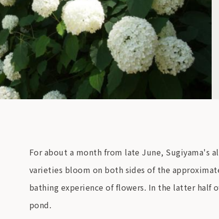
For about a month from late June, Sugiyama's al
varieties bloom on both sides of the approximate
bathing experience of flowers. In the latter half
pond.