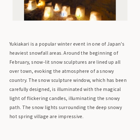
Yukiakari is a popular winter event in one of Japan's
heaviest snowfall areas. Around the beginning of
February, snow-lit snow sculptures are lined up all
over town, evoking the atmosphere of a snowy
country. The snow sculpture window, which has been
carefully designed, is illuminated with the magical
light of flickering candles, illuminating the snowy
path. The snow lights surrounding the deep snowy
hot spring village are impressive.