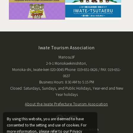
Iwate Tourism Association
Mariosu3F
2-9-1 Moriokaekinishitori,
Morioka-shi, Iwate-ken 020-0045 Phone: 019-651-0626 / FAX: 019-651-
0637
Business Hours: 8:30 AM to 5:15 PM
Closed: Saturdays, Sundays, and Public Holidays, Year-end and New
Year holidays
About the Iwate Prefecture Tourism Association
By using this website, you are deemed to have
consented to the setting and use of cookies. For
Copyright © Iwate Tourism Association
more information, please refer to our Privacy