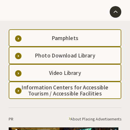
Pamphlets
Photo Download Library
Video Library
Information Centers for Accessible
Tourism / Accessible Facilities
PR
About Placing Advertisements