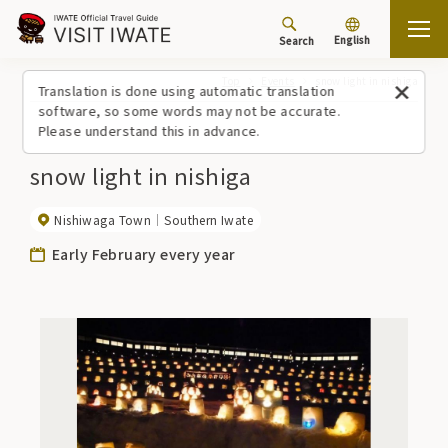
English
Search
Top
Events
snow light in nishiga
Translation is done using automatic translation
software, so some words may not be accurate.
Please understand this in advance.
snow light in nishiga
Nishiwaga Town
Southern Iwate
Early February every year