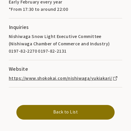
Early February every year
*From 17:30 to around 22:00
Inquiries
Nishiwaga Snow Light Executive Committee
(Nishiwaga Chamber of Commerce and Industry)
0197-82-2270 0197-82-2131
Website
https://www.shokokai.com/nishiwaga/yukiakari/
Back to List