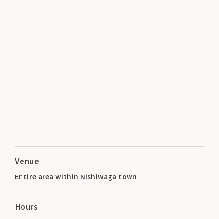
Venue
Entire area within Nishiwaga town
Hours