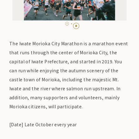
The Iwate Morioka City Marathon is a marathon event
that runs through the center of Morioka City, the
capital of Iwate Prefecture, and started in 2019. You
can run while enjoying the autumn scenery of the
castle town of Morioka, including the majestic Mt.
Iwate and the river where salmon run upstream. In
addition, many supporters and volunteers, mainly
Morioka citizens, will participate.
[Date] Late October every year