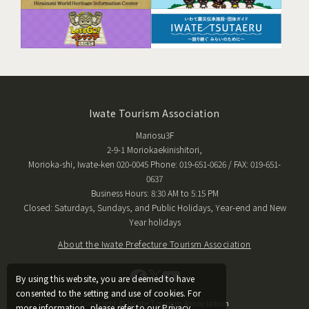
Iwate Tourism Association
Mariosu3F
2-9-1 Moriokaekinishitori,
Morioka-shi, Iwate-ken 020-0045 Phone: 019-651-0626 / FAX: 019-651-
0637
Business Hours: 8:30 AM to 5:15 PM
Closed: Saturdays, Sundays, and Public Holidays, Year-end and New
Year holidays
About the Iwate Prefecture Tourism Association
By using this website, you are deemed to have
consented to the setting and use of cookies. For
Copyright © Iwate Tourism Association
more information, please refer to our Privacy