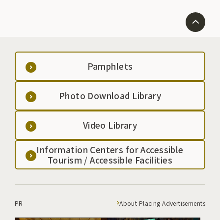
Pamphlets
Photo Download Library
Video Library
Information Centers for Accessible
Tourism / Accessible Facilities
PR
About Placing Advertisements