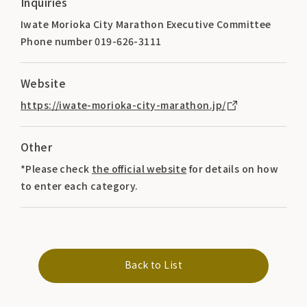
Inquiries
Iwate Morioka City Marathon Executive Committee
Phone number 019-626-3111
Website
https://iwate-morioka-city-marathon.jp/
Other
*Please check
the official website
for details on how
to enter each category.
Back to List