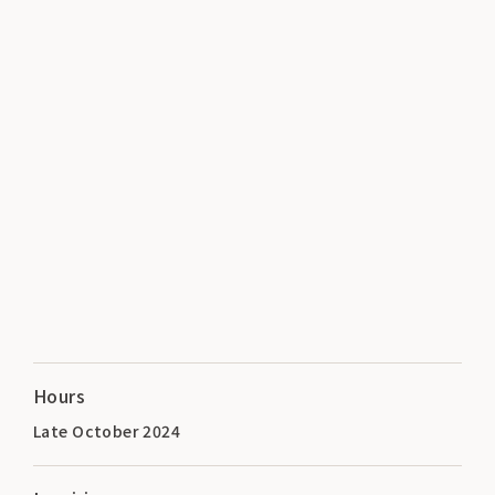
Hours
Late October 2024