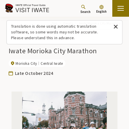
English
Search
Top
Events
Iwate Morioka City Marathon
Translation is done using automatic translation
software, so some words may not be accurate.
Please understand this in advance.
Iwate Morioka City Marathon
Morioka City
Central Iwate
Late October 2024