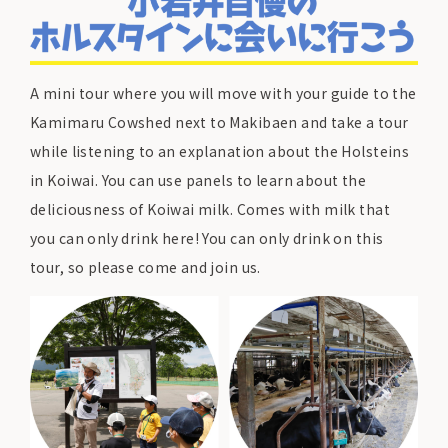
A mini tour where you will move with your guide to the
Kamimaru Cowshed next to Makibaen and take a tour
while listening to an explanation about the Holsteins
in Koiwai. You can use panels to learn about the
deliciousness of Koiwai milk. Comes with milk that
you can only drink here! You can only drink on this
tour, so please come and join us.