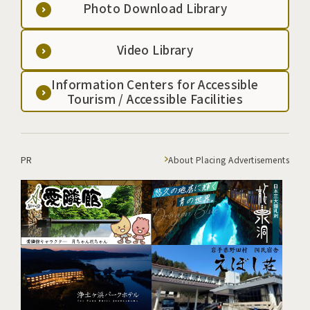
Photo Download Library
Video Library
Information Centers for Accessible
Tourism / Accessible Facilities
PR
About Placing Advertisements