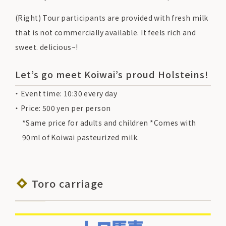
(Right) Tour participants are provided with fresh milk
that is not commercially available. It feels rich and
sweet. delicious~!
Let’s go meet Koiwai’s proud Holsteins!
Event time: 10:30 every day
Price: 500 yen per person
*Same price for adults and children *Comes with
90ml of Koiwai pasteurized milk.
Toro carriage