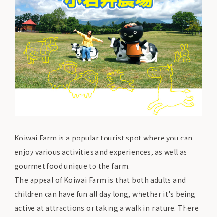
Koiwai Farm is a popular tourist spot where you can
enjoy various activities and experiences, as well as
gourmet food unique to the farm.
The appeal of Koiwai Farm is that both adults and
children can have fun all day long, whether it's being
active at attractions or taking a walk in nature. There