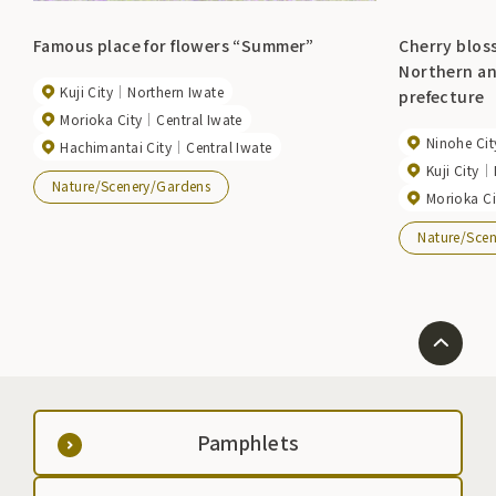
Famous place for flowers “Summer”
Cherry blos
Northern an
Kuji City
Northern Iwate
prefecture
Morioka City
Central Iwate
Ninohe Cit
Hachimantai City
Central Iwate
Kuji City
Nature/Scenery/Gardens
Morioka Ci
Nature/Sce
Pamphlets