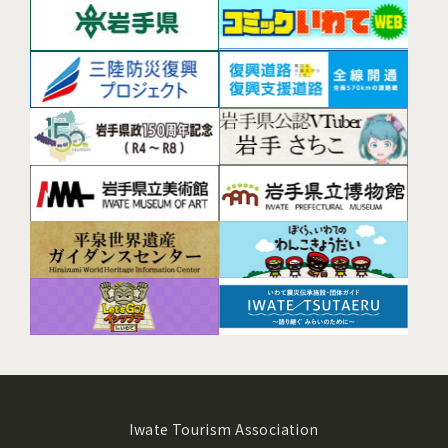
Iwate Tourism Association