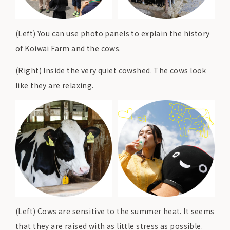
(Left) You can use photo panels to explain the history
of Koiwai Farm and the cows.
(Right) Inside the very quiet cowshed. The cows look
like they are relaxing.
(Left) Cows are sensitive to the summer heat. It seems
that they are raised with as little stress as possible.