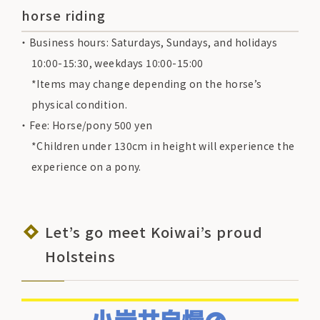
horse riding
Business hours: Saturdays, Sundays, and holidays
10:00-15:30, weekdays 10:00-15:00
*Items may change depending on the horse’s
physical condition.
Fee: Horse/pony 500 yen
*Children under 130cm in height will experience the
experience on a pony.
Let’s go meet Koiwai’s proud
Holsteins