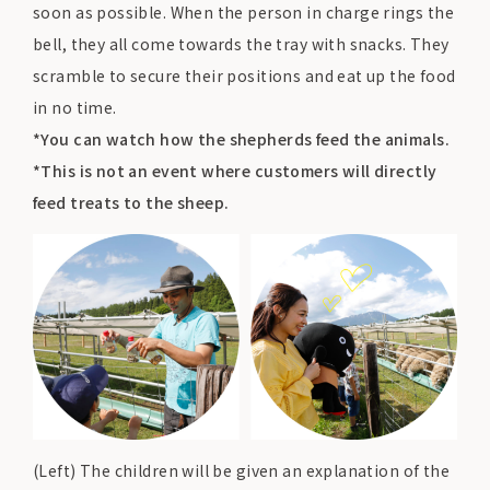
soon as possible. When the person in charge rings the
bell, they all come towards the tray with snacks. They
scramble to secure their positions and eat up the food
in no time.
*You can watch how the shepherds feed the animals.
*This is not an event where customers will directly
feed treats to the sheep.
(Left) The children will be given an explanation of the