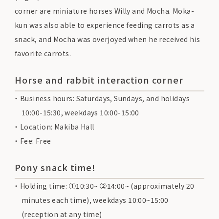
corner are miniature horses Willy and Mocha. Moka-
kun was also able to experience feeding carrots as a
snack, and Mocha was overjoyed when he received his
favorite carrots.
Horse and rabbit interaction corner
Business hours: Saturdays, Sundays, and holidays
10:00-15:30, weekdays 10:00-15:00
Location: Makiba Hall
Fee: Free
Pony snack time!
Holding time: ①10:30~ ②14:00~ (approximately 20
minutes each time), weekdays 10:00~15:00
(reception at any time)