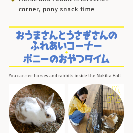
corner, pony snack time
You can see horses and rabbits inside the Makiba Hall.