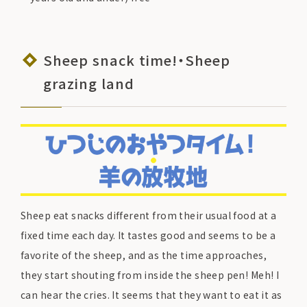
Sheep snack time!・Sheep
grazing land
Sheep eat snacks different from their usual food at a
fixed time each day. It tastes good and seems to be a
favorite of the sheep, and as the time approaches,
they start shouting from inside the sheep pen! Meh! I
can hear the cries. It seems that they want to eat it as