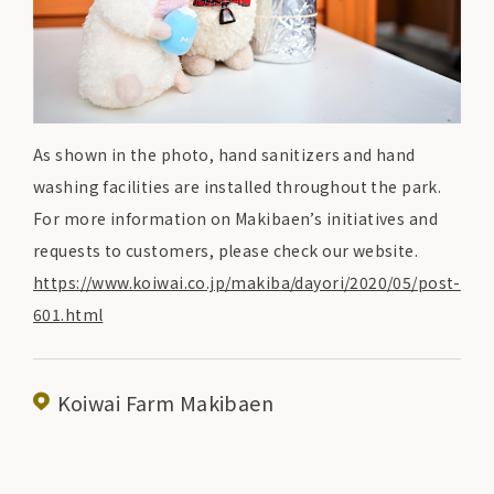
As shown in the photo, hand sanitizers and hand
washing facilities are installed throughout the park.
For more information on Makibaen’s initiatives and
requests to customers, please check our website.
https://www.koiwai.co.jp/makiba/dayori/2020/05/post-
601.html
Koiwai Farm Makibaen