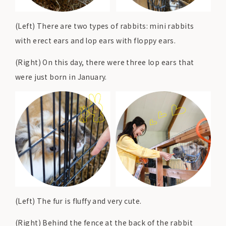
(Left) There are two types of rabbits: mini rabbits
with erect ears and lop ears with floppy ears.
(Right) On this day, there were three lop ears that
were just born in January.
(Left) The fur is fluffy and very cute.
(Right) Behind the fence at the back of the rabbit