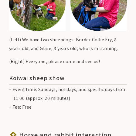
(Left) We have two sheepdogs: Border Collie Fry, 8
years old, and Glare, 3 years old, who is in training.
(Right) Everyone, please come and see us!
Koiwai sheep show
Event time: Sundays, holidays, and specific days from
11:00 (approx. 20 minutes)
Fee: Free
Horse and rabbit interaction