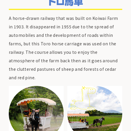
A horse-drawn railway that was built on Koiwai Farm
in 1903. It disappeared in 1955 due to the spread of
automobiles and the development of roads within
farms, but this Toro horse carriage was used on the
railway. The course allows you to enjoy the
atmosphere of the farm back then as it goes around
the cluttered pastures of sheep and forests of cedar
and red pine.