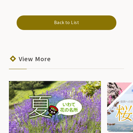
Back to List
View More