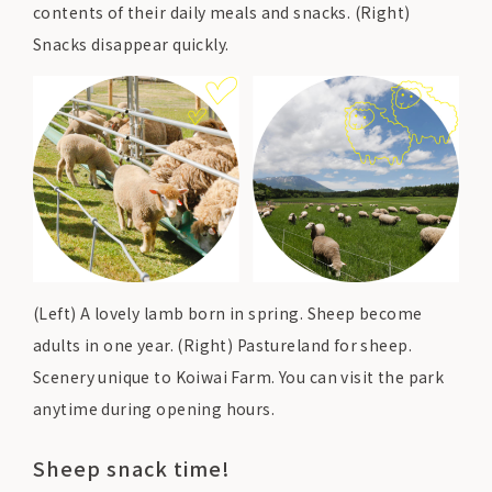
contents of their daily meals and snacks. (Right)
Snacks disappear quickly.
(Left) A lovely lamb born in spring. Sheep become
adults in one year. (Right) Pastureland for sheep.
Scenery unique to Koiwai Farm. You can visit the park
anytime during opening hours.
Sheep snack time!