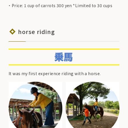
Price: 1 cup of carrots 300 yen *Limited to 30 cups
horse riding
It was my first experience riding with a horse.