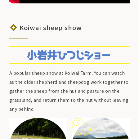
Koiwai sheep show
A popular sheep show at Koiwai Farm. You can watch
as the older shepherd and sheepdog work together to
gather the sheep from the hut and pasture on the
grassland, and return them to the hut without leaving
any behind.