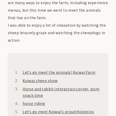
are many ways to enjoy the farm, including experience
menus, but this time we went to meet the animals
that live on the farm.
I was able to enjoy a lot of relaxation by watching the
sheep leisurely graze and watching the sheepdogs in
action.
Let’s go meet the animals! Koiwai Farm
Koiwai sheep show
Horse and rabbit interaction corner, pony
snack time
horse riding
Let’s go meet Koiwai’s proud Holsteins