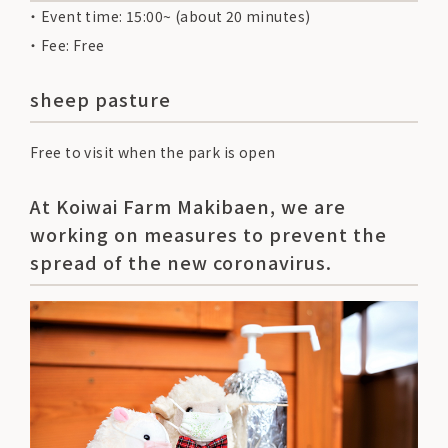
Event time: 15:00~ (about 20 minutes)
Fee: Free
sheep pasture
Free to visit when the park is open
At Koiwai Farm Makibaen, we are
working on measures to prevent the
spread of the new coronavirus.