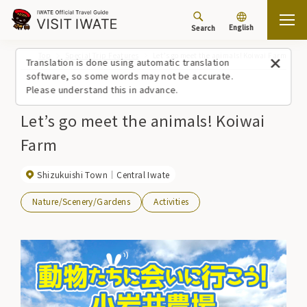
English
Search
Top
Special Trip Features
Let’s go meet the animals! Koiwai Farm
Translation is done using automatic translation
software, so some words may not be accurate.
Please understand this in advance.
Let’s go meet the animals! Koiwai
Farm
Shizukuishi Town
Central Iwate
Nature/Scenery/Gardens
Activities