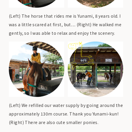
(Left) The horse that rides me is Yunami, 8 years old. I
was a little scared at first, but… (Right) He walked me
gently, so I was able to relax and enjoy the scenery.
(Left) We refilled our water supply by going around the
approximately 130m course. Thank you Yunami-kun!
(Right) There are also cute smaller ponies.