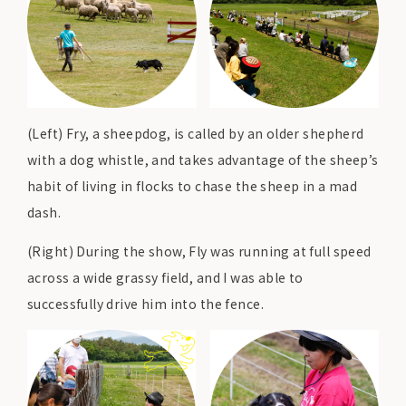
(Left) Fry, a sheepdog, is called by an older shepherd
with a dog whistle, and takes advantage of the sheep’s
habit of living in flocks to chase the sheep in a mad
dash.
(Right) During the show, Fly was running at full speed
across a wide grassy field, and I was able to
successfully drive him into the fence.