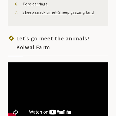
Toro carriage
Sheep snack time!・Sheep grazing land
Let’s go meet the animals!
Koiwai Farm