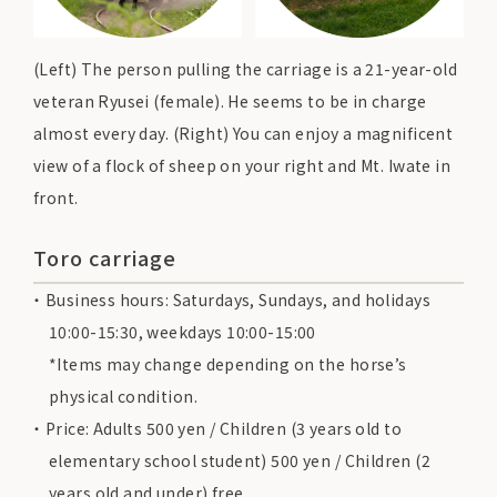
(Left) The person pulling the carriage is a 21-year-old
veteran Ryusei (female). He seems to be in charge
almost every day. (Right) You can enjoy a magnificent
view of a flock of sheep on your right and Mt. Iwate in
front.
Toro carriage
Business hours: Saturdays, Sundays, and holidays
10:00-15:30, weekdays 10:00-15:00
*Items may change depending on the horse’s
physical condition.
Price: Adults 500 yen / Children (3 years old to
elementary school student) 500 yen / Children (2
years old and under) free