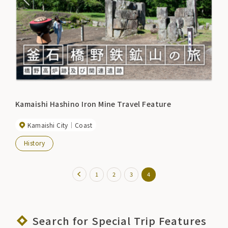
Kamaishi Hashino Iron Mine Travel Feature
Kamaishi City
Coast
History
1
2
3
4
Search for Special Trip Features