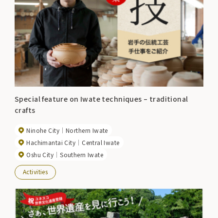
Special feature on Iwate techniques – traditional
crafts
Ninohe City
Northern Iwate
Hachimantai City
Central Iwate
Oshu City
Southern Iwate
Activities