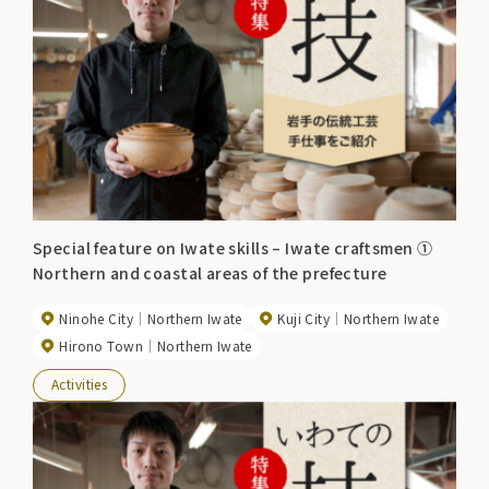
Special feature on Iwate skills – Iwate craftsmen ①
Northern and coastal areas of the prefecture
Ninohe City
Northern Iwate
Kuji City
Northern Iwate
Hirono Town
Northern Iwate
Activities