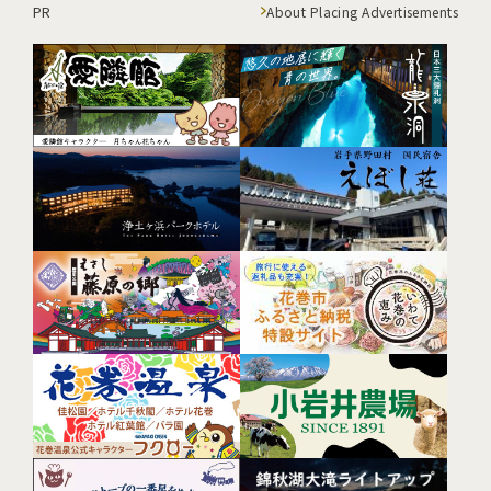
PR
About Placing Advertisements