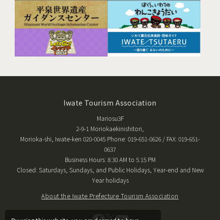
Iwate Tourism Association
Mariosu3F
2-9-1 Moriokaekinishitori,
Morioka-shi, Iwate-ken 020-0045 Phone: 019-651-0626 / FAX: 019-651-
0637
Business Hours: 8:30 AM to 5:15 PM
Closed: Saturdays, Sundays, and Public Holidays, Year-end and New
Year holidays
About the Iwate Prefecture Tourism Association