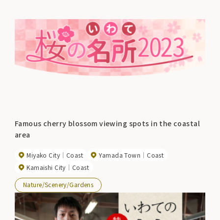
Famous cherry blossom viewing spots in the coastal
area
Miyako City
Coast
Yamada Town
Coast
Kamaishi City
Coast
Nature/Scenery/Gardens