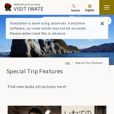
English
Search
Jodogahama Beach
Coast / Miyako City
Translation is done using automatic translation
software, so some words may not be accurate.
Please understand this in advance.
Top
Special Trip Features
Special Trip Features
Find new Iwate attractions here!