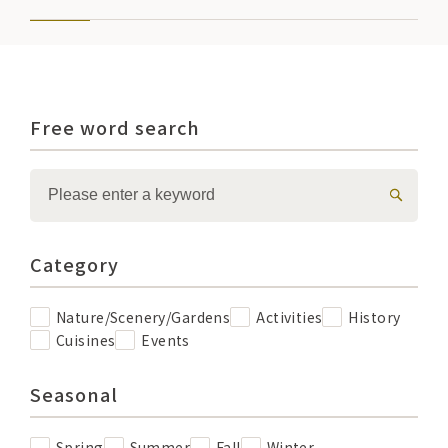
Free word search
Category
Nature/Scenery/Gardens
Activities
History
Cuisines
Events
Seasonal
Spring
Summer
Fall
Winter