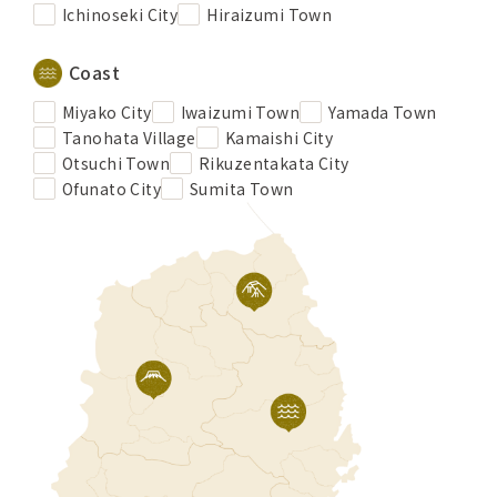
Ichinoseki City
Hiraizumi Town
Coast
Miyako City
Iwaizumi Town
Yamada Town
Tanohata Village
Kamaishi City
Otsuchi Town
Rikuzentakata City
Ofunato City
Sumita Town