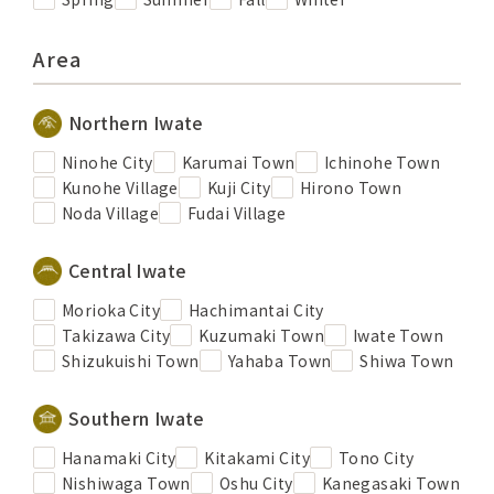
Area
Northern Iwate
Ninohe City
Karumai Town
Ichinohe Town
Kunohe Village
Kuji City
Hirono Town
Noda Village
Fudai Village
Central Iwate
Morioka City
Hachimantai City
Takizawa City
Kuzumaki Town
Iwate Town
Shizukuishi Town
Yahaba Town
Shiwa Town
Southern Iwate
Hanamaki City
Kitakami City
Tono City
Nishiwaga Town
Oshu City
Kanegasaki Town