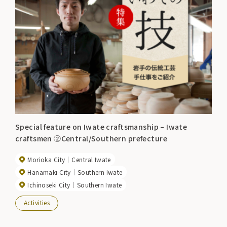
Special feature on Iwate craftsmanship – Iwate
craftsmen ②Central/Southern prefecture
Morioka City
Central Iwate
Hanamaki City
Southern Iwate
Ichinoseki City
Southern Iwate
Activities