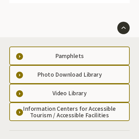
Pamphlets
Photo Download Library
Video Library
Information Centers for Accessible
Tourism / Accessible Facilities