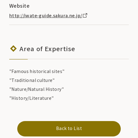
Website
http://iwate-guide.sakura.ne.jp/
Area of Expertise
"Famous historical sites"
"Traditional culture"
"Nature/Natural History"
"History/Literature"
Back to List