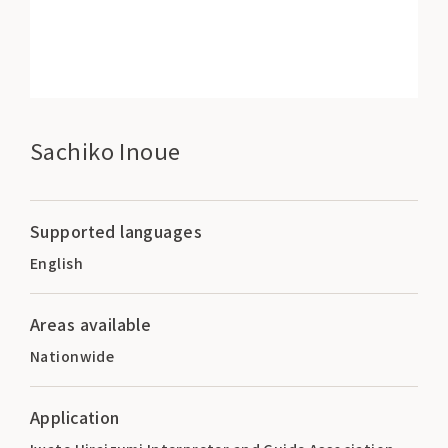
Sachiko Inoue
Supported languages
English
Areas available
Nationwide
Application