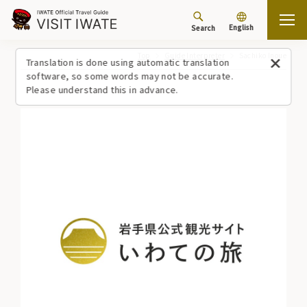
English
Search
Top
Guide Interpreter
Sachiko Inoue
Translation is done using automatic translation
software, so some words may not be accurate.
Please understand this in advance.