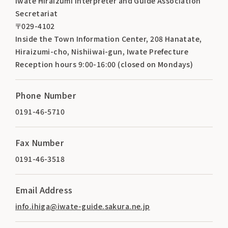
Iwate Hiraizumi Interpreter and Guide Association
Secretariat
〒029-4102
Inside the Town Information Center, 208 Hanatate,
Hiraizumi-cho, Nishiiwai-gun, Iwate Prefecture
Reception hours 9:00-16:00 (closed on Mondays)
Phone Number
0191-46-5710
Fax Number
0191-46-3518
Email Address
info.ihiga@iwate-guide.sakura.ne.jp