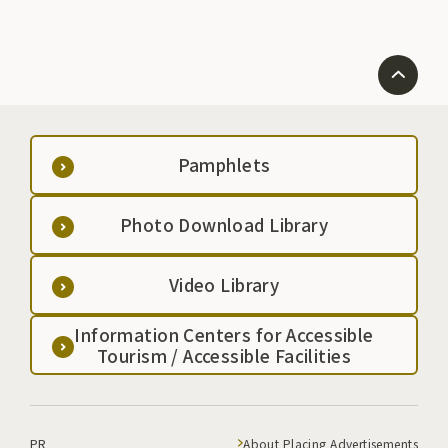
Pamphlets
Photo Download Library
Video Library
Information Centers for Accessible
Tourism / Accessible Facilities
PR
About Placing Advertisements