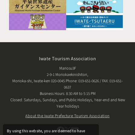
Iwate Tourism Association
Mariosu3F
2-9-1 Moriokaekinishitori,
Morioka-shi, Iwate-ken 020-0045 Phone: 019-651-0626 / FAX: 019-651-
0637
Business Hours: 8:30 AM to 5:15 PM
Closed: Saturdays, Sundays, and Public Holidays, Year-end and New
Year holidays
About the Iwate Prefecture Tourism Association
By using this website, you are deemed to have