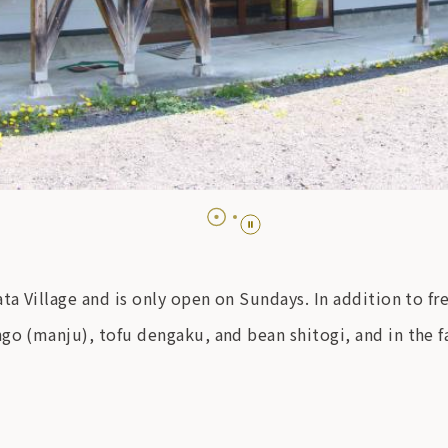
ta Village and is only open on Sundays. In addition to fr
ngo (manju), tofu dengaku, and bean shitogi, and in th