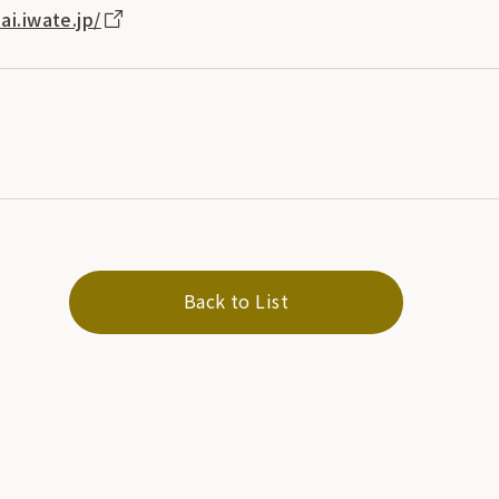
ai.iwate.jp/
Back to List