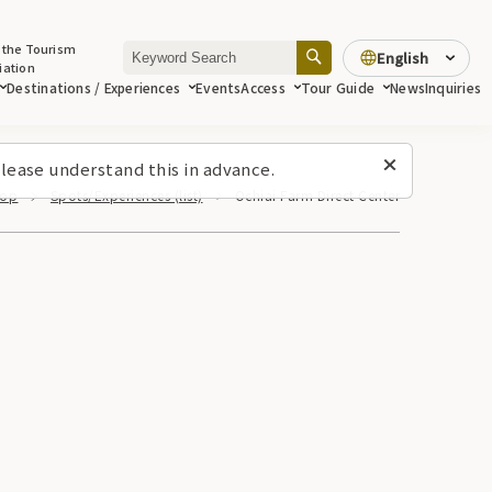
 the Tourism
English
iation
Destinations / Experiences
Events
Access
Tour Guide
News
Inquiries
lease understand this in advance.
Top
Spots/Experiences (list)
Ochiai Farm Direct Center