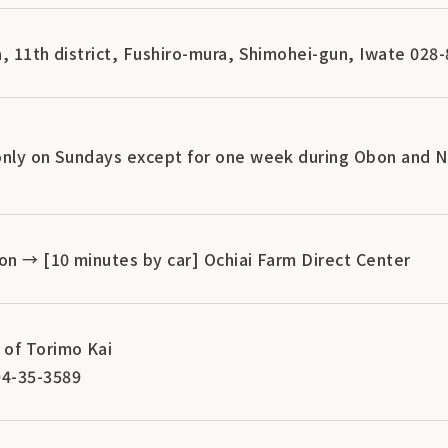
, 11th district, Fushiro-mura, Shimohei-gun, Iwate 028
only on Sundays except for one week during Obon and N
on → [10 minutes by car] Ochiai Farm Direct Center
of Torimo Kai
4-35-3589