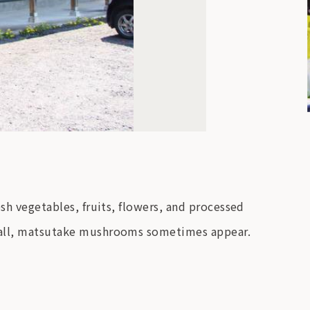
esh vegetables, fruits, flowers, and processed
e fall, matsutake mushrooms sometimes appear.