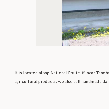
It is located along National Route 45 near Tanoha
agricultural products, we also sell handmade da