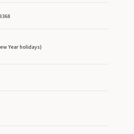
-8368
ew Year holidays)