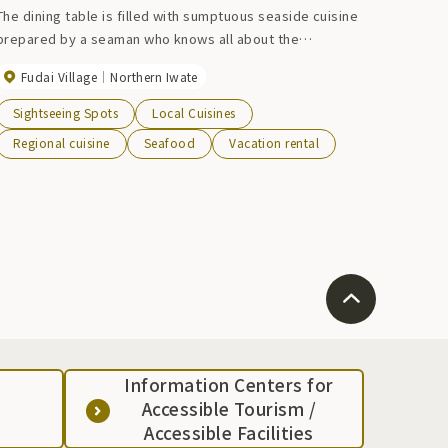
The dining table is filled with sumptuous seaside cuisine
prepared by a seaman who knows all about the
ingredients. We also recommend enjoying slow-grilled
Fudai Village
Northern Iwate
seafood and a glass of Japanese sake while enjoying a
robatayaki in the atmospheric hearth room lined with
Sightseeing Spots
Local Cuisines
fishing equipment. For robatayaki, please let us know your
Regional cuisine
Seafood
Vacation rental
budget and number of people when making a reservation.
Information Centers for
Accessible Tourism /
Accessible Facilities