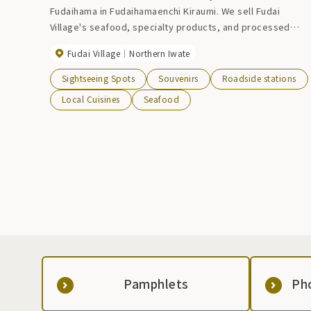
Fudaihama in Fudaihamaenchi Kiraumi. We sell Fudai
Village's seafood, specialty products, and processed
products, and offer snacks. If you're lucky, you can buy
Fudai Village
Northern Iwate
fresh seafood caught that day. On holidays, the aroma of
charcoal-grilled squid and scallops fills the air. Grilled
Sightseeing Spots
Souvenirs
Roadside stations
squirt camembert is also recommended. Please stop by
Local Cuisines
Seafood
for souvenirs during your break.
Pamphlets
Ph