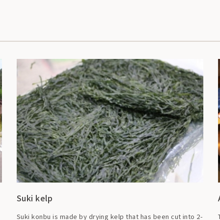
Suki kelp
Suki konbu is made by drying kelp that has been cut into 2-