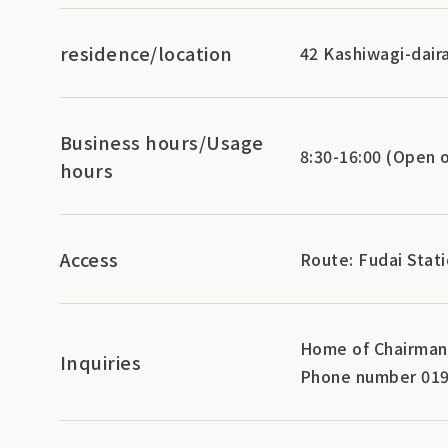
residence/location
42 Kashiwagi-daira
Business hours/Usage
8:30-16:00 (Open 
hours
Access
Route: Fudai Stati
Home of Chairman 
Inquiries
Phone number 019