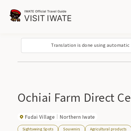
Translation is done using automatic
Ochiai Farm Direct Ce
Fudai Village
Northern Iwate
Sightseeing Spots
Souvenirs
Agricultural products