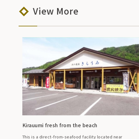
View More
Kirauumi fresh from the beach
This is a direct-from-seafood facility located near