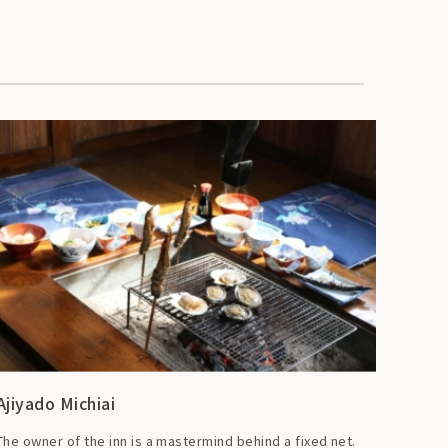
Ajiyado Michiai
The owner of the inn is a mastermind behind a fixed net.