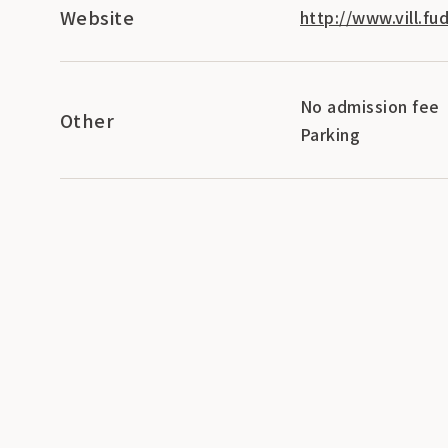
Website
http://www.vill.fud
No admission fee
Other
Parking