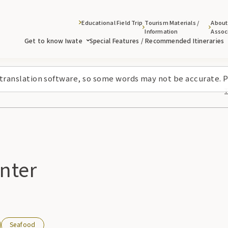
Educational Field Trip
Tourism Materials /
About
Information
Assoc
Get to know Iwate
Special Features / Recommended Itineraries
 translation software, so some words may not be accurate. P
nter
Seafood