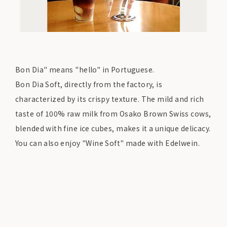
Bon Dia" means "hello" in Portuguese.
Bon Dia Soft, directly from the factory, is
characterized by its crispy texture. The mild and rich
taste of 100% raw milk from Osako Brown Swiss cows,
blended with fine ice cubes, makes it a unique delicacy.
You can also enjoy "Wine Soft" made with Edelwein.