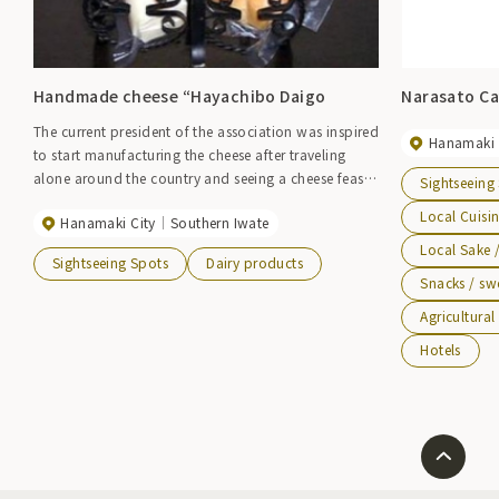
Handmade cheese “Hayachibo Daigo
Narasato Ca
The current president of the association was inspired
Hanamaki 
to start manufacturing the cheese after traveling
alone around the country and seeing a cheese feast
Sightseeing
at a certain church. In 1972, we began producing
Local Cuisi
Hanamaki City
Southern Iwate
cheese on our own, and in 1990, we began full-scale
production with the establishment of the Osako
Local Sake 
Sightseeing Spots
Dairy products
Cheese Processing and Production Association. This
Snacks / sw
authentic handmade cheese is made using raw
Agricultura
Brown Swiss milk, and was even featured as an
ingredient on a cooking program on a commercial
Hotels
TV station. It is mainly sold in the town and
neighboring municipalities. It is also possible to
order online.