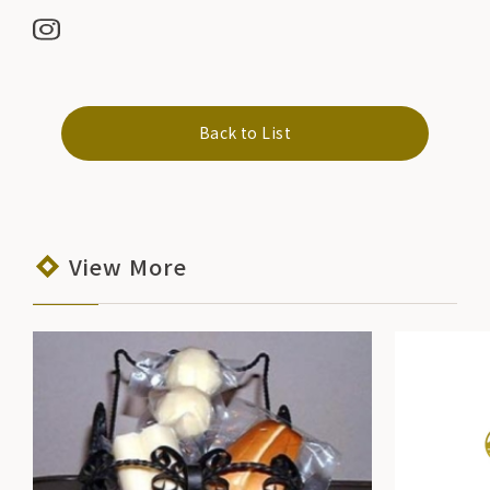
Back to List
View More