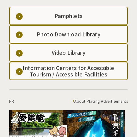
Pamphlets
Photo Download Library
Video Library
Information Centers for Accessible
Tourism / Accessible Facilities
PR
About Placing Advertisements