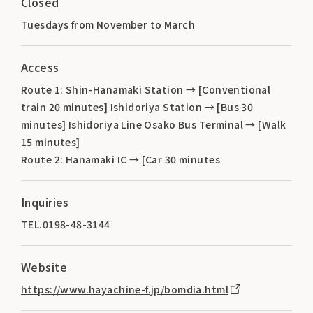
Closed
Tuesdays from November to March
Access
Route 1: Shin-Hanamaki Station → [Conventional
train 20 minutes] Ishidoriya Station → [Bus 30
minutes] Ishidoriya Line Osako Bus Terminal → [Walk
15 minutes]
Route 2: Hanamaki IC → [Car 30 minutes
Inquiries
TEL.0198-48-3144
Website
https://www.hayachine-f.jp/bomdia.html