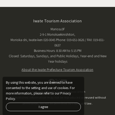
Iwate Tourism Association
Mariosu3F
2-9-1 Moriokaekinishitori,
Morioka-shi, Iwate-ken 020-0045 Phone: 019-651-0626 / FAX: 019-651-
0637
Business Hours: 8:30 AM to 5:15 PM
Closed: Saturdays, Sundays, and Public Holidays, Year-end and New
Year holidays
About the Iwate Prefecture Tourism Association
By using this website, you are deemed to have
consented to the setting and use of cookies. For
Copyright © Iwate Tourism Association
more information, please refer to our Privacy
The published information may not be reproduced or reused without
Policy.
permission, except as permitted by copyright law.
I agree