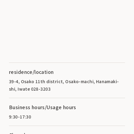
residence/location
39-4, Osako 11th district, Osako-machi, Hanamaki-
shi, Iwate 028-3203
Business hours/Usage hours
9:30-17:30