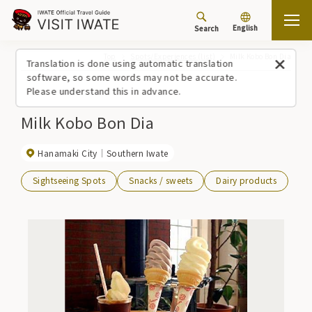
English
Search
Top
Spots/Experiences (list)
Milk Kobo Bon Dia
Translation is done using automatic translation
software, so some words may not be accurate.
Please understand this in advance.
Milk Kobo Bon Dia
Hanamaki City
Southern Iwate
Sightseeing Spots
Snacks / sweets
Dairy products