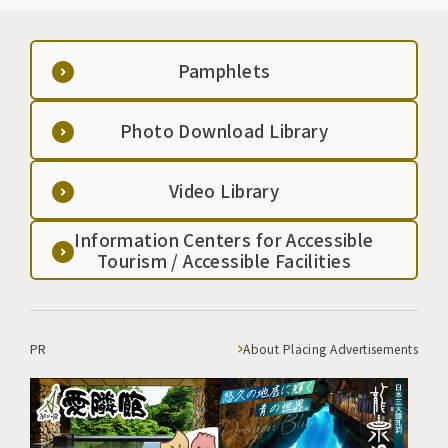
Pamphlets
Photo Download Library
Video Library
Information Centers for Accessible
Tourism / Accessible Facilities
PR
About Placing Advertisements