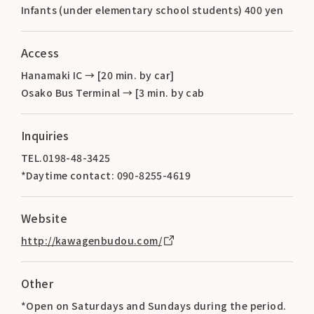
Infants (under elementary school students) 400 yen
Access
Hanamaki IC → [20 min. by car]
Osako Bus Terminal → [3 min. by cab
Inquiries
TEL.0198-48-3425
*Daytime contact: 090-8255-4619
Website
http://kawagenbudou.com/
Other
*Open on Saturdays and Sundays during the period.