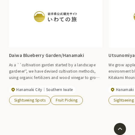
Daiwa Blueberry Garden/Hanamaki
Utsunomiya
As a ``cultivation garden started by a landscape
We grow apples
gardener'', we have devised cultivation methods,
environment bl
using organic fertilizers and wood vinegar to grow
Kitakami Moun
organically without pesticides, and manage our
Hanamaki City
Southern Iwate
Hanamaki 
gardens with due consideration to consumers' safety
and security concerns. 2024 Blueberry Garden]
Sightseeing Spots
Fruit Picking
Sightseeing
Saturday, July 6 to mid-August