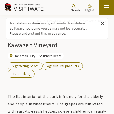
English
Search
Top
Spots/Experiences (list)
Kawagen Vineyard
Translation is done using automatic translation
software, so some words may not be accurate.
Please understand this in advance.
Kawagen Vineyard
Hanamaki City
Southern Iwate
Sightseeing Spots
Agricultural products
Fruit Picking
The flat interior of the park is friendly for the elderly
and people in wheelchairs. The grapes are cultivated
with easy-to-reach hedges, so even children can easily