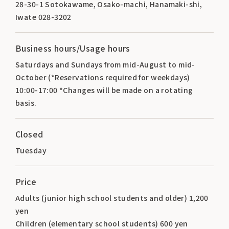
28-30-1 Sotokawame, Osako-machi, Hanamaki-shi,
Iwate 028-3202
Business hours/Usage hours
Saturdays and Sundays from mid-August to mid-
October (*Reservations required for weekdays)
10:00-17:00 *Changes will be made on a rotating
basis.
Closed
Tuesday
Price
Adults (junior high school students and older) 1,200
yen
Children (elementary school students) 600 yen