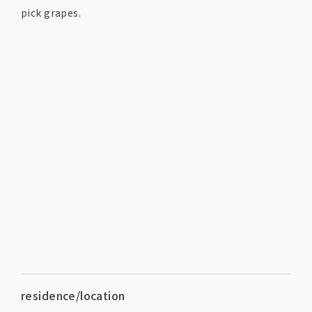
pick grapes.
residence/location