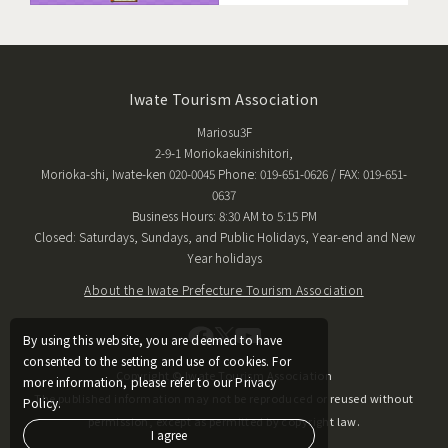
Iwate Tourism Association
Mariosu3F
2-9-1 Moriokaekinishitori,
Morioka-shi, Iwate-ken 020-0045 Phone: 019-651-0626 / FAX: 019-651-
0637
Business Hours: 8:30 AM to 5:15 PM
Closed: Saturdays, Sundays, and Public Holidays, Year-end and New
Year holidays
About the Iwate Prefecture Tourism Association
By using this website, you are deemed to have
consented to the setting and use of cookies. For
Copyright © Iwate Tourism Association
more information, please refer to our Privacy
The published information may not be reproduced or reused without
Policy.
permission, except as permitted by copyright law.
I agree