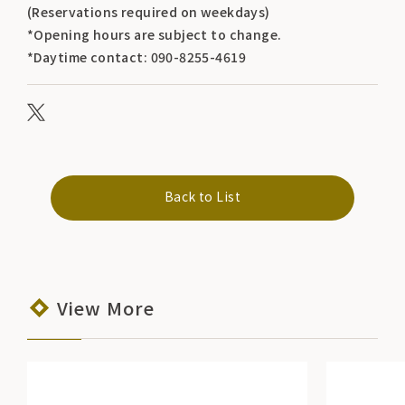
(Reservations required on weekdays)
*Opening hours are subject to change.
*Daytime contact: 090-8255-4619
Back to List
View More