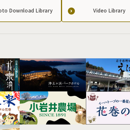
oto Download Library
Video Library