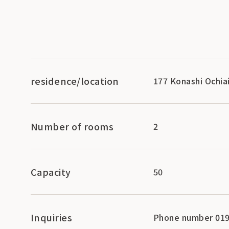
residence/location
177 Konashi Ochia
Number of rooms
2
Capacity
50
Inquiries
Phone number 019