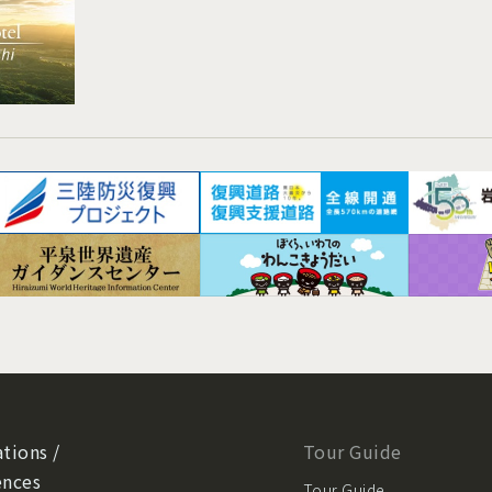
tions /
Tour Guide
ences
Tour Guide