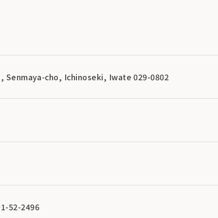
i, Senmaya-cho, Ichinoseki, Iwate 029-0802
1-52-2496