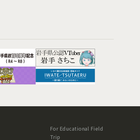
For Educational Field
Trip