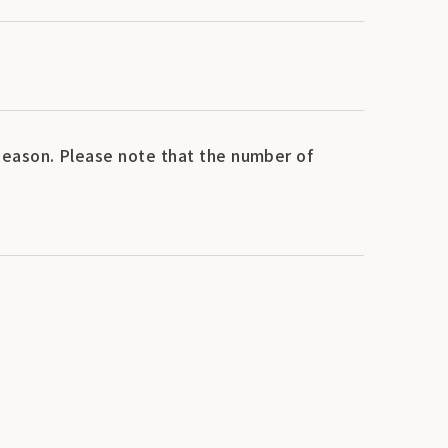
eason. Please note that the number of