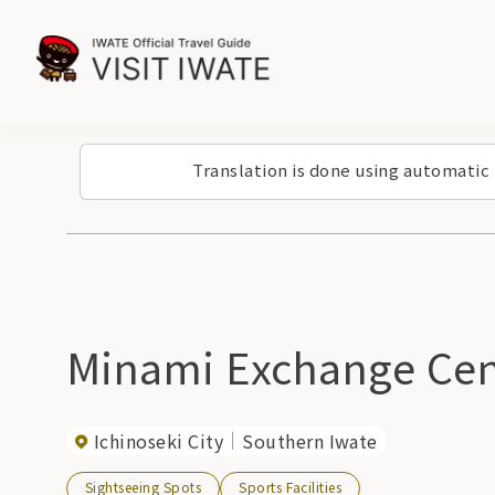
Translation is done using automatic
Minami Exchange Cen
Ichinoseki City
Southern Iwate
Sightseeing Spots
Sports Facilities