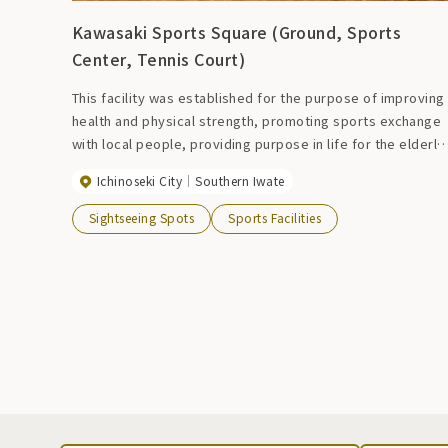
Kawasaki Sports Square (Ground, Sports
Center, Tennis Court)
This facility was established for the purpose of improving
health and physical strength, promoting sports exchange
with local people, providing purpose in life for the elderly
and healthy development of children through sports and
Ichinoseki City
Southern Iwate
recreational activities. The multipurpose field has one
baseball field, two softball fields, and six gateball fields.
Sightseeing Spots
Sports Facilities
Of course, it comes with a night light. There are two tenni
courts with sand-filled artificial turf. It also has a night
light. The sports center has two volleyball courts and one
basketball court. In addition, roller skating and street
basketball facilities are also available.