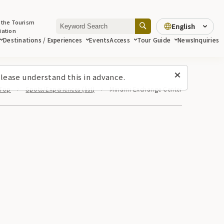
 the Tourism
English
iation
Destinations / Experiences
Events
Access
Tour Guide
News
Inquiries
lease understand this in advance.
Top
Spots/Experiences (list)
Minami Exchange Center