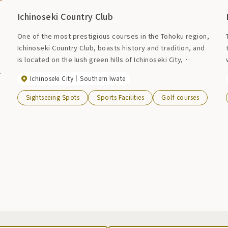
Ichinoseki Country Club
One of the most prestigious courses in the Tohoku region,
Ichinoseki Country Club, boasts history and tradition, and
is located on the lush green hills of Ichinoseki City,
overlooking the magnificent Mt. Kurikoma in Kurikoma
,
Ichinoseki City
Southern Iwate
Quasi-National Park. As a unique strategic course with 27
holes, the sophisticated clubhouse will make your club life
Sightseeing Spots
Sports Facilities
Golf courses
more elegant and fulfilling.
s