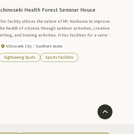
Ichinoseki Health Forest Seminar House
This facility utilizes the nature of Mt. Kurikoma to improve
the health of citizens through outdoor activities, creative
writing, and training activities. It has facilities for a variety
of activities such as field athletics, bird watching, skiing,
Ichinoseki City
Southern Iwate
tennis, soccer, and rugby. In winter, it is also used as a
dining hall for skiers. Also, the natural hot springs will
Sightseeing Spots
Sports Facilities
soothe your tired body after a workout, making it perfect
for sports training camps.