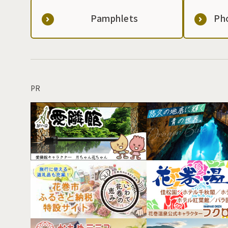
Pamphlets
Ph
PR