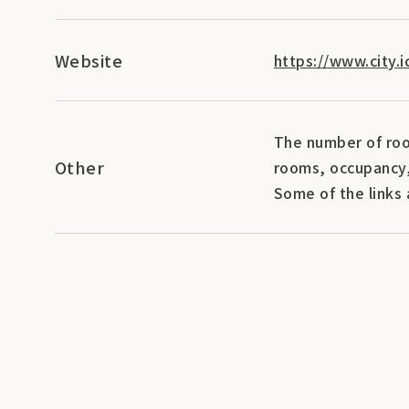
Website
https://www.city.
The number of roo
Other
rooms, occupancy,
Some of the links 