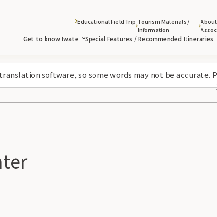
Educational Field Trip
Tourism Materials /
About
Information
Assoc
Get to know Iwate
Special Features / Recommended Itineraries
 translation software, so some words may not be accurate. P
ter