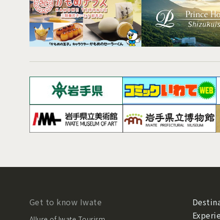
Get to know Iwate
Destina
Experi
Allure of Iwate Tourism