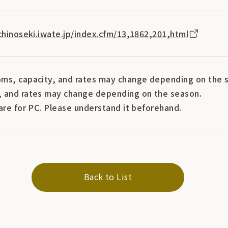
ichinoseki.iwate.jp/index.cfm/13,1862,201,html
ms, capacity, and rates may change depending on the s
 and rates may change depending on the season.
are for PC. Please understand it beforehand.
Back to List