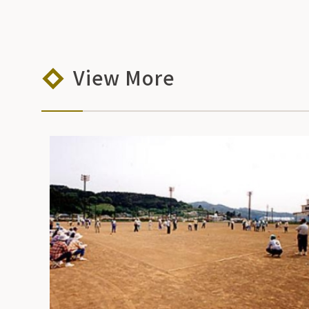
View More