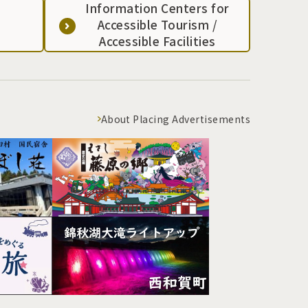
Information Centers for
Accessible Tourism /
Accessible Facilities
About Placing Advertisements