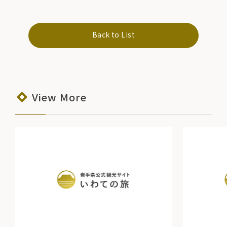
Back to List
View More