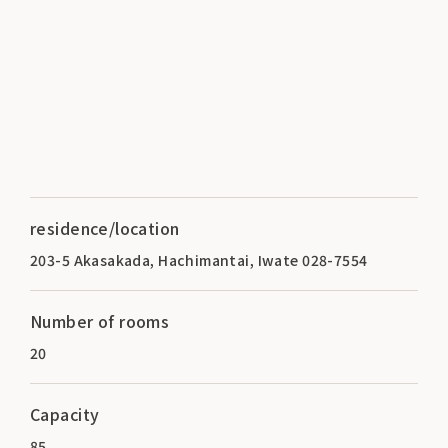
residence/location
203-5 Akasakada, Hachimantai, Iwate 028-7554
Number of rooms
20
Capacity
85