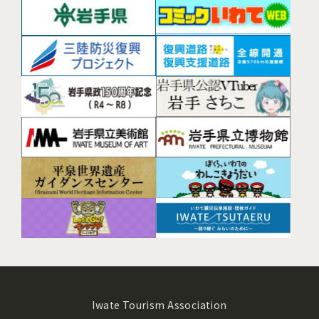
Iwate Tourism Association