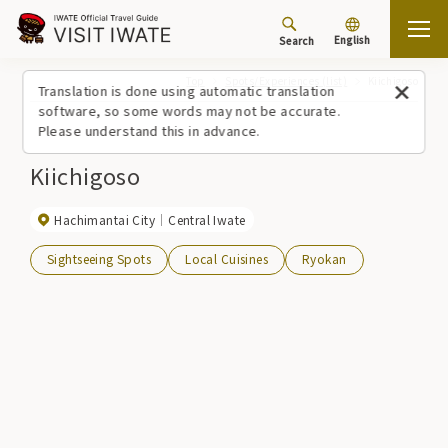
English
Search
Top
Spots/Experiences (list)
Kiichigoso
Translation is done using automatic translation
software, so some words may not be accurate.
Please understand this in advance.
Kiichigoso
Hachimantai City
Central Iwate
Sightseeing Spots
Local Cuisines
Ryokan