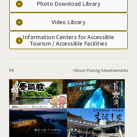
Photo Download Library
Video Library
Information Centers for Accessible
Tourism / Accessible Facilities
PR
About Placing Advertisements