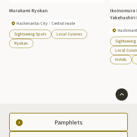
Murakami Ryokan
Ikoinomura 
Yakehashiri
Hachimantai City
Central Iwate
Hachimanta
Sightseeing Spots
Local Cuisines
Sightseeing
Ryokan
Local Cuisi
Hotels
Pamphlets