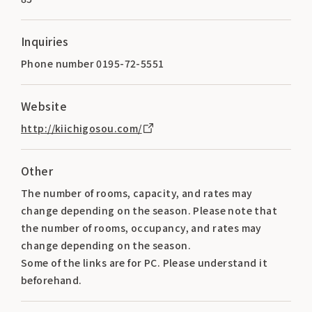
Inquiries
Phone number 0195-72-5551
Website
http://kiichigosou.com/
Other
The number of rooms, capacity, and rates may
change depending on the season. Please note that
the number of rooms, occupancy, and rates may
change depending on the season.
Some of the links are for PC. Please understand it
beforehand.