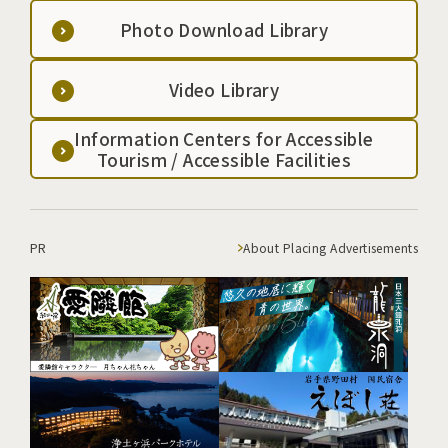
Photo Download Library
Video Library
Information Centers for Accessible
Tourism / Accessible Facilities
PR
About Placing Advertisements