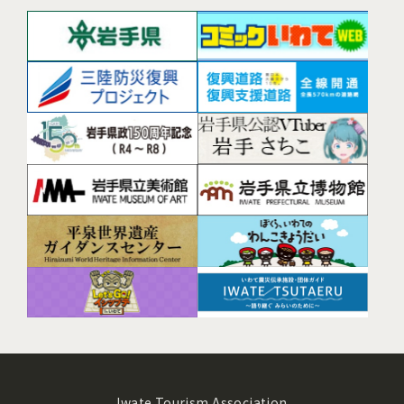
Iwate Tourism Association