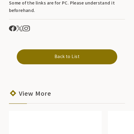
Some of the links are for PC. Please understand it
beforehand.
Back to List
View More