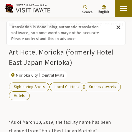
English
Search
Top
Spots/Experiences (list)
Art Hotel Morioka (formerly Hotel East Japan M
Translation is done using automatic translation
software, so some words may not be accurate.
Please understand this in advance.
Art Hotel Morioka (formerly Hotel
East Japan Morioka)
Morioka City
Central Iwate
Sightseeing Spots
Local Cuisines
Snacks / sweets
Hotels
*As of March 10, 2019, the facility name has been
changed from "Hotel East Japan Morioka".