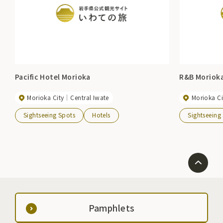
Pacific Hotel Morioka
R&B Moriok
Morioka City
Central Iwate
Morioka Ci
Sightseeing Spots
Hotels
Sightseeing
Pamphlets