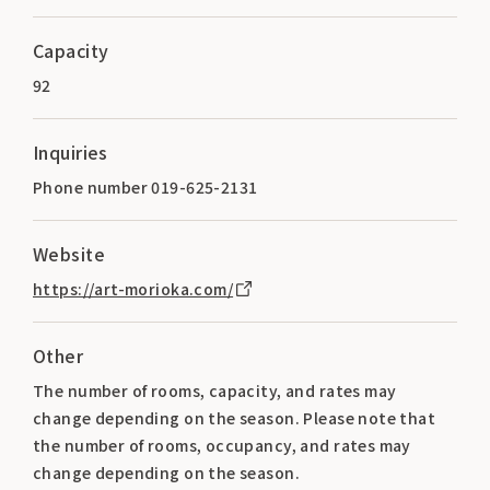
Capacity
92
Inquiries
Phone number 019-625-2131
Website
https://art-morioka.com/
Other
The number of rooms, capacity, and rates may
change depending on the season. Please note that
the number of rooms, occupancy, and rates may
change depending on the season.