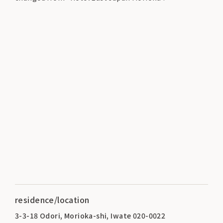
residence/location
3-3-18 Odori, Morioka-shi, Iwate 020-0022