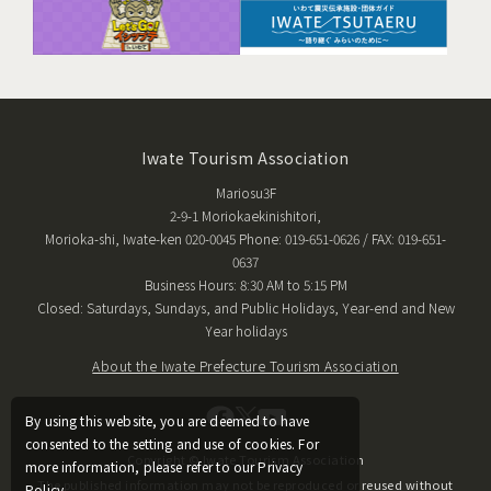
Iwate Tourism Association
Mariosu3F
2-9-1 Moriokaekinishitori,
Morioka-shi, Iwate-ken 020-0045 Phone: 019-651-0626 / FAX: 019-651-
0637
Business Hours: 8:30 AM to 5:15 PM
Closed: Saturdays, Sundays, and Public Holidays, Year-end and New
Year holidays
About the Iwate Prefecture Tourism Association
By using this website, you are deemed to have
consented to the setting and use of cookies. For
Copyright © Iwate Tourism Association
more information, please refer to our Privacy
The published information may not be reproduced or reused without
Policy.