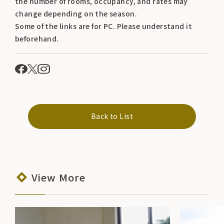
the number of rooms, occupancy, and rates may
change depending on the season.
Some of the links are for PC. Please understand it
beforehand.
Back to List
View More