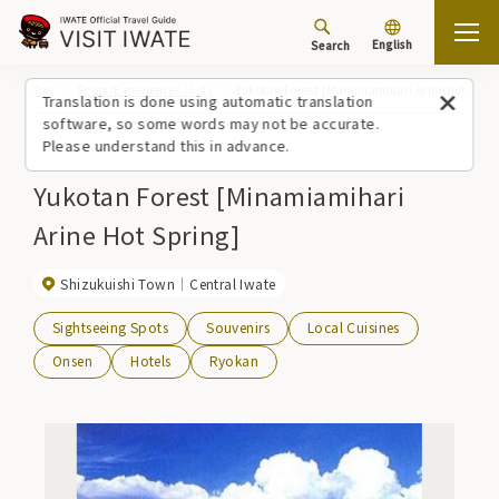
English
Search
Top
Spots/Experiences (list)
Yukotan Forest [Minamiamihari Arine Hot Spri
Translation is done using automatic translation
software, so some words may not be accurate.
Please understand this in advance.
Yukotan Forest [Minamiamihari
Arine Hot Spring]
Shizukuishi Town
Central Iwate
Sightseeing Spots
Souvenirs
Local Cuisines
Onsen
Hotels
Ryokan