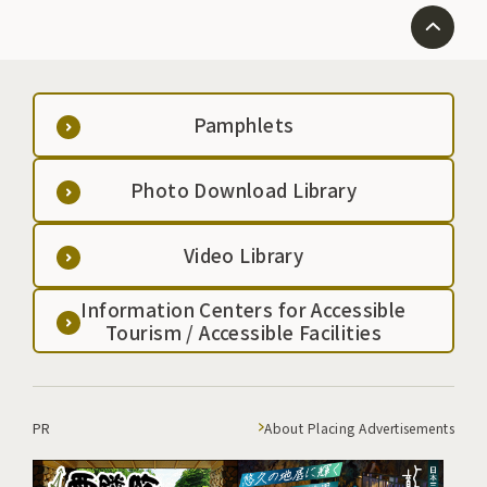
Pamphlets
Photo Download Library
Video Library
Information Centers for Accessible
Tourism / Accessible Facilities
PR
About Placing Advertisements