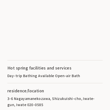
Hot spring facilities and services
Day-trip Bathing Available Open-air Bath
residence/location
3-6 Nagayamanekozawa, Shizukuishi-cho, Iwate-
gun, Iwate 020-0585