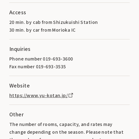
Access
20 min. by cab from Shizukuishi Station
30 min. by car from Morioka IC
Inquiries
Phone number 019-693-3600
Fax number 019-693-3535
Website
https://www.yu-kotan.jp/
Other
The number of rooms, capacity, and rates may
change depending on the season. Please note that