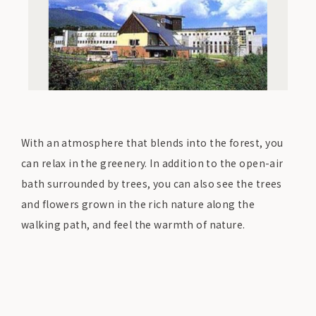
With an atmosphere that blends into the forest, you
can relax in the greenery. In addition to the open-air
bath surrounded by trees, you can also see the trees
and flowers grown in the rich nature along the
walking path, and feel the warmth of nature.