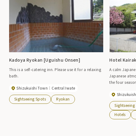
Kadoya Ryokan [Uguishu Onsen]
Hotel Kaira
This is a self-catering inn. Please use it for a relaxing
A calm Japanese
bath.
Japanese atmos
the four season
Shizukuishi Town
Central Iwate
and open-air b
Shizukuis
Sightseeing Spots
Ryokan
Sightseeing
Hotels