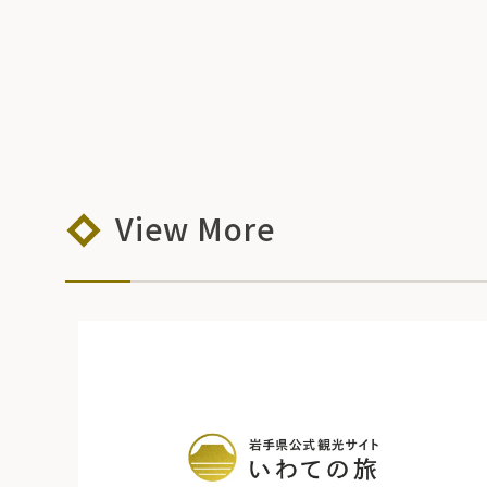
View More