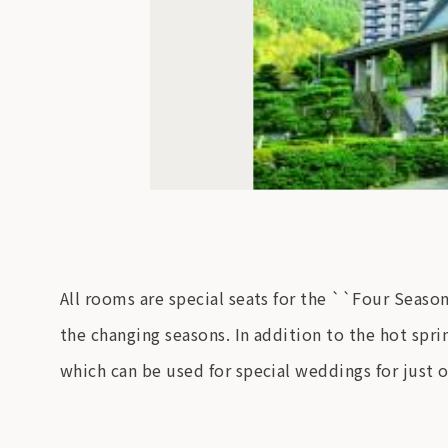
All rooms are special seats for the ``Four Seaso
the changing seasons. In addition to the hot sprin
which can be used for special weddings for just 