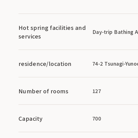
Hot spring facilities and
Day-trip Bathing 
services
residence/location
74-2 Tsunagi-Yuno
Number of rooms
127
Capacity
700