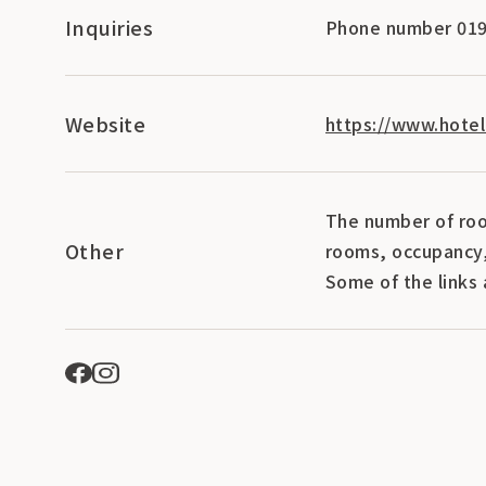
Inquiries
Phone number 019
Website
https://www.hotel
The number of roo
Other
rooms, occupancy,
Some of the links 