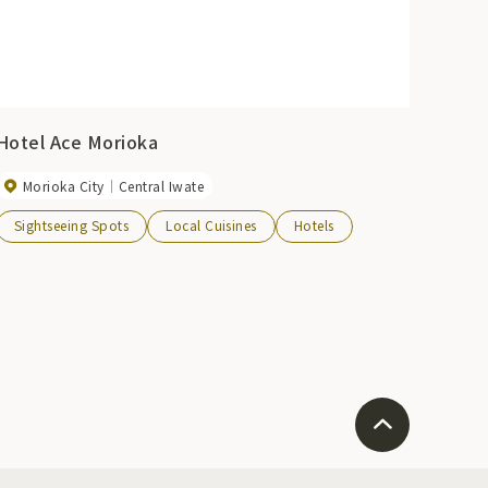
Hotel Ace Morioka
Morioka City
Central Iwate
Sightseeing Spots
Local Cuisines
Hotels