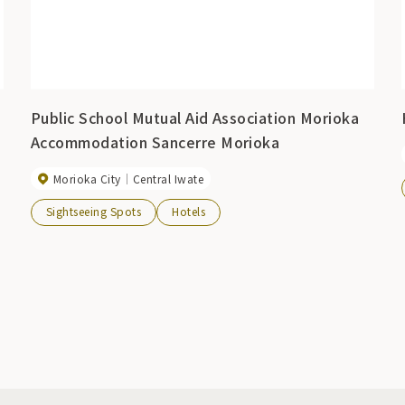
Public School Mutual Aid Association Morioka
Accommodation Sancerre Morioka
Morioka City
Central Iwate
Sightseeing Spots
Hotels