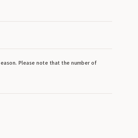
eason. Please note that the number of