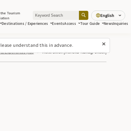
 the Tourism
English
iation
Destinations / Experiences
Events
Access
Tour Guide
News
Inquiries
lease understand this in advance.
ts/Experiences (list)
Hotel Shion [Morioka Tsunagi Onsen]