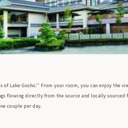
ns of Lake Gosho.'' From your room, you can enjoy the v
gs flowing directly from the source and locally sourced fo
one couple per day.