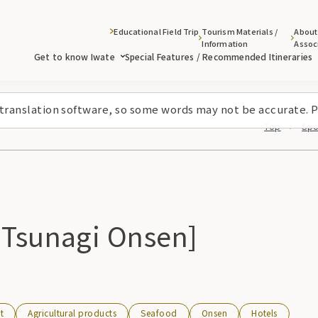
Educational Field Trip
Tourism Materials /
About
Information
Assoc
Get to know Iwate
Special Features / Recommended Itineraries
 translation software, so some words may not be accurate. P
Top
Spo
 Tsunagi Onsen]
t
Agricultural products
Seafood
Onsen
Hotels