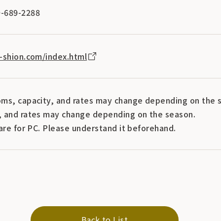
-689-2288
-shion.com/index.html
ms, capacity, and rates may change depending on the s
 and rates may change depending on the season.
are for PC. Please understand it beforehand.
Back to List