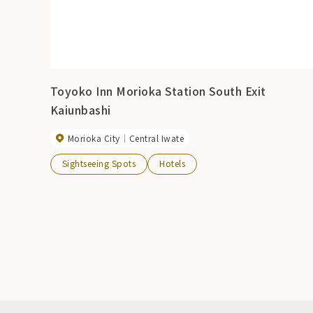
Toyoko Inn Morioka Station South Exit
Kaiunbashi
Morioka City
Central Iwate
Sightseeing Spots
Hotels