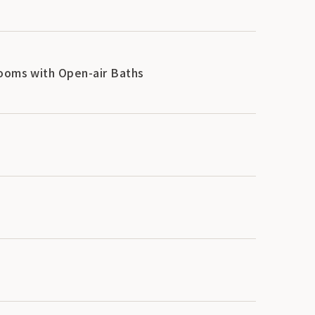
Rooms with Open-air Baths