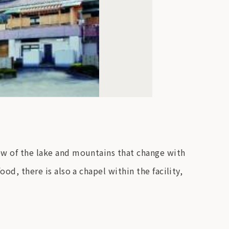
iew of the lake and mountains that change with
od, there is also a chapel within the facility,