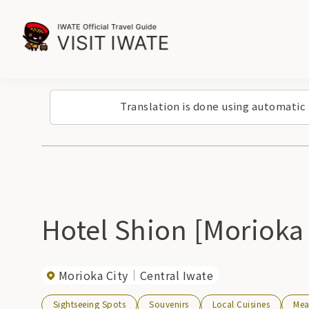
Translation is done using automatic
Hotel Shion [Morioka
Morioka City
Central Iwate
Sightseeing Spots
Souvenirs
Local Cuisines
Mea