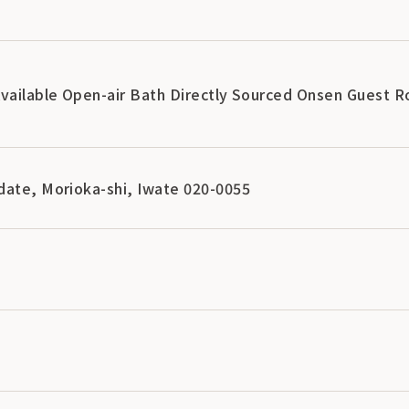
Available Open-air Bath Directly Sourced Onsen Guest 
date, Morioka-shi, Iwate 020-0055