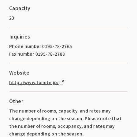
Capacity
23
Inquiries
Phone number 0195-78-2765
Fax number 0195-78-2788
Website
http://www.tomite.jp/
Other
The number of rooms, capacity, and rates may
change depending on the season. Please note that
the number of rooms, occupancy, and rates may
change depending on the season.