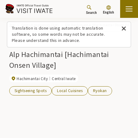
English
Search
Top
Spots/Experiences (list)
Alp Hachimantai [Hachimantai Onsen Village]
Translation is done using automatic translation
software, so some words may not be accurate.
Please understand this in advance.
Alp Hachimantai [Hachimantai
Onsen Village]
Hachimantai City
Central Iwate
Sightseeing Spots
Local Cuisines
Ryokan