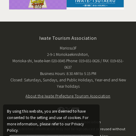
Iwate Tourism Association
Mariosu3F
2-9-1 Moriokaekinishitori,
Morioka-shi, Iwate-ken 020-0045 Phone: 019-651-0626 / FAX: 019-651-
0637
Business Hours: 8:30 AM to 5:15 PM
Closed: Saturdays, Sundays, and Public Holidays, Year-end and New
Year holidays
About the Iwate Prefecture Tourism Association
By using this website, you are deemed to have
consented to the setting and use of cookies. For
Copyright © Iwate Tourism Association
more information, please refer to our Privacy
The published information may not be reproduced or reused without
Policy.
permission, except as permitted by copyright law.