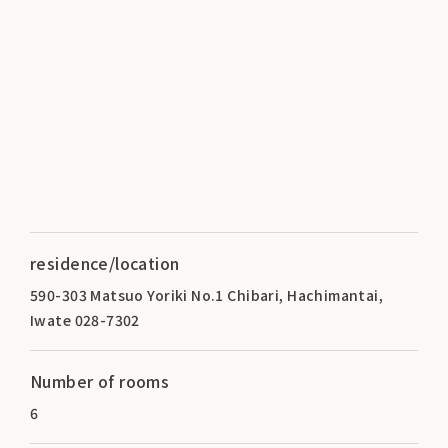
residence/location
590-303 Matsuo Yoriki No.1 Chibari, Hachimantai,
Iwate 028-7302
Number of rooms
6