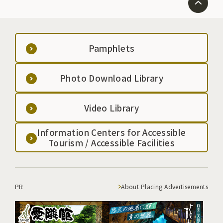
Pamphlets
Photo Download Library
Video Library
Information Centers for Accessible
Tourism / Accessible Facilities
PR
About Placing Advertisements