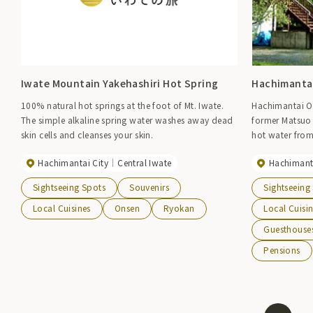
Iwate Mountain Yakehashiri Hot Spring
Hachimantai
100% natural hot springs at the foot of Mt. Iwate.
Hachimantai O
The simple alkaline spring water washes away dead
former Matsuo 
skin cells and cleanses your skin.
hot water fro
Plant in a 6km 
Hachimantai City
Central Iwate
Hachimanta
beautiful ridge
mountain range
Sightseeing Spots
Souvenirs
Sightseeing
has accommodat
hotels, inns, p
Local Cuisines
Onsen
Ryokan
Local Cuisi
the slopes of 
Guesthouse
stretch out wi
Pensions
the illuminated