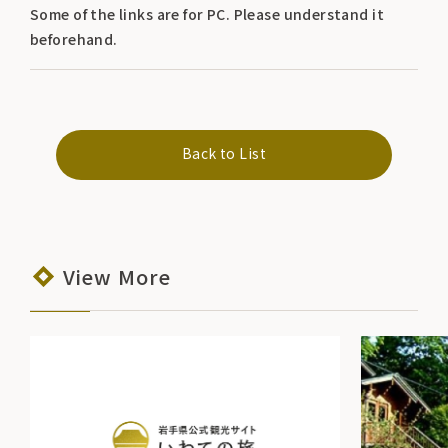
Some of the links are for PC. Please understand it
beforehand.
Back to List
View More