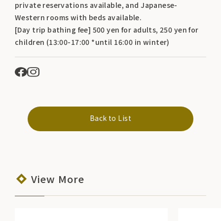
private reservations available, and Japanese-
Western rooms with beds available.
[Day trip bathing fee] 500 yen for adults, 250 yen for
children (13:00-17:00 *until 16:00 in winter)
Back to List
View More