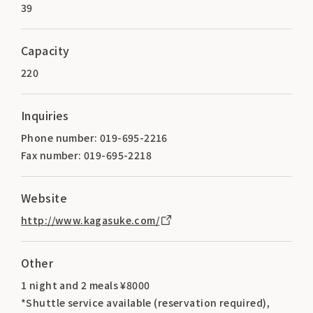
39
Capacity
220
Inquiries
Phone number: 019-695-2216
Fax number: 019-695-2218
Website
http://www.kagasuke.com/
Other
1 night and 2 meals ¥8000
*Shuttle service available (reservation required),