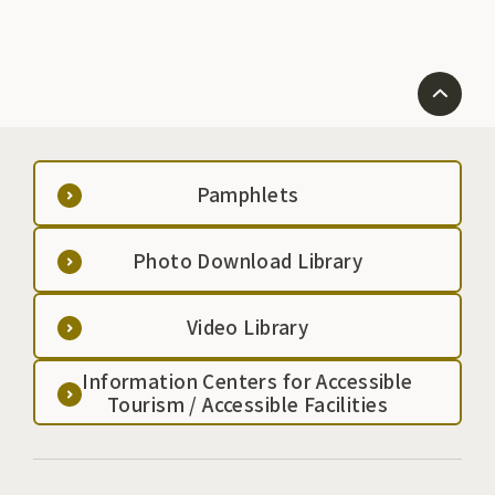
Pamphlets
Photo Download Library
Video Library
Information Centers for Accessible
Tourism / Accessible Facilities