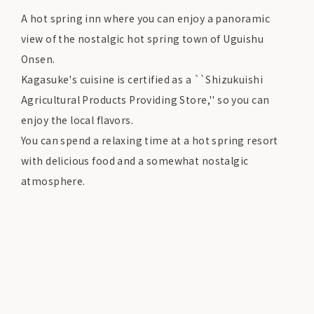
A hot spring inn where you can enjoy a panoramic
view of the nostalgic hot spring town of Uguishu
Onsen.
Kagasuke's cuisine is certified as a ``Shizukuishi
Agricultural Products Providing Store,'' so you can
enjoy the local flavors.
You can spend a relaxing time at a hot spring resort
with delicious food and a somewhat nostalgic
atmosphere.