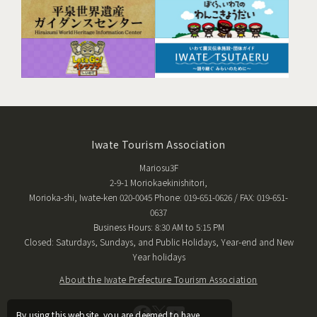
Iwate Tourism Association
Mariosu3F
2-9-1 Moriokaekinishitori,
Morioka-shi, Iwate-ken 020-0045 Phone: 019-651-0626 / FAX: 019-651-
0637
Business Hours: 8:30 AM to 5:15 PM
Closed: Saturdays, Sundays, and Public Holidays, Year-end and New
Year holidays
About the Iwate Prefecture Tourism Association
By using this website, you are deemed to have