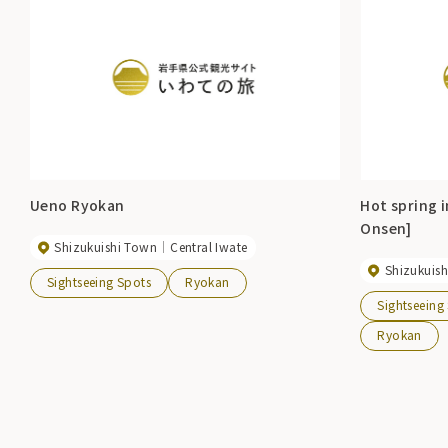
Ueno Ryokan
Hot spring 
Onsen]
Shizukuishi Town
Central Iwate
Shizukuis
Sightseeing Spots
Ryokan
Sightseeing
Ryokan