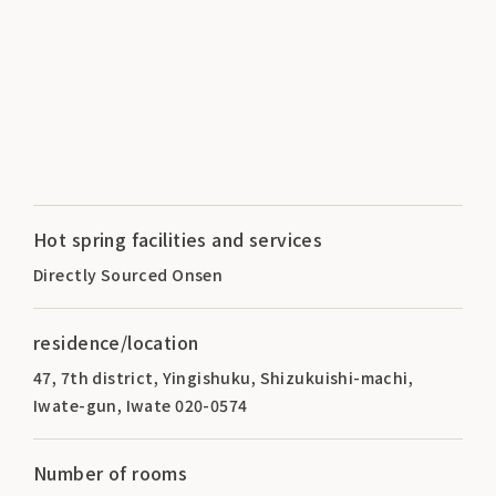
Hot spring facilities and services
Directly Sourced Onsen
residence/location
47, 7th district, Yingishuku, Shizukuishi-machi,
Iwate-gun, Iwate 020-0574
Number of rooms