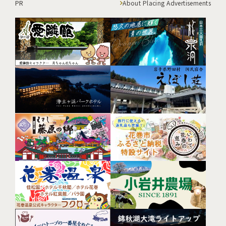
PR
About Placing Advertisements