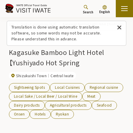
English
Search
Top
Spots/Experiences (list)
Kagasuke Bamboo Light Hotel 【Yushiyado Hot S
Translation is done using automatic translation
software, so some words may not be accurate.
Please understand this in advance.
Kagasuke Bamboo Light Hotel
【Yushiyado Hot Spring
Shizukuishi Town
Central Iwate
Sightseeing Spots
Local Cuisines
Regional cuisine
Local Sake / Local Beer / Local Wine
Meat
Dairy products
Agricultural products
Seafood
Onsen
Hotels
Ryokan