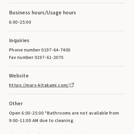
Business hours/Usage hours
6:00-25:00
Inquiries
Phone number 0197-64-7400
Fax number 0197-61-2075
Website
https://mars-kitakami.com/
Other
Open 6:00-25:00 *Bathrooms are not available from
9:00-11:00 AM due to cleaning.