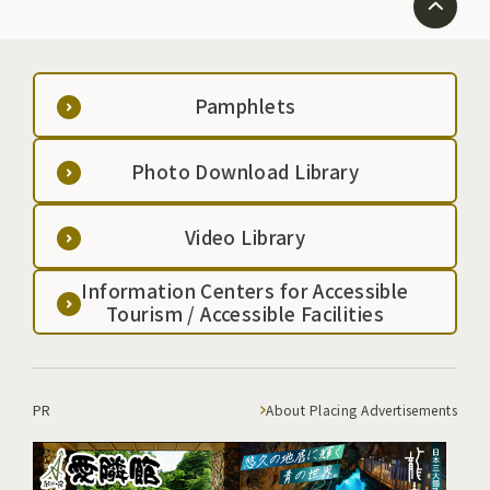
Pamphlets
Photo Download Library
Video Library
Information Centers for Accessible
Tourism / Accessible Facilities
PR
About Placing Advertisements