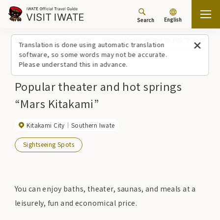
English
Search
Top
Spots/Experiences (list)
Popular theater and hot springs “Mars Kitaka
Translation is done using automatic translation
software, so some words may not be accurate.
Please understand this in advance.
Popular theater and hot springs
“Mars Kitakami”
Kitakami City
Southern Iwate
Sightseeing Spots
You can enjoy baths, theater, saunas, and meals at a
leisurely, fun and economical price.