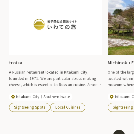
troika
Michinoku Fo
A Russian restaurant located in Kitakami City,
One of the lar
founded in 1971. We are particular about making
located within 
cheese, which is essential to Russian cuisine. Among
museum where y
them, the original baked cheesecake has a rich and
ancestors while
Kitakami City
Southern Iwate
Kitakami C
melt-in-your-mouth flavor.
houses and hist
basin. Please 
Sightseeing Spots
Local Cuisines
Sightseeing