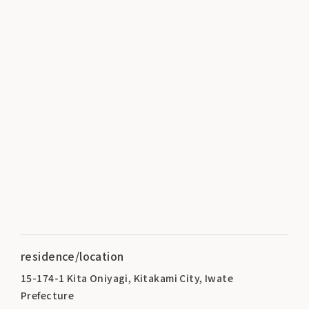
residence/location
15-174-1 Kita Oniyagi, Kitakami City, Iwate
Prefecture