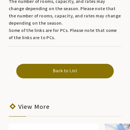
The number of rooms, capacity, and rates may
change depending on the season. Please note that
the number of rooms, capacity, and rates may change
depending on the season.
Some of the links are for PCs. Please note that some
of the links are to PCs.
Back to List
View More