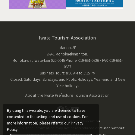
Iwate Tourism Association
Mariosu3F
2-9-1 Moriokaekinishitori,
Morioka-shi, Iwate-ken 020-0045 Phone: 019-651-0626 / FAX: 019-651-
0637
Business Hours: 8:30 AM to 5:15 PM
Closed: Saturdays, Sundays, and Public Holidays, Year-end and New
Year holidays
About the Iwate Prefecture Tourism Association
By using this website, you are deemed to have
consented to the setting and use of cookies. For
Copyright © Iwate Tourism Association
more information, please refer to our Privacy
The published information may not be reproduced or reused without
Policy.
permission, except as permitted by copyright law.