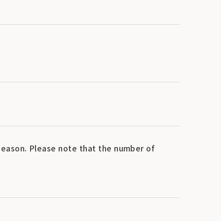
eason. Please note that the number of