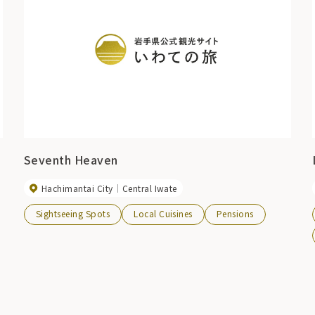
Seventh Heaven
Hachimantai City
Central Iwate
Sightseeing Spots
Local Cuisines
Pensions