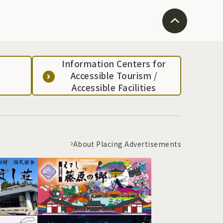
Information Centers for
Accessible Tourism /
Accessible Facilities
About Placing Advertisements