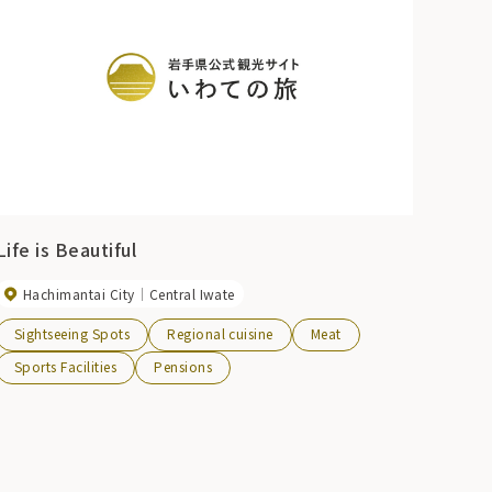
Life is Beautiful
Hachimantai City
Central Iwate
Sightseeing Spots
Regional cuisine
Meat
Sports Facilities
Pensions