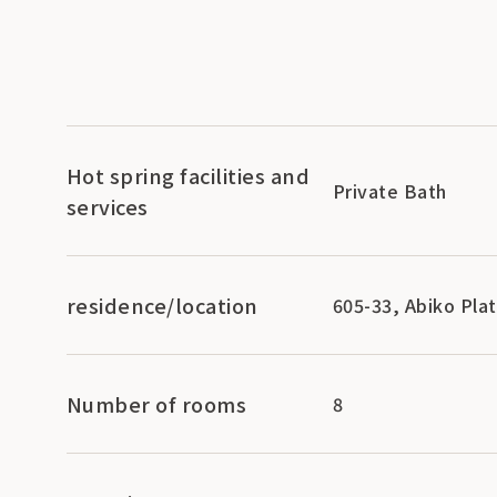
Hot spring facilities and
Private Bath
services
residence/location
605-33, Abiko Pla
Number of rooms
8