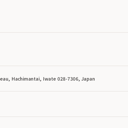
teau, Hachimantai, Iwate 028-7306, Japan