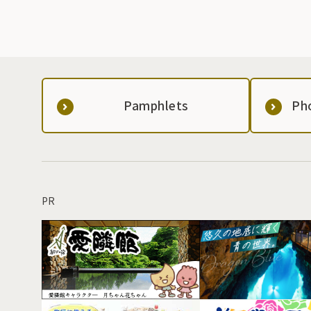
Pamphlets
Ph
PR