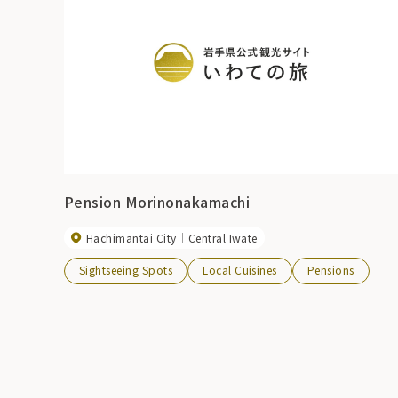
Pension Morinonakamachi
Hachimantai City
Central Iwate
Sightseeing Spots
Local Cuisines
Pensions