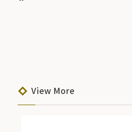
View More