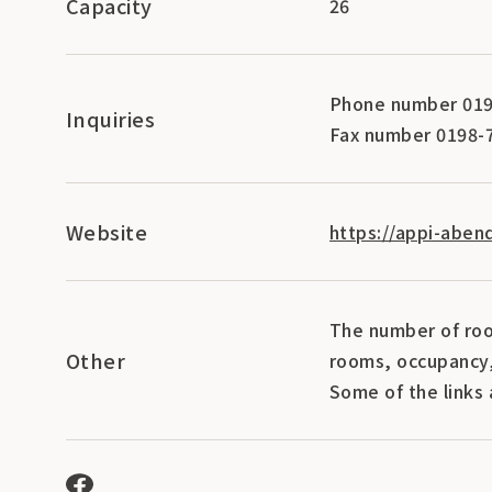
Capacity
26
Phone number 019
Inquiries
Fax number 0198-
Website
https://appi-aben
The number of roo
Other
rooms, occupancy,
Some of the links 