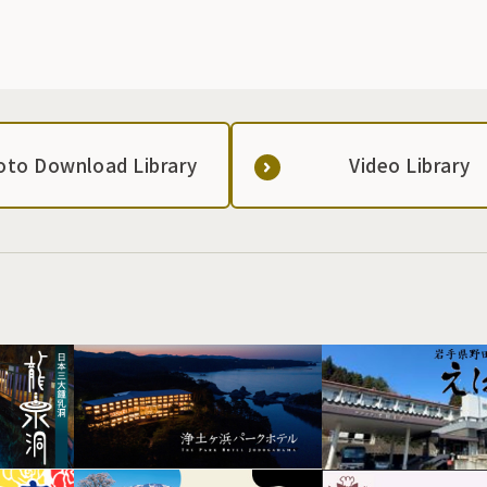
oto Download Library
Video Library