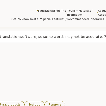
Educational Field Trip
Tourism Materials /
About
Information
Assoc
Get to know Iwate
Special Features / Recommended Itineraries
 translation software, so some words may not be accurate. P
ltural products
Seafood
Pensions