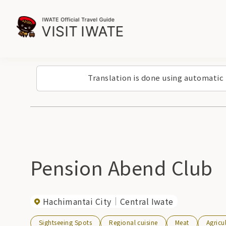
Translation is done using automatic
Pension Abend Club
Hachimantai City
Central Iwate
Sightseeing Spots
Regional cuisine
Meat
Agricu