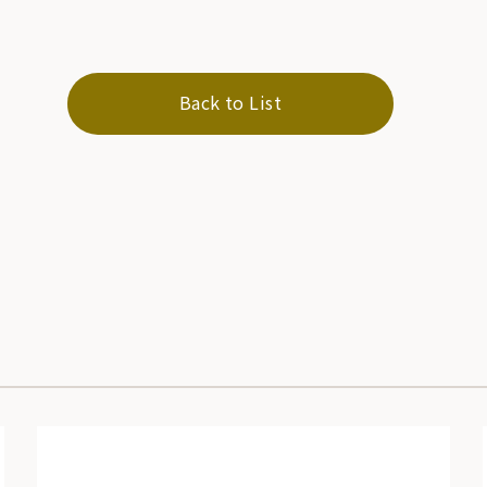
Back to List