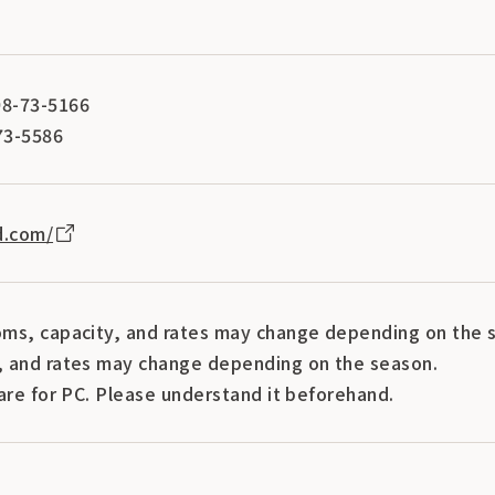
8-73-5166
73-5586
d.com/
ms, capacity, and rates may change depending on the s
 and rates may change depending on the season.
are for PC. Please understand it beforehand.