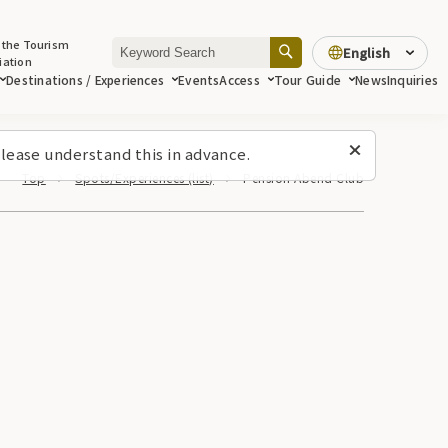
 the Tourism
English
iation
Destinations / Experiences
Events
Access
Tour Guide
News
Inquiries
lease understand this in advance.
Top
Spots/Experiences (list)
Pension Abend Club