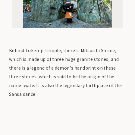
Behind Token-ji Temple, there is Mitsuishi Shrine,
which is made up of three huge granite stones, and
there is a legend of a demon's handprint on these
three stones, which is said to be the origin of the
name Iwate. It is also the legendary birthplace of the
Sansa dance.