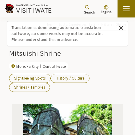
English
Search
Top
Spots/Experiences (list)
Mitsuishi Shrine
Translation is done using automatic translation
software, so some words may not be accurate.
Please understand this in advance.
Mitsuishi Shrine
Morioka City
Central Iwate
Sightseeing Spots
History / Culture
Shrines / Temples