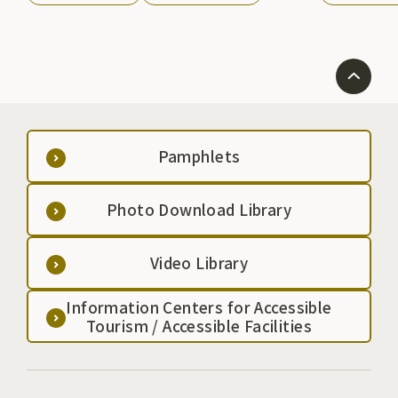
the country. The annual festival is held from May
25th to 27th, and includes a parade of warriors and
offerings of traditional performing arts.
Pamphlets
Photo Download Library
Video Library
Information Centers for Accessible
Tourism / Accessible Facilities