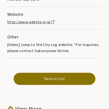
Website
http://www.odette.or.jp
Other
[Video] Jump to the City Log website. *For inquiries,
please contact Sakurayama Shrine.
Back to List
View More