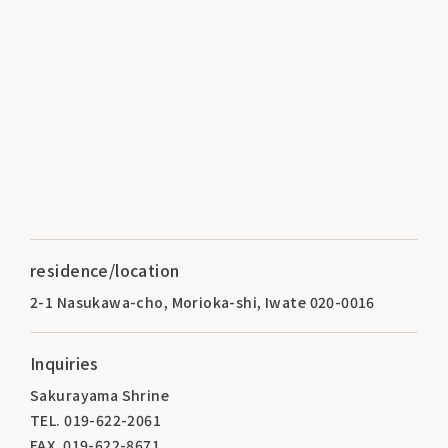
residence/location
2-1 Nasukawa-cho, Morioka-shi, Iwate 020-0016
Inquiries
Sakurayama Shrine
TEL. 019-622-2061
FAX. 019-622-8671