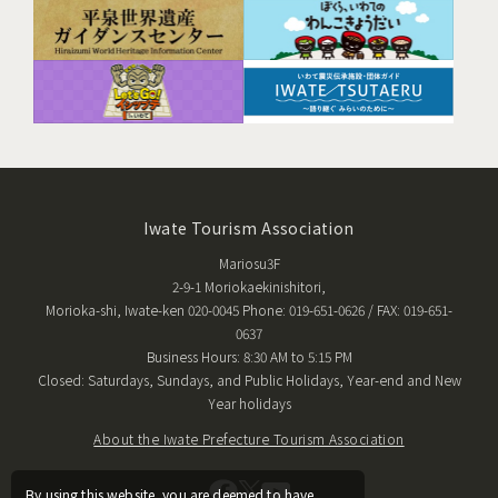
Iwate Tourism Association
Mariosu3F
2-9-1 Moriokaekinishitori,
Morioka-shi, Iwate-ken 020-0045 Phone: 019-651-0626 / FAX: 019-651-
0637
Business Hours: 8:30 AM to 5:15 PM
Closed: Saturdays, Sundays, and Public Holidays, Year-end and New
Year holidays
About the Iwate Prefecture Tourism Association
By using this website, you are deemed to have