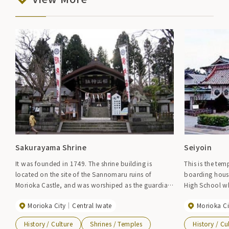
Sakurayama Shrine
Seiyoin
It was founded in 1749. The shrine building is
This is the te
located on the site of the Sannomaru ruins of
boarding house
Morioka Castle, and was worshiped as the guardian
High School wh
deity of the Nanbu domain. In 1926, a sword made
dormitory duri
Morioka City
Central Iwate
Morioka Ci
by Kuninaga in the early Nanbokucho period was
Elimination Mov
donated to Sakurayama Shrine by Nanbu Rijun, and
Shrine in the b
History / Culture
Shrines / Temples
History / Cu
is designated as an important cultural property of
the name "Iwat