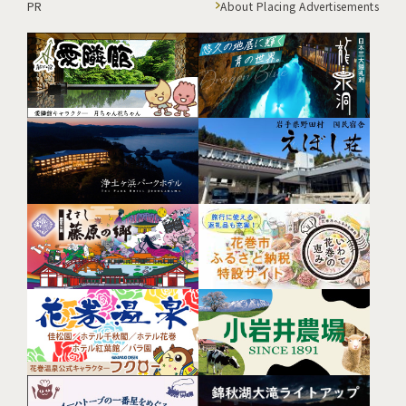
PR
About Placing Advertisements