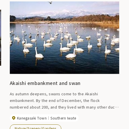
Akaishi embankment and swan
As autumn deepens, swans come to the Akaishi
embankment. By the end of December, the flock
numbered about 200, and they lived with many other ducks
until early spring. Winter period (around December to
Kanegasaki Town
Southern Iwate
around April)
Nature/Scenery/Gardens