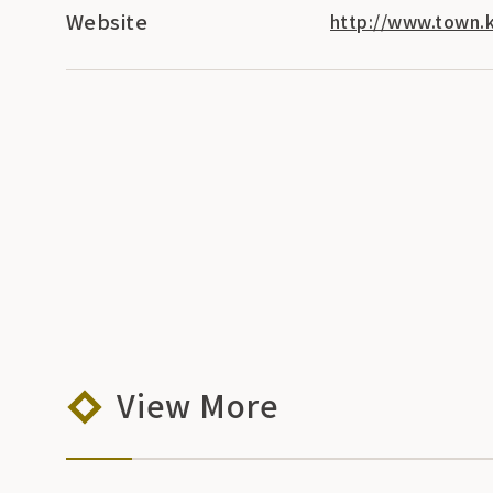
Website
http://www.town.k
View More