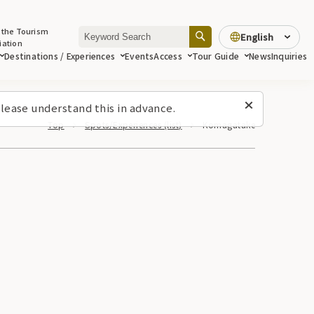
 the Tourism
English
iation
Destinations / Experiences
Events
Access
Tour Guide
News
Inquiries
lease understand this in advance.
Top
Spots/Experiences (list)
Komagatake