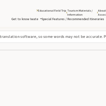
Educational Field Trip
Tourism Materials /
About
Information
Assoc
Get to know Iwate
Special Features / Recommended Itineraries
 translation software, so some words may not be accurate. P