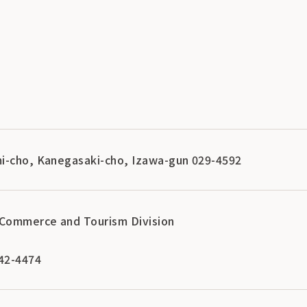
i-cho, Kanegasaki-cho, Izawa-gun 029-4592
Commerce and Tourism Division
42-4474