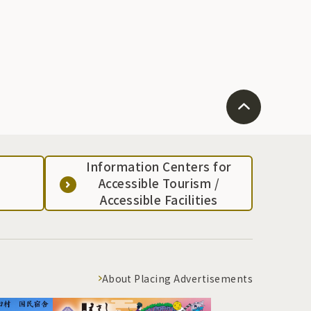
Information Centers for
Accessible Tourism /
Accessible Facilities
About Placing Advertisements