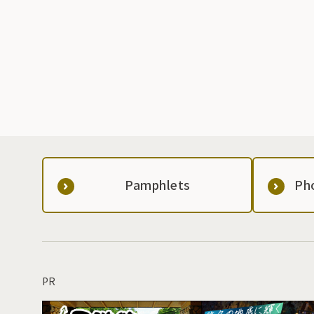
Pamphlets
Ph
PR