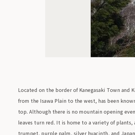
Located on the border of Kanegasaki Town and Ki
from the Isawa Plain to the west, has been know
top. Although there is no mountain opening even
leaves turn red. It is home to a variety of plants
trumpet, purple palm, silver hyacinth, and Japan