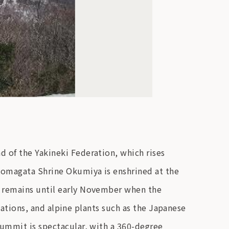
 of the Yakineki Federation, which rises
 Komagata Shrine Okumiya is enshrined at the
w remains until early November when the
ntations, and alpine plants such as the Japanese
summit is spectacular, with a 360-degree