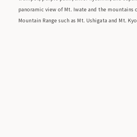
panoramic view of Mt. Iwate and the mountains of
Mountain Range such as Mt. Ushigata and Mt. Kyo