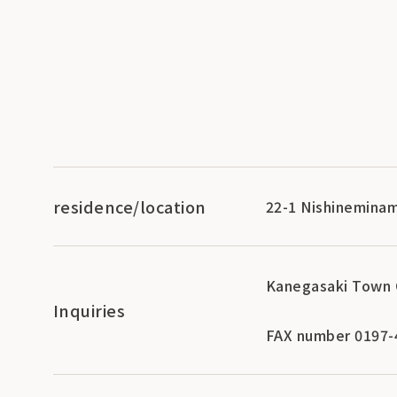
residence/location
22-1 Nishineminam
Kanegasaki Town 
Inquiries
FAX number 0197-