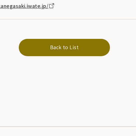
anegasaki.iwate.jp/
Back to List