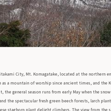
takami City, Mt. Komagatake, located at the northern end
n as a mountain of worship since ancient times, and the
t, the general season runs from early May when the sno
, and the spectacular fresh green beech forests, larch pla
ese staghorn plant delight climbers. The view from the 