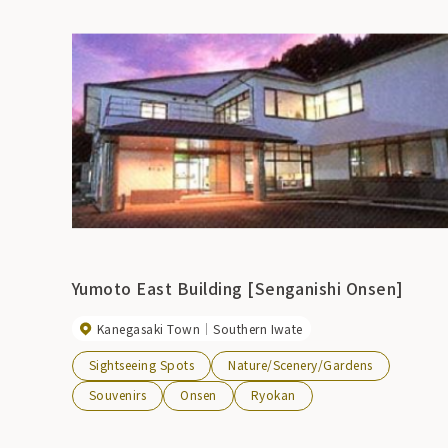
Yumoto East Building [Senganishi Onsen]
Kanegasaki Town
Southern Iwate
Sightseeing Spots
Nature/Scenery/Gardens
Souvenirs
Onsen
Ryokan