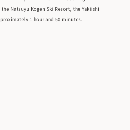
 the Natsuyu Kogen Ski Resort, the Yakiishi
pproximately 1 hour and 50 minutes.