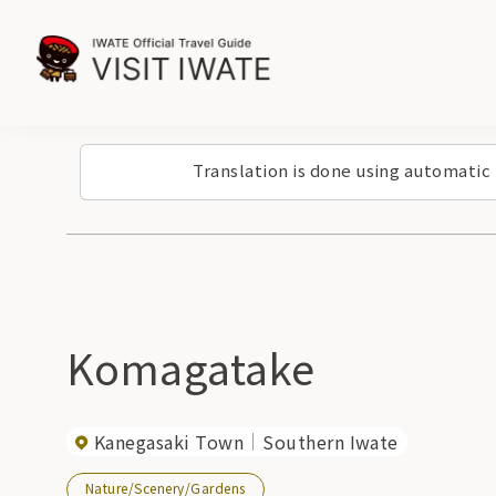
Translation is done using automatic
Komagatake
Kanegasaki Town
Southern Iwate
Nature/Scenery/Gardens