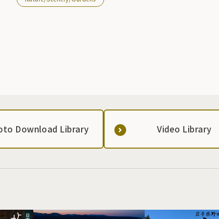
oto Download Library
Video Library