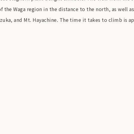
 the Waga region in the distance to the north, as well as
zuka, and Mt. Hayachine. The time it takes to climb is a