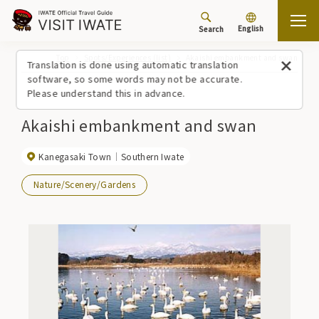
English
Search
Top
Spots/Experiences (list)
Akaishi embankment and swan
Translation is done using automatic translation
software, so some words may not be accurate.
Please understand this in advance.
Akaishi embankment and swan
Kanegasaki Town
Southern Iwate
Nature/Scenery/Gardens