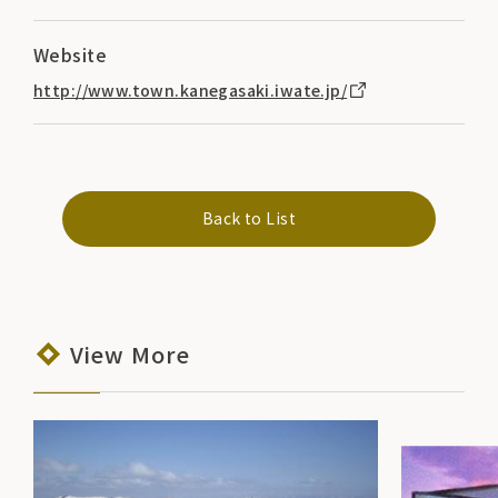
Website
http://www.town.kanegasaki.iwate.jp/
Back to List
View More