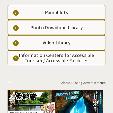
staghorn plant delight climbers. The view from the
summit is spectacular, with a 360-degree panoramic
Pamphlets
view of Mt. Iwate and the mountains of the Waga
region in the distance to the north, as well as the
Natsuyu Kogen Ski Resort, the Yakiishi Mountain
Photo Download Library
Range such as Mt. Ushigata and Mt. Kyozuka, and
Mt. Hayachine. The time it takes to climb is
Video Library
approximately 1 hour and 50 minutes.
Information Centers for Accessible
Tourism / Accessible Facilities
PR
About Placing Advertisements