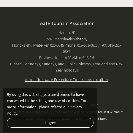
Iwate Tourism Association
Mariosu3F
2-9-1 Moriokaekinishitori,
Morioka-shi, Iwate-ken 020-0045 Phone: 019-651-0626 / FAX: 019-651-
0637
Business Hours: 8:30 AM to 5:15 PM
Closed: Saturdays, Sundays, and Public Holidays, Year-end and New
Year holidays
About the Iwate Prefecture Tourism Association
By using this website, you are deemed to have
consented to the setting and use of cookies. For
Copyright © Iwate Tourism Association
more information, please refer to our Privacy
The published information may not be reproduced or reused without
Policy.
permission, except as permitted by copyright law.
I agree