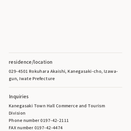
residence/location
029-4501 Rokuhara Akaishi, Kanegasaki-cho, Izawa-
gun, Iwate Prefecture
Inquiries
Kanegasaki Town Hall Commerce and Tourism
Division
Phone number 0197-42-2111
FAX number 0197-42-4474