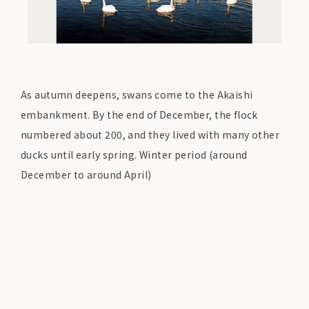
As autumn deepens, swans come to the Akaishi
embankment. By the end of December, the flock
numbered about 200, and they lived with many other
ducks until early spring. Winter period (around
December to around April)