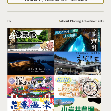
PR
About Placing Advertisements