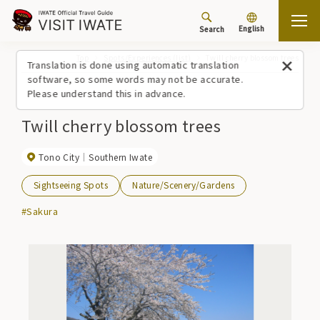
English
Search
Top
Spots/Experiences (list)
Twill cherry blossom trees
Translation is done using automatic translation
software, so some words may not be accurate.
Please understand this in advance.
Twill cherry blossom trees
Tono City
Southern Iwate
Sightseeing Spots
Nature/Scenery/Gardens
#Sakura