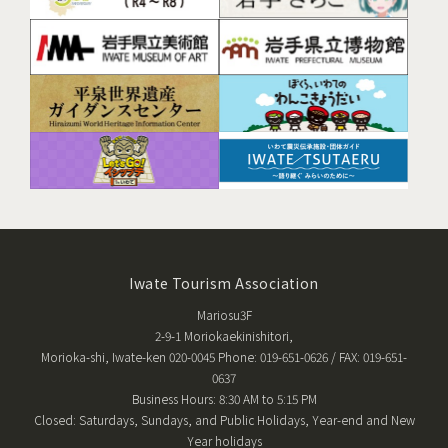
Iwate Tourism Association
Mariosu3F
2-9-1 Moriokaekinishitori,
Morioka-shi, Iwate-ken 020-0045 Phone: 019-651-0626 / FAX: 019-651-
0637
Business Hours: 8:30 AM to 5:15 PM
Closed: Saturdays, Sundays, and Public Holidays, Year-end and New
Year holidays