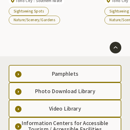
Tono City
Southern Iwate
Tono City
the Tohoku region. There are also rest areas and
including Ging
campgrounds nearby.
see ``Megane B
Sightseeing Spots
Sightseeing
Nature/Scenery/Gardens
Nature/Sce
Pamphlets
Photo Download Library
Video Library
Information Centers for Accessible
Tourism / Accessible Facilities