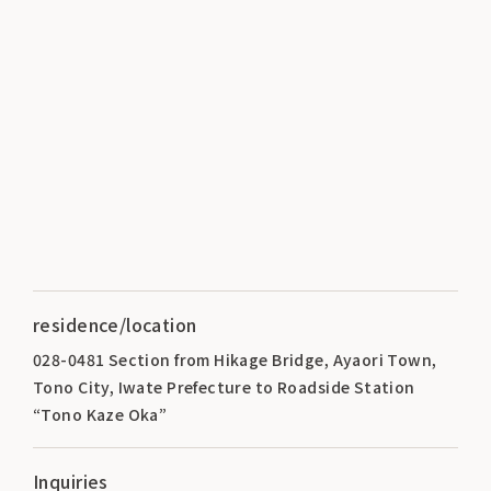
residence/location
028-0481 Section from Hikage Bridge, Ayaori Town,
Tono City, Iwate Prefecture to Roadside Station
“Tono Kaze Oka”
Inquiries