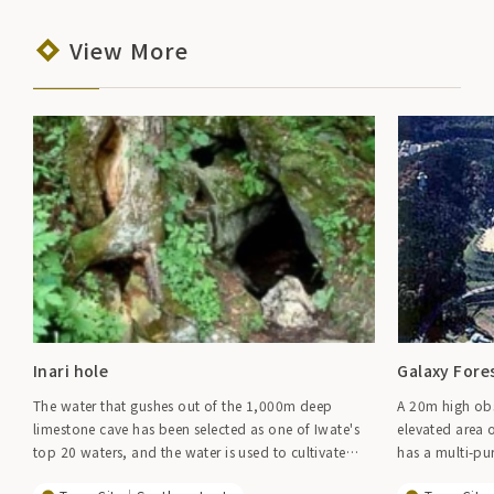
View More
Inari hole
Galaxy Fore
The water that gushes out of the 1,000m deep
A 20m high obs
limestone cave has been selected as one of Iwate's
elevated area o
top 20 waters, and the water is used to cultivate
has a multi-pu
wasabi root, with the largest production volume in
can fully enjoy