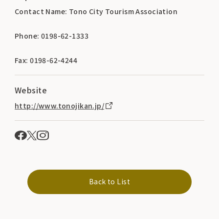
Contact Name: Tono City Tourism Association
Phone: 0198-62-1333
Fax: 0198-62-4244
Website
http://www.tonojikan.jp/
Back to List