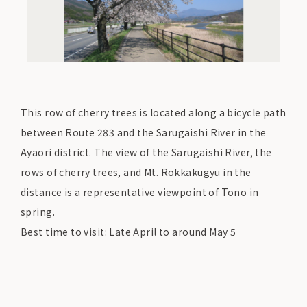
This row of cherry trees is located along a bicycle path
between Route 283 and the Sarugaishi River in the
Ayaori district. The view of the Sarugaishi River, the
rows of cherry trees, and Mt. Rokkakugyu in the
distance is a representative viewpoint of Tono in
spring.
Best time to visit: Late April to around May 5