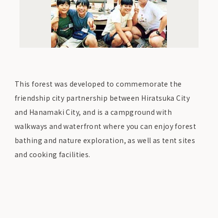
This forest was developed to commemorate the
friendship city partnership between Hiratsuka City
and Hanamaki City, and is a campground with
walkways and waterfront where you can enjoy forest
bathing and nature exploration, as well as tent sites
and cooking facilities.