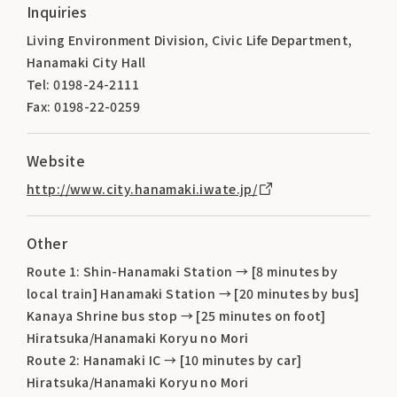
Inquiries
Living Environment Division, Civic Life Department,
Hanamaki City Hall
Tel: 0198-24-2111
Fax: 0198-22-0259
Website
http://www.city.hanamaki.iwate.jp/
Other
Route 1: Shin-Hanamaki Station → [8 minutes by
local train] Hanamaki Station → [20 minutes by bus]
Kanaya Shrine bus stop → [25 minutes on foot]
Hiratsuka/Hanamaki Koryu no Mori
Route 2: Hanamaki IC → [10 minutes by car]
Hiratsuka/Hanamaki Koryu no Mori