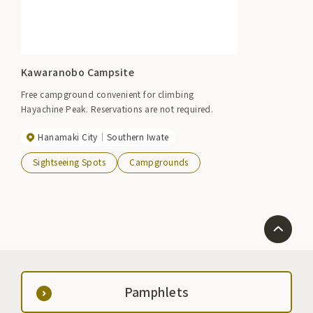
Kawaranobo Campsite
Free campground convenient for climbing
Hayachine Peak. Reservations are not required.
Hanamaki City
Southern Iwate
Sightseeing Spots
Campgrounds
Pamphlets