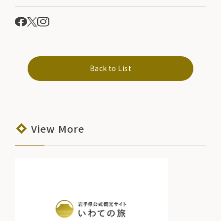
Back to List
View More