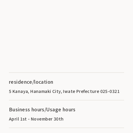
residence/location
5 Kanaya, Hanamaki City, Iwate Prefecture 025-0321
Business hours/Usage hours
April 1st - November 30th