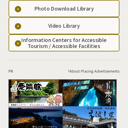
Photo Download Library
Video Library
Information Centers for Accessible
Tourism / Accessible Facilities
PR
About Placing Advertisements