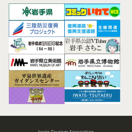
Iwate Tourism Association