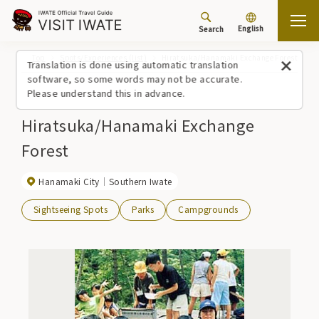
English
Search
Top
Spots/Experiences (list)
Hiratsuka/Hanamaki Exchange Forest
Translation is done using automatic translation
software, so some words may not be accurate.
Please understand this in advance.
Hiratsuka/Hanamaki Exchange
Forest
Hanamaki City
Southern Iwate
Sightseeing Spots
Parks
Campgrounds