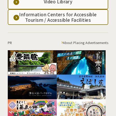
Video Library
Information Centers for Accessible
Tourism / Accessible Facilities
PR
About Placing Advertisements