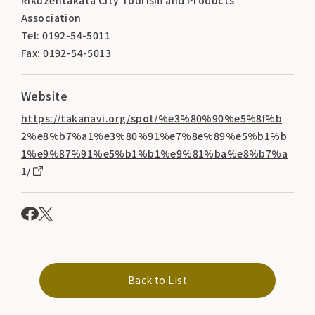
Association
Tel: 0192-54-5011
Fax: 0192-54-5013
Website
https://takanavi.org/spot/%e3%80%90%e5%8f%b
2%e8%b7%a1%e3%80%91%e7%8e%89%e5%b1%b
1%e9%87%91%e5%b1%b1%e9%81%ba%e8%b7%a
1/
Back to List