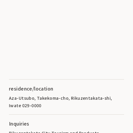
residence/location
Aza-Utsubo, Takekoma-cho, Rikuzentakata-shi,
Iwate 029-0000
Inquiries
Rikuzentakata City Tourism and Products