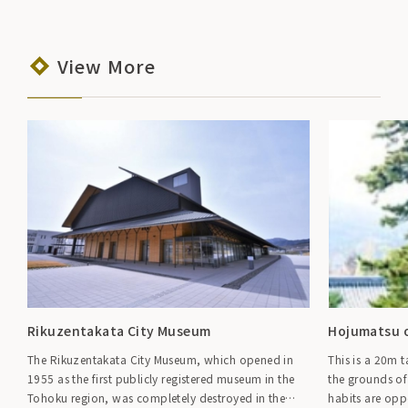
View More
Rikuzentakata City Museum
Hojumatsu o
The Rikuzentakata City Museum, which opened in
This is a 20m 
1955 as the first publicly registered museum in the
the grounds of
Tohoku region, was completely destroyed in the
habits are oppo