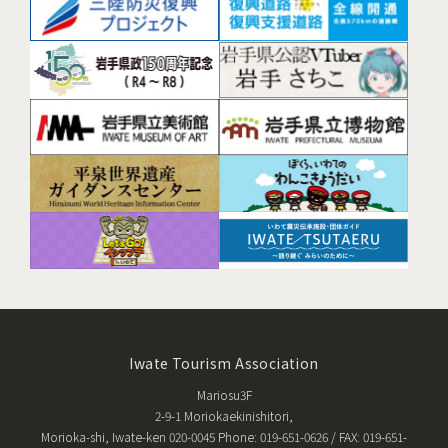
Iwate Tourism Association
Mariosu3F
2-9-1 Moriokaekinishitori,
Morioka-shi, Iwate-ken 020-0045 Phone: 019-651-0626 / FAX: 019-651-