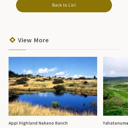
Back to List
View More
Appi Highland Nakano Ranch
Yahatanum