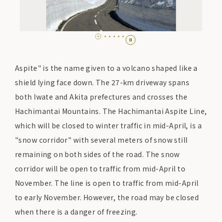
Aspite" is the name given to a volcano shaped like a
shield lying face down. The 27-km driveway spans
both Iwate and Akita prefectures and crosses the
Hachimantai Mountains. The Hachimantai Aspite Line,
which will be closed to winter traffic in mid-April, is a
"snow corridor" with several meters of snow still
remaining on both sides of the road. The snow
corridor will be open to traffic from mid-April to
November. The line is open to traffic from mid-April
to early November. However, the road may be closed
when there is a danger of freezing.