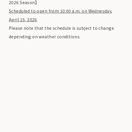
2026 Season】
Scheduled to open from 10:00 a.m. on Wednesday,
April 15, 2026
Please note that the schedule is subject to change
depending on weather conditions.