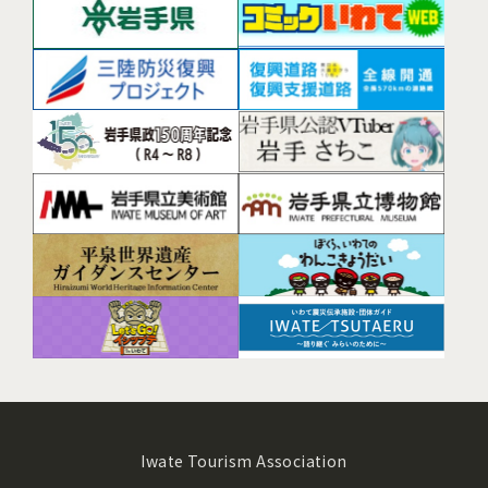
Iwate Tourism Association