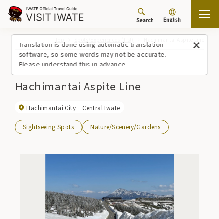
English
Search
Top
Spots/Experiences (list)
Hachimantai Aspite Line
Translation is done using automatic translation
software, so some words may not be accurate.
Please understand this in advance.
Hachimantai Aspite Line
Hachimantai City
Central Iwate
Sightseeing Spots
Nature/Scenery/Gardens