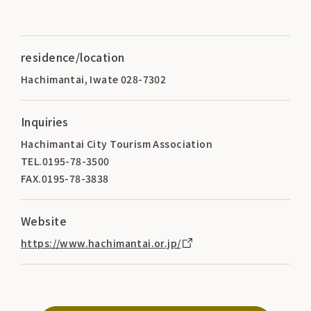
residence/location
Hachimantai, Iwate 028-7302
Inquiries
Hachimantai City Tourism Association
TEL.0195-78-3500
FAX.0195-78-3838
Website
https://www.hachimantai.or.jp/