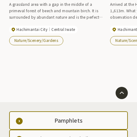
A grassland area with a gap in the middle of a
Arrived at the
primeval forest of beech and mountain birch. It is
1,613m. What 
surrounded by abundant nature and is the perfect
observation d
location for picnics. Nakano Farm is covered in
circumference o
Hachimantai City
Central Iwate
Hachimanta
natural grass, and in early summer the area is filled
Aspite Volcano 
with red azaleas (flowering period: early to late
ponds and mars
Nature/Scenery/Gardens
Nature/Sce
June).
closely, you ca
depending on 
deck, you can 
Mt. Iwate, Mt.
There is a mou
side of the sw
during stormy 
around the sw
summer to early
lilies, chinese l
the seasons ch
Pamphlets