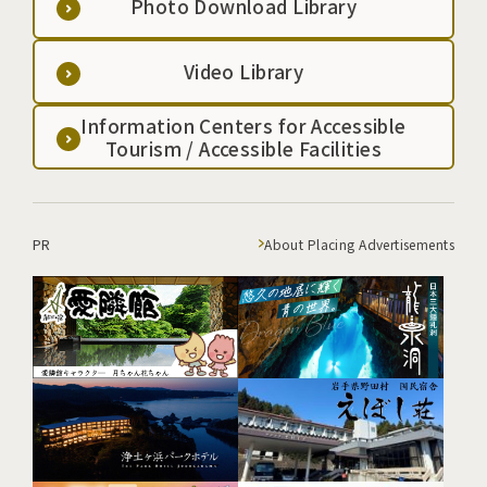
Photo Download Library
Video Library
Information Centers for Accessible
Tourism / Accessible Facilities
PR
About Placing Advertisements