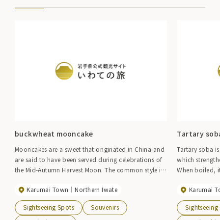
buckwheat mooncake
Tartary sob
Mooncakes are a sweet that originated in China and
Tartary soba is
are said to have been served during celebrations of
which strength
the Mid-Autumn Harvest Moon. The common style is
When boiled, it
to wrap strained bean paste, white bean paste, etc.
bittersweet fla
Karumai Town
Northern Iwate
Karumai 
in a skin made of wheat flour, but this mooncake
uses buckwheat flour produced in the prefecture for
Sightseeing Spots
Souvenirs
Sightseeing
the skin.