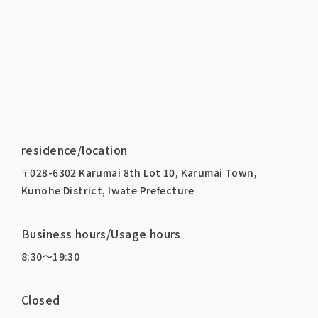
residence/location
〒028-6302 Karumai 8th Lot 10, Karumai Town,
Kunohe District, Iwate Prefecture
Business hours/Usage hours
8:30～19:30
Closed