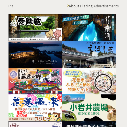
PR
About Placing Advertisements