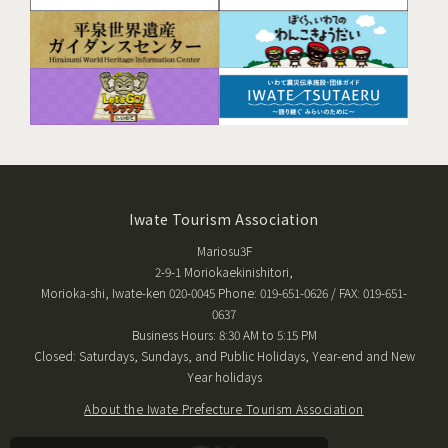
Iwate Tourism Association
Mariosu3F
2-9-1 Moriokaekinishitori,
Morioka-shi, Iwate-ken 020-0045 Phone: 019-651-0626 / FAX: 019-651-
0637
Business Hours: 8:30 AM to 5:15 PM
Closed: Saturdays, Sundays, and Public Holidays, Year-end and New
Year holidays
About the Iwate Prefecture Tourism Association