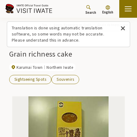
English
Search
Top
Spots/Experiences (list)
Grain richness cake
Translation is done using automatic translation
software, so some words may not be accurate.
Please understand this in advance.
Grain richness cake
Karumai Town
Northern Iwate
Sightseeing Spots
Souvenirs