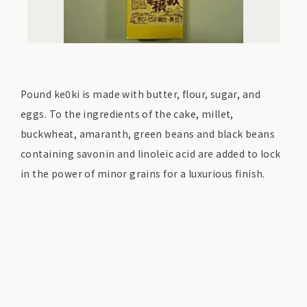
Pound ke0ki is made with butter, flour, sugar, and
eggs. To the ingredients of the cake, millet,
buckwheat, amaranth, green beans and black beans
containing savonin and linoleic acid are added to lock
in the power of minor grains for a luxurious finish.