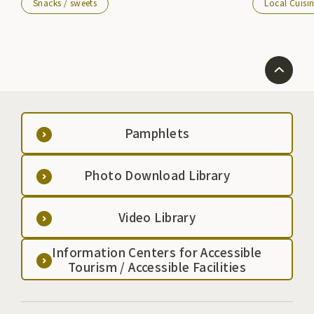
Snacks / sweets
Local Cuisi
Pamphlets
Photo Download Library
Video Library
Information Centers for Accessible
Tourism / Accessible Facilities