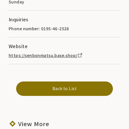
Sunday
Inquiries
Phone number: 0195-46-2528
Website
https://senbonmatsu.base.shop/
Back to List
View More