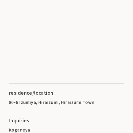
residence/location
80-6 Izumiya, Hiraizumi, Hiraizumi Town
Inquiries
Koganeya