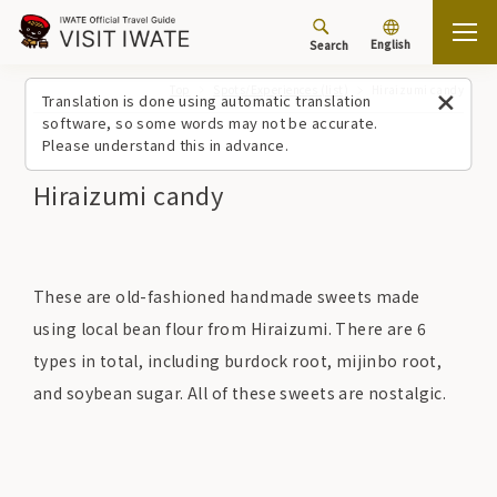
English
Search
Top
Spots/Experiences (list)
Hiraizumi candy
Translation is done using automatic translation
software, so some words may not be accurate.
Please understand this in advance.
Hiraizumi candy
These are old-fashioned handmade sweets made
using local bean flour from Hiraizumi. There are 6
types in total, including burdock root, mijinbo root,
and soybean sugar. All of these sweets are nostalgic.