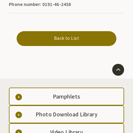
Phone number: 0191-46-2458
Back to List
Pamphlets
Photo Download Library
Video Library