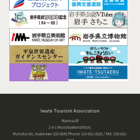
Iwate Tourism Association
Mariosu3F
2-9-1 Moriokaekinishitori,
Morioka-shi, Iwate-ken 020-0045 Phone: 019-651-0626 / FAX: 019-651-