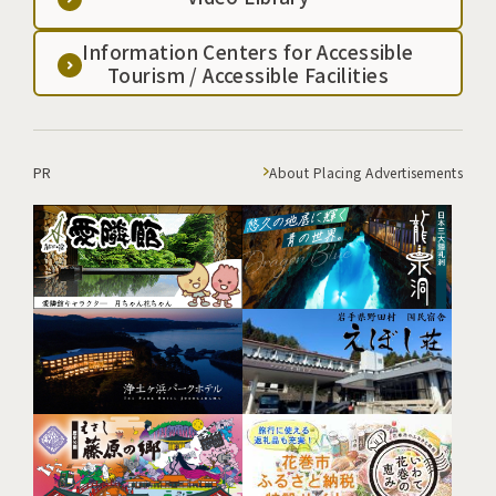
Information Centers for Accessible
Tourism / Accessible Facilities
PR
About Placing Advertisements