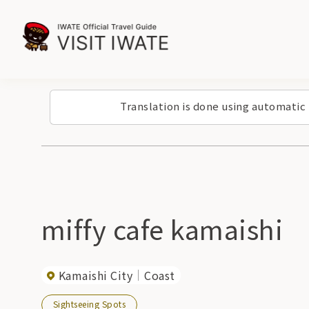
Translation is done using automatic
miffy cafe kamaishi
Kamaishi City
Coast
Sightseeing Spots