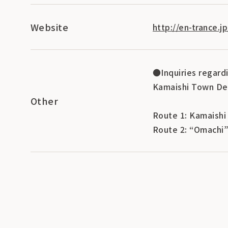
Website
http://en-trance.j
●Inquiries regard
Kamaishi Town De
Other
Route 1: Kamaishi
Route 2: “Omachi”