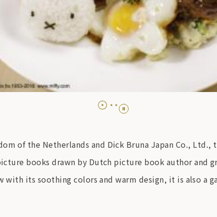
om of the Netherlands and Dick Bruna Japan Co., Ltd., thi
 picture books drawn by Dutch picture book author and gr
w with its soothing colors and warm design, it is also a g