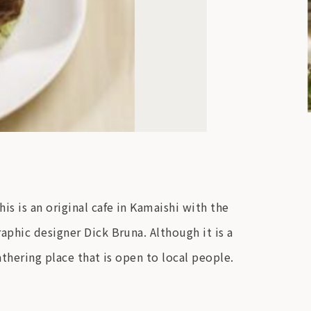
s is an original cafe in Kamaishi with the
aphic designer Dick Bruna. Although it is a
athering place that is open to local people.