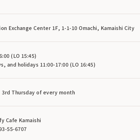
ion Exchange Center 1F, 1-1-10 Omachi, Kamaishi City
:00 (LO 15:45)
s, and holidays 11:00-17:00 (LO 16:45)
 3rd Thursday of every month
fy Cafe Kamaishi
93-55-6707