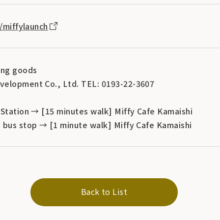
p/miffylaunch
ing goods
velopment Co., Ltd. TEL: 0193-22-3607
 Station → [15 minutes walk] Miffy Cafe Kamaishi
 bus stop → [1 minute walk] Miffy Cafe Kamaishi
Back to List