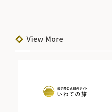
View More