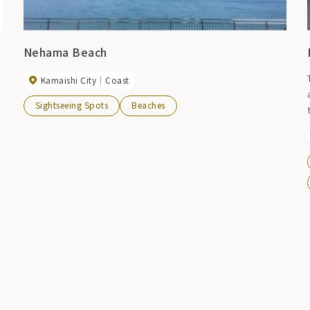
Nehama Beach
Kamaishi City
Coast
Sightseeing Spots
Beaches