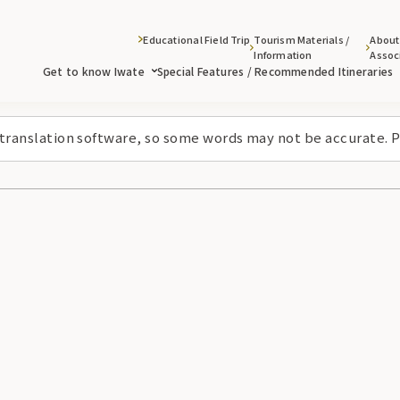
Educational Field Trip
Tourism Materials /
About
Information
Assoc
Get to know Iwate
Special Features / Recommended Itineraries
 translation software, so some words may not be accurate. P