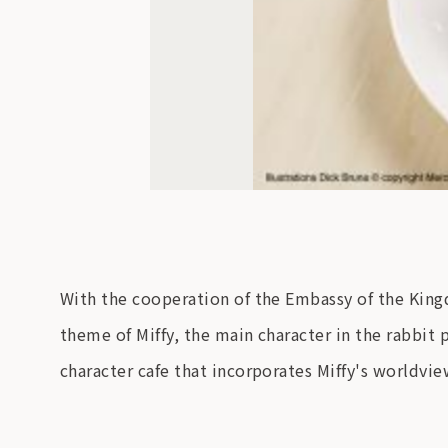
With the cooperation of the Embassy of the Kingd
theme of Miffy, the main character in the rabbit
character cafe that incorporates Miffy's worldvie