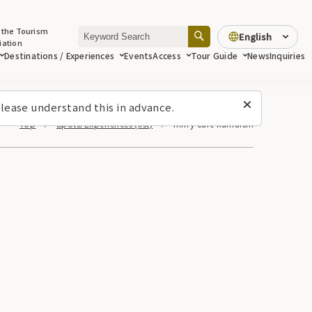
 the Tourism
English
iation
Destinations / Experiences
Events
Access
Tour Guide
News
Inquiries
lease understand this in advance.
Top
Spots/Experiences (list)
miffy cafe kamaishi