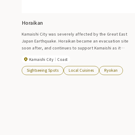
Horaikan
Kamaishi City was severely affected by the Great East
Japan Earthquake. Horaikan became an evacuation site
soon after, and continues to support Kamaishi as it
rebuilds.
Kamaishi City
Coast
Sightseeing Spots
Local Cuisines
Ryokan