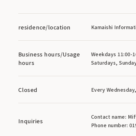
residence/location
Kamaishi Informat
Business hours/Usage
Weekdays 11:00-16
hours
Saturdays, Sunday
Closed
Every Wednesday,
Contact name: Mif
Inquiries
Phone number: 01