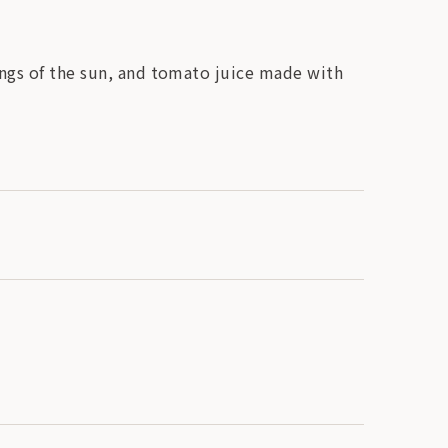
ings of the sun, and tomato juice made with