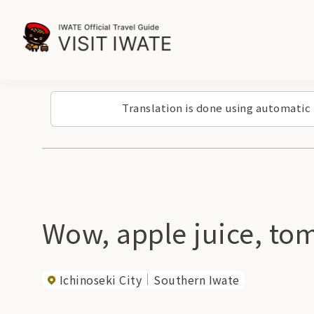
Translation is done using automatic
Wow, apple juice, tom
Ichinoseki City
Southern Iwate