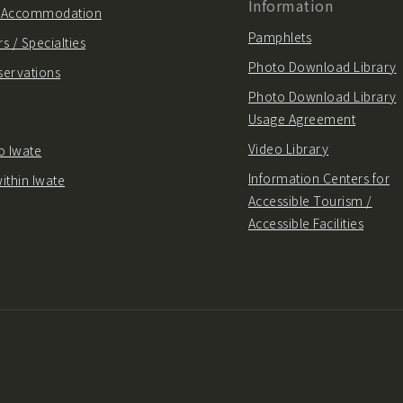
Information
/ Accommodation
Pamphlets
s / Specialties
Photo Download Library
servations
Photo Download Library
Usage Agreement
Video Library
o Iwate
Information Centers for
ithin Iwate
Accessible Tourism /
Accessible Facilities