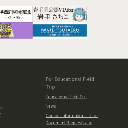
For Educational Field
Trip
Educational Field Trip
News
hi
)
Contact Information List for
Document Requests and