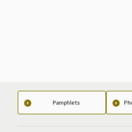
Pamphlets
Ph