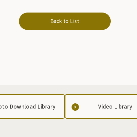
Back to List
oto Download Library
Video Library