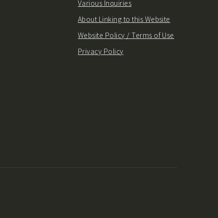
Various Inquiries
About Linking to this Website
Website Policy / Terms of Use
Privacy Policy