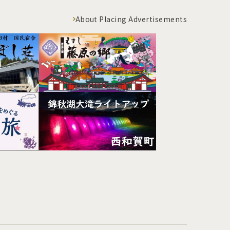
About Placing Advertisements