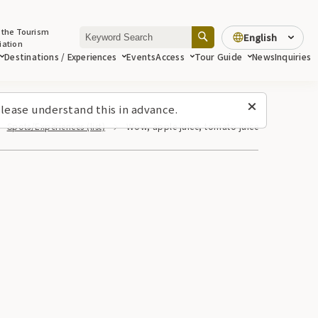
 the Tourism
English
iation
Destinations / Experiences
Events
Access
Tour Guide
News
Inquiries
lease understand this in advance.
Spots/Experiences (list)
Wow, apple juice, tomato juice