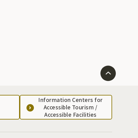
Information Centers for
Accessible Tourism /
Accessible Facilities