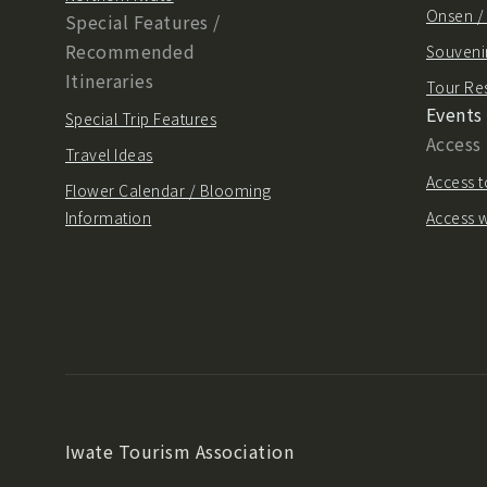
Onsen 
Special Features /
Recommended
Souvenir
Itineraries
Tour Re
Events
Special Trip Features
Access
Travel Ideas
Access t
Flower Calendar / Blooming
Information
Access w
Iwate Tourism Association