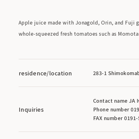
Apple juice made with Jonagold, Orin, and Fuji g
whole-squeezed fresh tomatoes such as Momotar
residence/location
283-1 Shimokomab
Contact name JA I
Inquiries
Phone number 019
FAX number 0191-