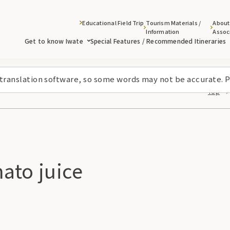
Educational Field Trip
Tourism Materials /
About
Information
Assoc
Get to know Iwate
Special Features / Recommended Itineraries
 translation software, so some words may not be accurate. P
Top
ato juice