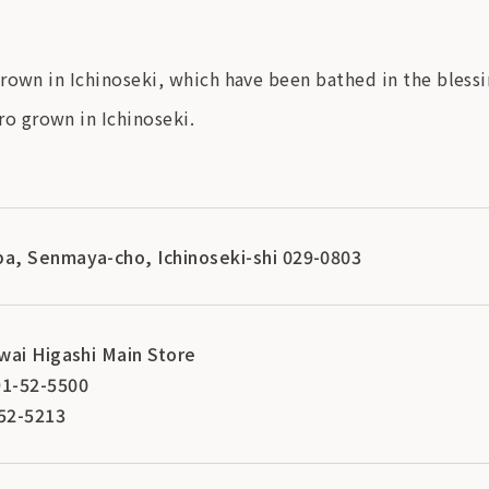
rown in Ichinoseki, which have been bathed in the bless
o grown in Ichinoseki.
a, Senmaya-cho, Ichinoseki-shi 029-0803
wai Higashi Main Store
1-52-5500
52-5213