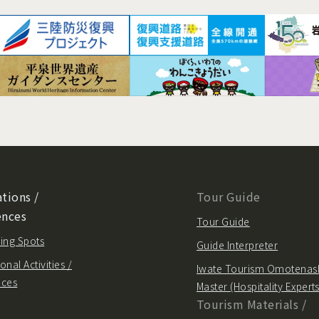
tions /
Tour Guide
ences
Tour Guide
ing Spots
Guide Interpreter
onal Activities /
Iwate Tourism Omotenas
nces
Master (Hospitality Experts
Tourism Materials /