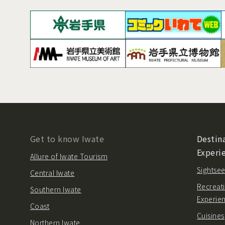
Get to know Iwate
Destina
Experi
Allure of Iwate Tourism
Sightsee
Central Iwate
Recreati
Southern Iwate
Experie
Coast
Cuisines
Northern Iwate