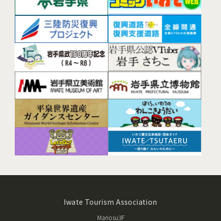
Iwate Tourism Association
Mariosu3F