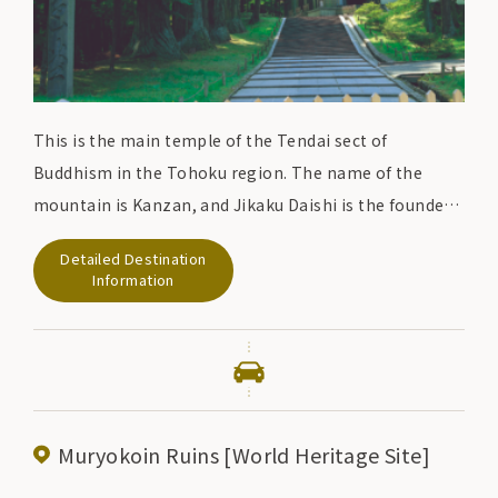
This is the main temple of the Tendai sect of
Buddhism in the Tohoku region. The name of the
mountain is Kanzan, and Jikaku Daishi is the founder
of the temple.
Detailed Destination
In the early 12th century, Kiyohira, the first
Information
generation of the Oshu Fujiwara clan, built a number
of pagodas, including a pagoda and a two-story hall.
The purpose was to comfort the souls of those who
died in the long wars of the Former Nine Years' War
and the Later Three Years' War, and to build a Buddhist
Muryokoin Ruins [World Heritage Site]
land.
Although the pagodas were sadly destroyed by fire in