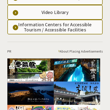
Video Library
Information Centers for Accessible
Tourism / Accessible Facilities
PR
About Placing Advertisements