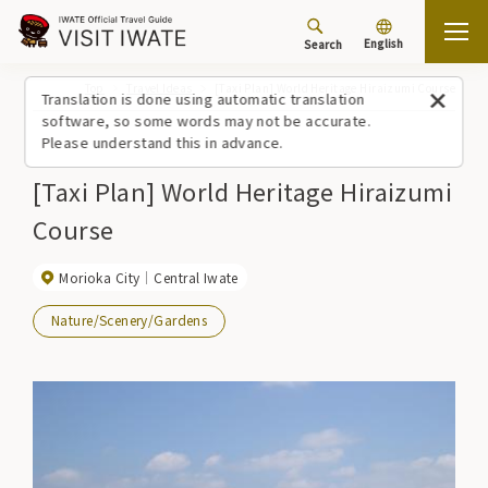
English
Search
Top
Travel Ideas
[Taxi Plan] World Heritage Hiraizumi Course
Translation is done using automatic translation
software, so some words may not be accurate.
Please understand this in advance.
[Taxi Plan] World Heritage Hiraizumi
Course
Morioka City
Central Iwate
Nature/Scenery/Gardens