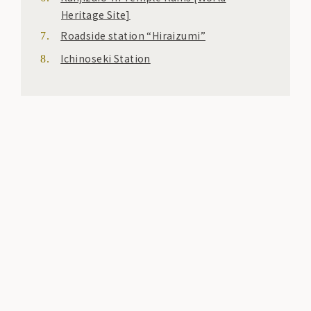
Heritage Site]
Roadside station “Hiraizumi”
Ichinoseki Station