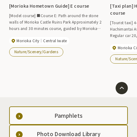
[Morioka Hometown Guide] E course
[Taxi plan]
course
[Model course] ■Course E: Path around the stone
walls of Morioka Castle Ruins Park Approximately 2
[Tourist taxi]
hours and 30 minutes course, guided by Morioka
Hachimantai Aspi
citizens and guided by volunteer sightseeing guides
Regular car 2
Morioka City
Central Iwate
(Morioka Furusato Guide). [Fee] 3,500 yen per guide
[Application/I
(1 guide can guide up to 10 people) *Please note
Morioka Ci
Information Cente
Nature/Scenery/Gardens
that there are costs that are not included in the
sightseeing tax
Nature/Sce
price. [Contact information] Morioka Tourism and
Convention Association TEL 019-604-3305 FAX 019-
653-4422 ◆Morioka hometown guide◆ *Please
contact us for details.
Pamphlets
Photo Download Library