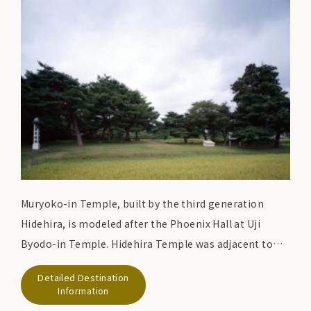
the 14th century, the temple is still a treasure house
of Heian art, containing over 3000 national treasures
and important cultural properties, including
Konjikido.
Muryoko-in Temple, built by the third generation
Hidehira, is modeled after the Phoenix Hall at Uji
Byodo-in Temple. Hidehira Temple was adjacent to
the Garan Imperial Palace, where he lived. Most of the
Detailed Destination
ruins have been turned into rice paddies, but the ruins
Information
of the pond, Nakajima, and temple foundation still