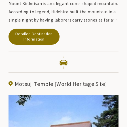
Mount Kinkeisan is an elegant cone-shaped mountain.
According to legend, Hidehira built the mountain in a
single night by having laborers carry stones as far as
the Kitakami River, and buried a pair of golden
Detailed Destination
chickens.
Information
There were several sutra mounds built on the top of
Mt. However, they were stolen in 1930 and are now half
destroyed. The artifacts excavated at that time are
kept at the Tokyo National Museum and Motsu-ji
Temple, respectively.
Motsuji Temple [World Heritage Site]