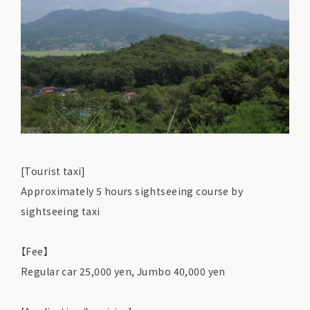
[Tourist taxi]
Approximately 5 hours sightseeing course by
sightseeing taxi
【Fee】
Regular car 25,000 yen, Jumbo 40,000 yen