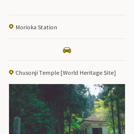
Morioka Station
Chusonji Temple [World Heritage Site]