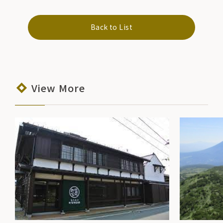
Back to List
View More