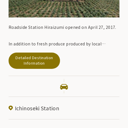
Roadside Station Hiraizumi opened on April 27, 2017.
In addition to fresh produce produced by local
farmers, the farm-fresh corner sells delicious items
Detailed Destination
such as doburoku and wine that are designated as
Information
special zones.
Ichinoseki Station