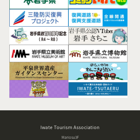
Iwate Tourism Association
Mariosu3F