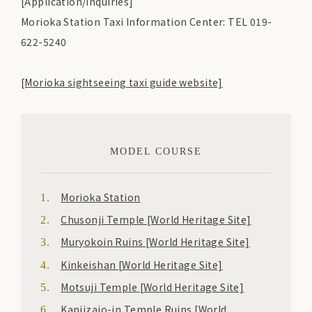
[Application/Inquiries]
Morioka Station Taxi Information Center: TEL 019-
622-5240
[Morioka sightseeing taxi guide website]
MODEL COURSE
Morioka Station
Chusonji Temple [World Heritage Site]
Muryokoin Ruins [World Heritage Site]
Kinkeishan [World Heritage Site]
Motsuji Temple [World Heritage Site]
Kanjizaio-in Temple Ruins [World