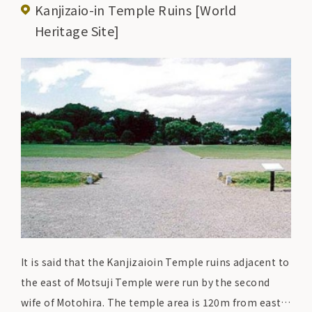
Kanjizaio-in Temple Ruins [World
Oizumigaike Pond and the remains of Heian-period
Heritage Site]
temple buildings have been preserved in almost
perfect condition and have been designated as both a
Special Historic Site and a Special Place of Scenic
Beauty by the national government.
It is said that the Kanjizaioin Temple ruins adjacent to
the east of Motsuji Temple were run by the second
wife of Motohira. The temple area is 120m from east