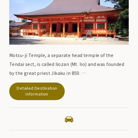
Motsu-ji Temple, a separate head temple of the
Tendai sect, is called Iiozan (Mt. Iio) and was founded
by the great priest Jikaku in 850.
In the late Heian period (794-1185), Motohira (the
Detailed Destination
second Fujiwara lord of Oshu) and Hidehira (the third
Information
Fujiwara lord of Oshu) built a magnificent temple
complex, including Kondo Enryu-ji and Kasho-ji.
Although the temple buildings of those days were
regrettably destroyed by fire due to repeated
disasters, the "
Pure Land Garden"
centering on