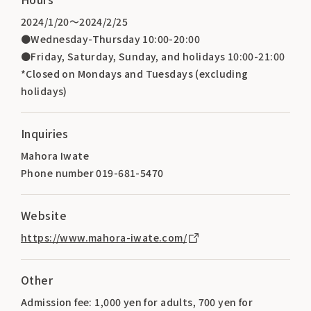
2024/1/20～2024/2/25
●Wednesday-Thursday 10:00-20:00
●Friday, Saturday, Sunday, and holidays 10:00-21:00
*Closed on Mondays and Tuesdays (excluding
holidays)
Inquiries
Mahora Iwate
Phone number 019-681-5470
Website
https://www.mahora-iwate.com/
Other
Admission fee: 1,000 yen for adults, 700 yen for