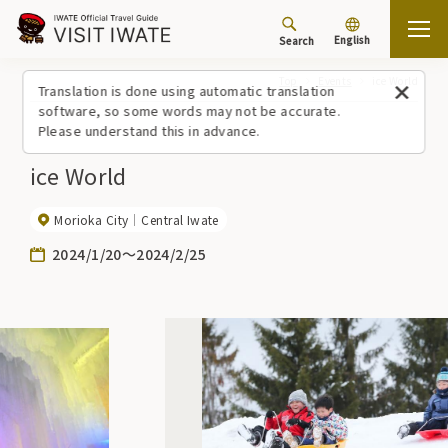
English
Search
Top
Events
ice World
Translation is done using automatic translation
software, so some words may not be accurate.
Please understand this in advance.
ice World
Morioka City
Central Iwate
2024/1/20～2024/2/25