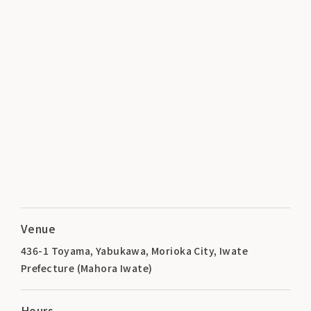
Venue
436-1 Toyama, Yabukawa, Morioka City, Iwate
Prefecture (Mahora Iwate)
Hours