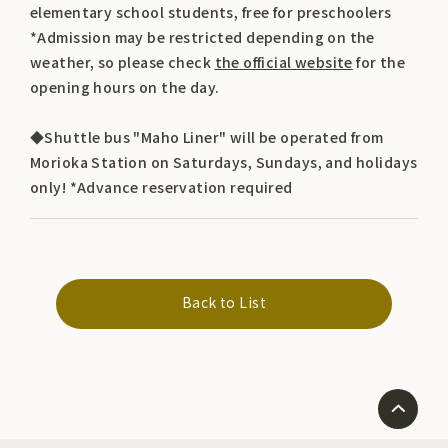
elementary school students, free for preschoolers
*Admission may be restricted depending on the
weather, so please check
the official website
for the
opening hours on the day.
◆Shuttle bus "Maho Liner" will be operated from
Morioka Station on Saturdays, Sundays, and holidays
only! *Advance reservation required
Back to List