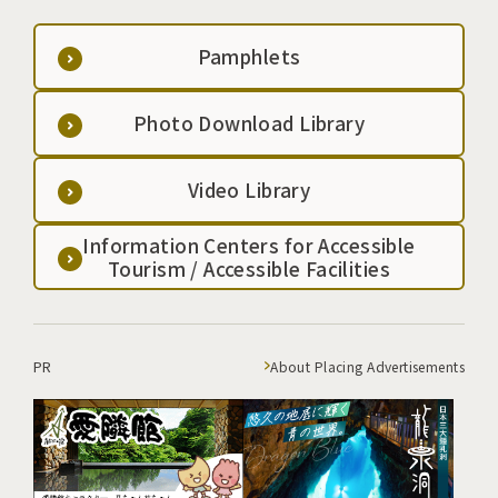
Pamphlets
Photo Download Library
Video Library
Information Centers for Accessible
Tourism / Accessible Facilities
PR
About Placing Advertisements