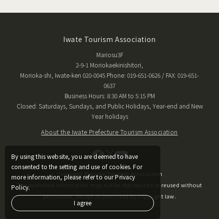
Iwate Tourism Association
Mariosu3F
2-9-1 Moriokaekinishitori,
Morioka-shi, Iwate-ken 020-0045 Phone: 019-651-0626 / FAX: 019-651-
0637
Business Hours: 8:30 AM to 5:15 PM
Closed: Saturdays, Sundays, and Public Holidays, Year-end and New
Year holidays
About the Iwate Prefecture Tourism Association
By using this website, you are deemed to have
consented to the setting and use of cookies. For
Copyright © Iwate Tourism Association
more information, please refer to our Privacy
The published information may not be reproduced or reused without
Policy.
permission, except as permitted by copyright law.
I agree