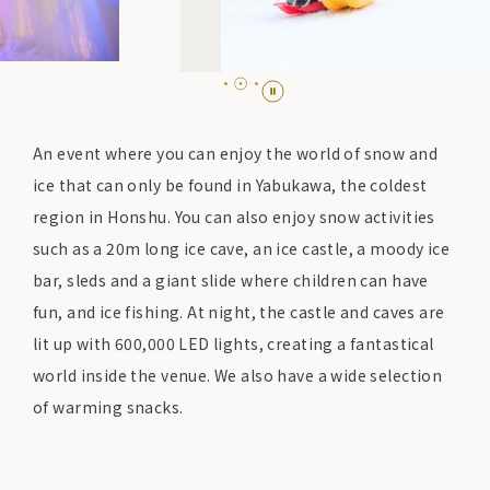
An event where you can enjoy the world of snow and
ice that can only be found in Yabukawa, the coldest
region in Honshu. You can also enjoy snow activities
such as a 20m long ice cave, an ice castle, a moody ice
bar, sleds and a giant slide where children can have
fun, and ice fishing. At night, the castle and caves are
lit up with 600,000 LED lights, creating a fantastical
world inside the venue. We also have a wide selection
of warming snacks.