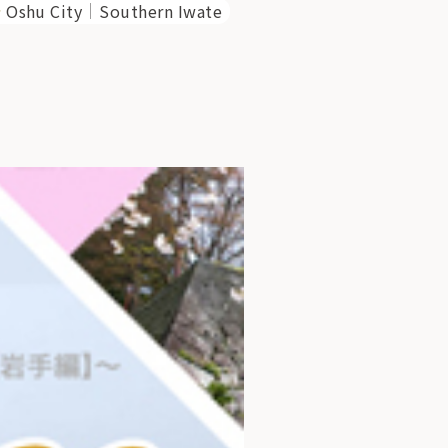
Oshu City
Southern Iwate