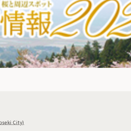
oseki City)