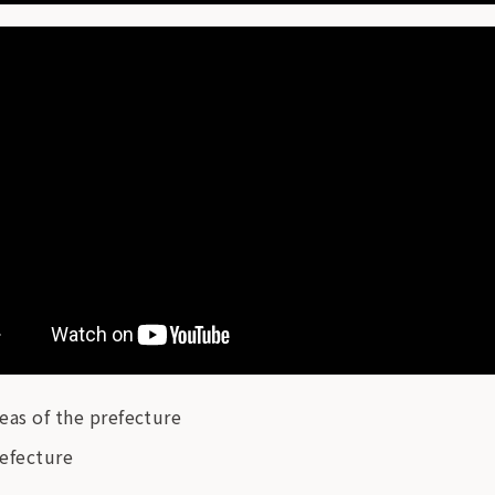
eas of the prefecture
refecture