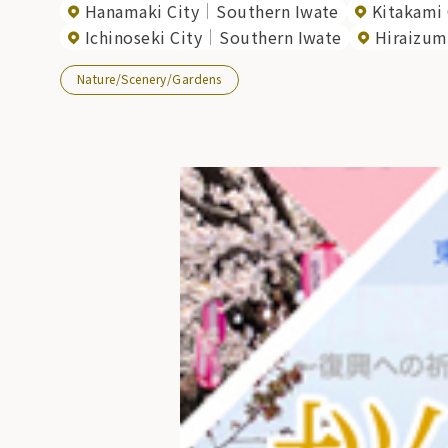
Hanamaki City
Southern Iwate
Kitakami 
Ichinoseki City
Southern Iwate
Hiraizum
Nature/Scenery/Gardens