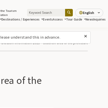
 the Tourism
English
iation
Destinations / Experiences
Events
Access
Tour Guide
News
Inquiries
lease understand this in advance.
y blossom information 2023 – Southern area of ​​the prefecture
a of ​​the