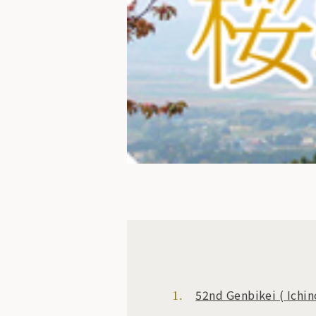
52nd Genbikei
(
Ichin