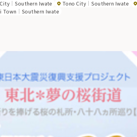
City
Southern Iwate
Tono City
Southern Iwate
i Town
Southern Iwate