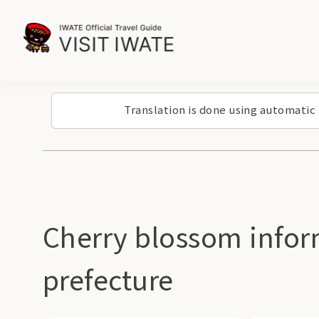
Translation is done using automatic
Cherry blossom inform
prefecture