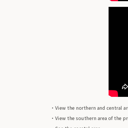
View the northern and central ar
View the southern area of ​​the p