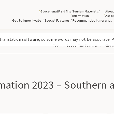
Educational Field Trip
Tourism Materials /
About
Information
Assoc
Get to know Iwate
Special Features / Recommended Itineraries
 translation software, so some words may not be accurate. P
Top
Special Trip Features
Cherr
ation 2023 – Southern are