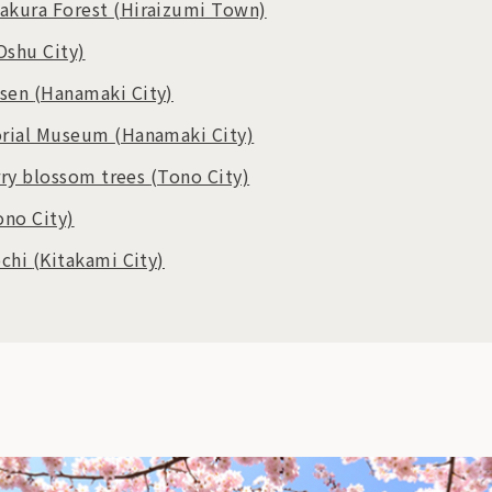
akura Forest
(Hiraizumi Town)
Oshu City)
nsen
(Hanamaki City)
orial Museum
(Hanamaki City)
rry blossom trees
(Tono City)
ono City)
ochi
(Kitakami City)