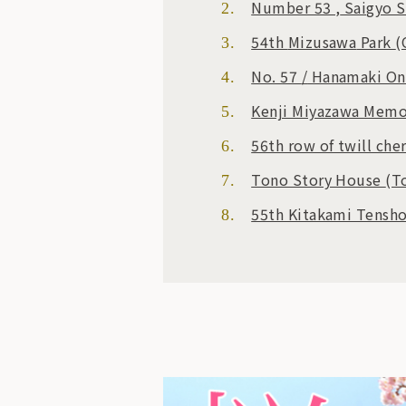
Number 53
,
Saigyo S
54th
Mizusawa
Park
(
No. 57
/
Hanamaki O
Kenji Miyazawa Mem
56th row of twill che
Tono Story House
(T
55th Kitakami Tensh