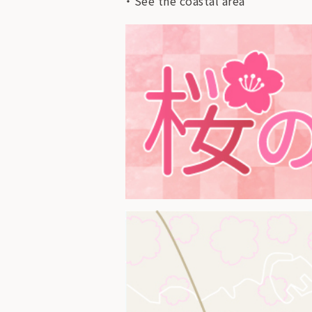
See the coastal area