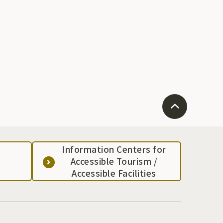
Information Centers for
Accessible Tourism /
Accessible Facilities