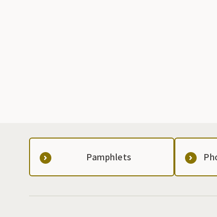
Pamphlets
Ph