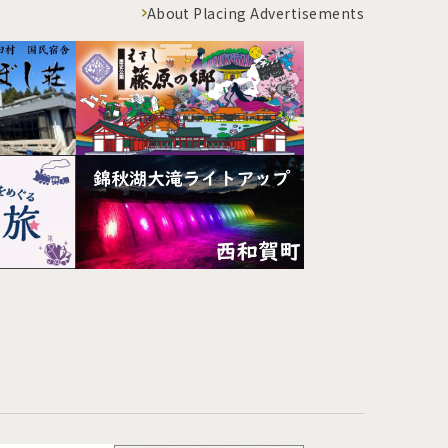
About Placing Advertisements