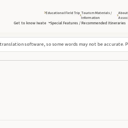
Educational Field Trip
Tourism Materials /
About
Information
Assoc
Get to know Iwate
Special Features / Recommended Itineraries
 translation software, so some words may not be accurate. P