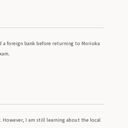
d a foreign bank before returning to Morioka
exam.
. However, I am still learning about the local