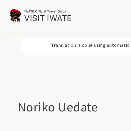
Translation is done using automatic
Noriko Uedate