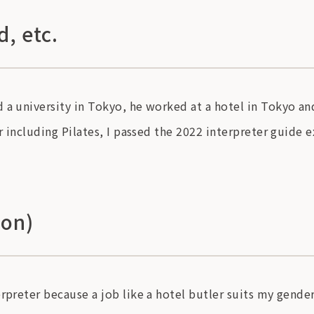
, etc.
 a university in Tokyo, he worked at a hotel in Tokyo an
or including Pilates, I passed the 2022 interpreter guide 
ion)
rpreter because a job like a hotel butler suits my gender