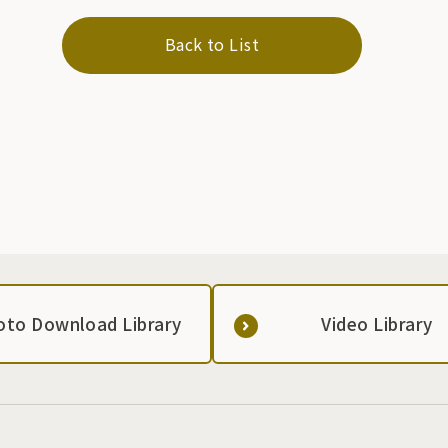
Back to List
oto Download Library
Video Library