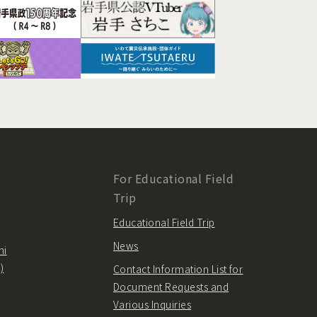
For Educational Field
Trip
Educational Field Trip
News
hi
)
Contact Information List for
Document Requests and
Various Inquiries