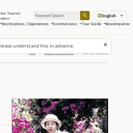
 the Tourism
English
iation
Destinations / Experiences
Events
Access
Tour Guide
News
Inquiries
lease understand this in advance.
Top
Guide Interpreter
Noriko Uedate