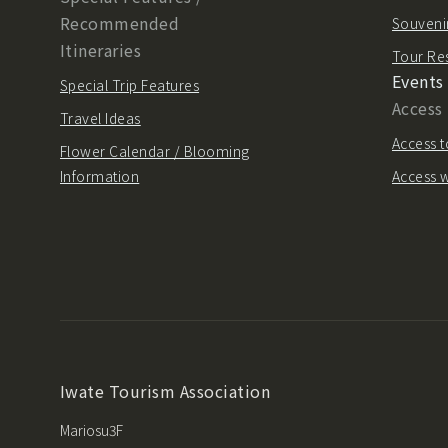
Recommended
Souvenir
Itineraries
Tour Re
Events
Special Trip Features
Access
Travel Ideas
Access t
Flower Calendar / Blooming
Information
Access w
Iwate Tourism Association
Mariosu3F