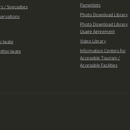
Pamphlets
s / Specialties
Photo Download Library
servations
Photo Download Library
Usage Agreement
Video Library
o Iwate
Information Centers for
ithin Iwate
Accessible Tourism /
Accessible Facilities