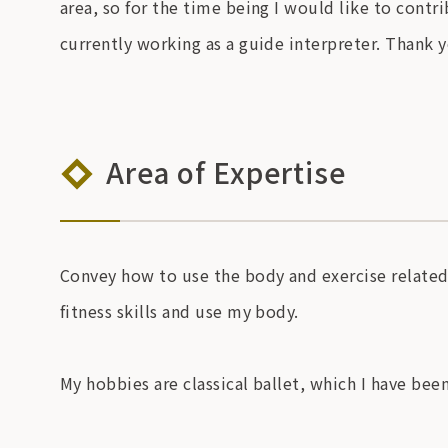
area, so for the time being I would like to contr
currently working as a guide interpreter. Thank 
Area of Expertise
Convey how to use the body and exercise related t
fitness skills and use my body.
My hobbies are classical ballet, which I have bee