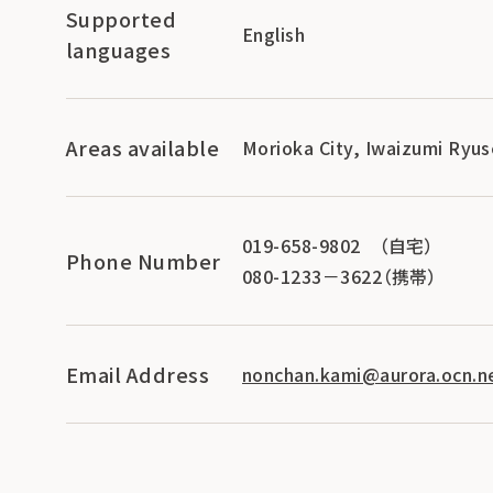
Supported
English
languages
Areas available
Morioka City, Iwaizumi Ryus
019-658-9802 （自宅）
Phone Number
080-1233－3622（携帯）
Email Address
nonchan.kami@aurora.ocn.ne