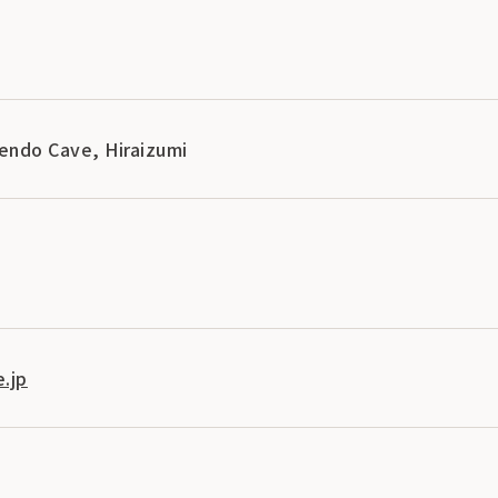
endo Cave, Hiraizumi
.jp