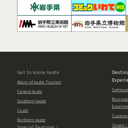
Get to know Iwate
Destina
Experi
Allure of Iwate Tourism
Sightsee
Central Iwate
Recreati
Southern Iwate
Experie
Coast
Cuisines
Northern Iwate
Onsen 
Special Features /