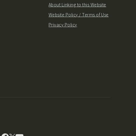
About Linking to this Website
Website Policy / Terms of Use
Privacy Policy