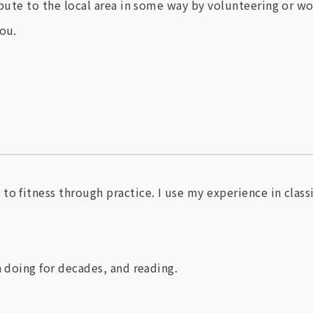
ibute to the local area in some way by volunteering or w
you.
o fitness through practice. I use my experience in classi
n doing for decades, and reading.