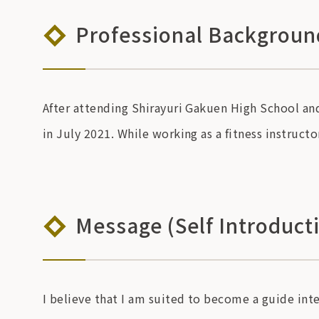
Professional Background
After attending Shirayuri Gakuen High School and
in July 2021. While working as a fitness instruct
Message (Self Introduct
I believe that I am suited to become a guide inte