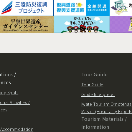
tions /
Tour Guide
ences
Tour Guide
ing Spots
Guide Interpreter
onal Activities /
Iwate Tourism Omotenas
nces
Master (Hospitality Experts
Tourism Materials /
Information
/ Accommodation