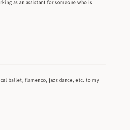
orking as an assistant for someone who is
cal ballet, flamenco, jazz dance, etc. to my