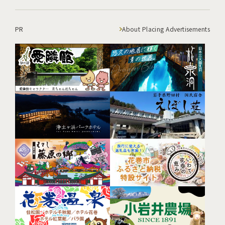
PR
About Placing Advertisements