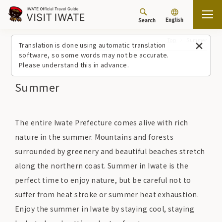
English
Search
Top
Summer
Translation is done using automatic translation
software, so some words may not be accurate.
Please understand this in advance.
Summer
The entire Iwate Prefecture comes alive with rich
nature in the summer. Mountains and forests
surrounded by greenery and beautiful beaches stretch
along the northern coast. Summer in Iwate is the
perfect time to enjoy nature, but be careful not to
suffer from heat stroke or summer heat exhaustion.
Enjoy the summer in Iwate by staying cool, staying