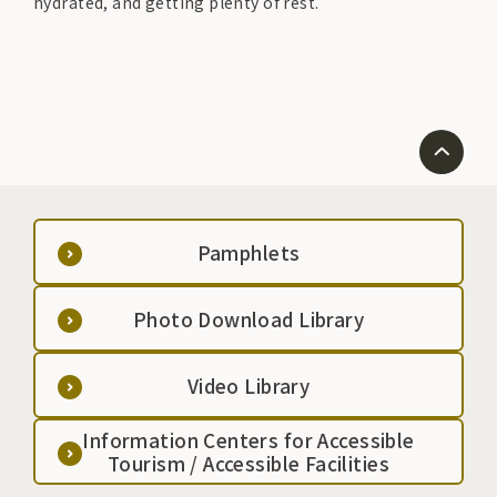
hydrated, and getting plenty of rest.
Pamphlets
Photo Download Library
Video Library
Information Centers for Accessible
Tourism / Accessible Facilities