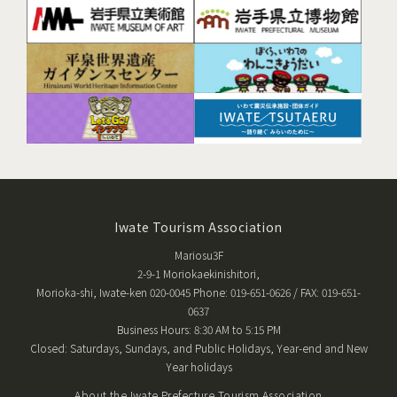
Iwate Tourism Association
Mariosu3F
2-9-1 Moriokaekinishitori,
Morioka-shi, Iwate-ken 020-0045 Phone: 019-651-0626 / FAX: 019-651-
0637
Business Hours: 8:30 AM to 5:15 PM
Closed: Saturdays, Sundays, and Public Holidays, Year-end and New
Year holidays
About the Iwate Prefecture Tourism Association