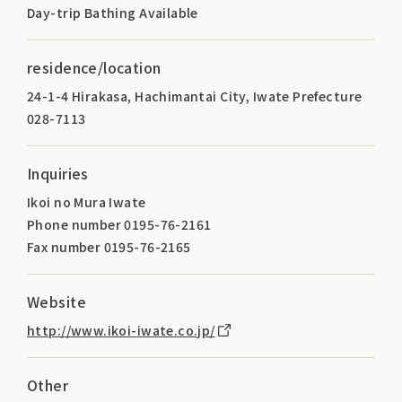
Day-trip Bathing Available
residence/location
24-1-4 Hirakasa, Hachimantai City, Iwate Prefecture
028-7113
Inquiries
Ikoi no Mura Iwate
Phone number 0195-76-2161
Fax number 0195-76-2165
Website
http://www.ikoi-iwate.co.jp/
Other