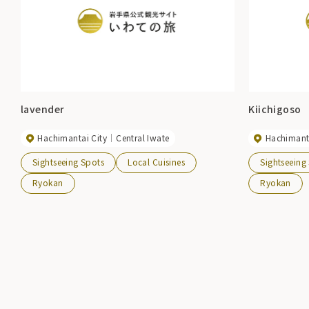
lavender
Kiichigoso
Hachimantai City
Central Iwate
Hachimanta
Sightseeing Spots
Local Cuisines
Sightseeing
Ryokan
Ryokan