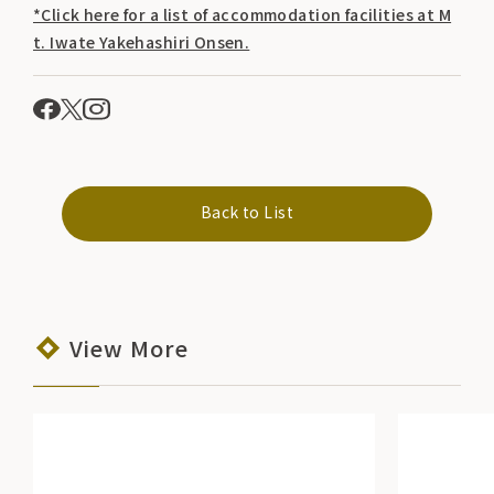
*Click here for a list of accommodation facilities at M
t. Iwate Yakehashiri Onsen.
Back to List
View More