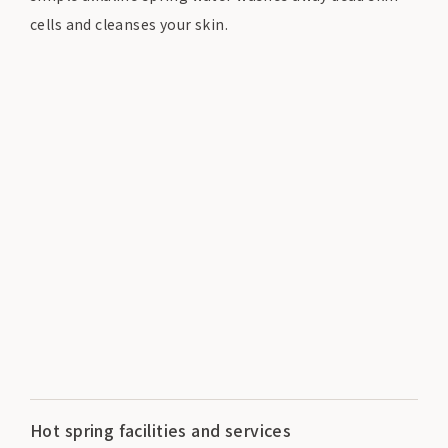
cells and cleanses your skin.
Hot spring facilities and services