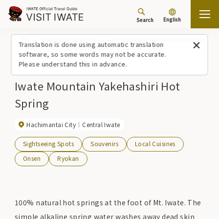
English
Search
Top
Spots/Experiences (list)
Iwate Mountain Yakehashiri Hot Spring
Translation is done using automatic translation
software, so some words may not be accurate.
Please understand this in advance.
Iwate Mountain Yakehashiri Hot
Spring
Hachimantai City
Central Iwate
Sightseeing Spots
Souvenirs
Local Cuisines
Onsen
Ryokan
100% natural hot springs at the foot of Mt. Iwate. The
simple alkaline spring water washes away dead skin