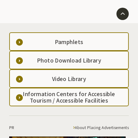
Pamphlets
Photo Download Library
Video Library
Information Centers for Accessible
Tourism / Accessible Facilities
PR
About Placing Advertisements