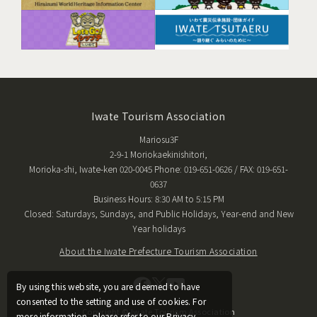
Iwate Tourism Association
Mariosu3F
2-9-1 Moriokaekinishitori,
Morioka-shi, Iwate-ken 020-0045 Phone: 019-651-0626 / FAX: 019-651-
0637
Business Hours: 8:30 AM to 5:15 PM
Closed: Saturdays, Sundays, and Public Holidays, Year-end and New
Year holidays
About the Iwate Prefecture Tourism Association
By using this website, you are deemed to have
consented to the setting and use of cookies. For
Copyright © Iwate Tourism Association
more information, please refer to our Privacy