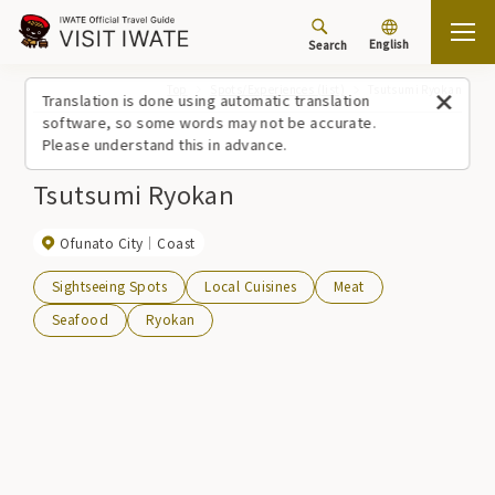
English
Search
Top
Spots/Experiences (list)
Tsutsumi Ryokan
Translation is done using automatic translation
software, so some words may not be accurate.
Please understand this in advance.
Tsutsumi Ryokan
Ofunato City
Coast
Sightseeing Spots
Local Cuisines
Meat
Seafood
Ryokan