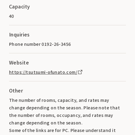
Capacity
40
Inquiries
Phone number 0192-26-3456
Website
https://tsutsumi-ofunato.com/
Other
The number of rooms, capacity, and rates may
change depending on the season. Please note that
the number of rooms, occupancy, and rates may
change depending on the season.
Some of the links are for PC. Please understand it