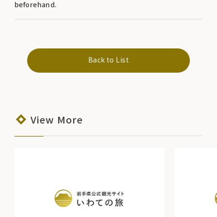
beforehand.
Back to List
View More