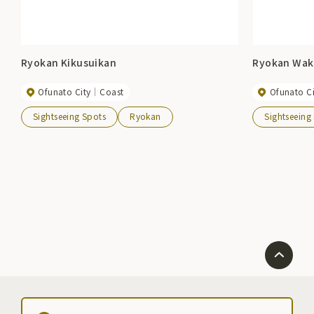
Ryokan Kikusuikan
Ryokan Wak
Ofunato City
Coast
Ofunato Ci
Sightseeing Spots
Ryokan
Sightseeing