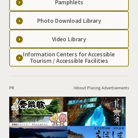
Pamphlets
Photo Download Library
Video Library
Information Centers for Accessible
Tourism / Accessible Facilities
PR
About Placing Advertisements