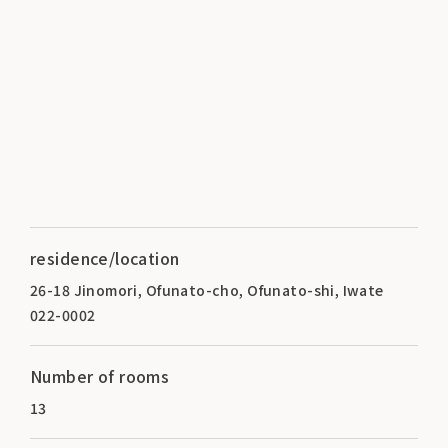
residence/location
26-18 Jinomori, Ofunato-cho, Ofunato-shi, Iwate
022-0002
Number of rooms
13